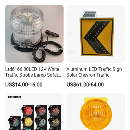
Ltd6166 80LED 12V White
Aluminum LED Traffic Sign
Traffic Strobe Lamp Safety
Solar Chevron Traffic
Flashing Emergency
Waterproof Arrow Sign
US$14.00-16.00
US$61.00-64.00
Security Car Warning LED
Warning Light
Beacon Light