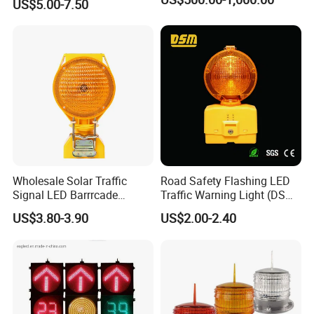
US$5.00-7.50
Magnetic Base
Wholesale Solar Traffic
Road Safety Flashing LED
Signal LED Barrrcade
Traffic Warning Light (DSM-
Warning Lamp Light
03) Barricade Lamp
US$3.80-3.90
US$2.00-2.40