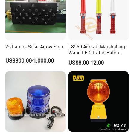
25 Lamps Solar Arrow Sign
L8960 Aircraft Marshalling
Wand LED Traffic Baton
Safety Control Signal Flight
US$800.00-1,000.00
US$8.00-12.00
Aviation