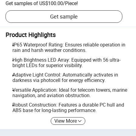
Get samples of
US$100.00
/
Piece
!
Get sample
Product Highlights
IP65 Waterproof Rating: Ensures reliable operation in
rain and harsh weather conditions.
High Brightness LED Array: Equipped with 56 ultra-
bright LEDs for superior visibility.
Adaptive Light Control: Automatically activates in
darkness via photocell for energy efficiency.
Versatile Application: Ideal for telecom towers, marine
navigation, and aviation obstruction.
Robust Construction: Features a durable PC hull and
ABS base for long-lasting performance.
View More