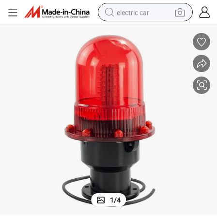
electric car
bstruction
Jw-Sal-003AC Wired Warning Light for Telecom Tower Marine Aviation O
man watch
basketball shoe
reagent
farm tractor
electric tricycle
motorcycle
pullover hoody
1
/
4