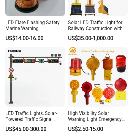
LED Flare Flashing Safety
Solar LED Traffic Light for
Marine Warning
Railway Construction with
Portable Handle Feature
US$14.00-16.00
US$35.00-1,000.00
LED Traffic Lights, Solar-
High Visibility Solar
Powered Traffic Signal
Warning Light Emergency
Poles, Custom-Made by The
Safety Flashing LED
US$45.00-300.00
US$2.50-15.00
Manufacturer
Beacon Strobe Light