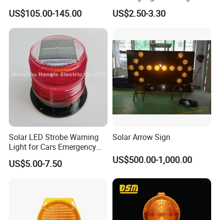
Traffic Light
US$105.00-145.00
US$2.50-3.30
Solar LED Strobe Warning
Solar Arrow Sign
Light for Cars Emergency
Vehicle Warning Light with
US$500.00-1,000.00
US$5.00-7.50
Magnetic Base