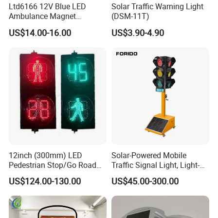
Ltd6166 12V Blue LED
Solar Traffic Warning Light
Ambulance Magnet
(DSM-11T)
Rotating Beacon Flashing
US$14.00-16.00
US$3.90-4.90
Strobe Warning Light
12inch (300mm) LED
Solar-Powered Mobile
Pedestrian Stop/Go Road
Traffic Signal Light, Light-
Safety Traffic Light with
Emitting Diode Portable LED
US$124.00-130.00
US$45.00-300.00
Countdown Timer88
Traffic Light