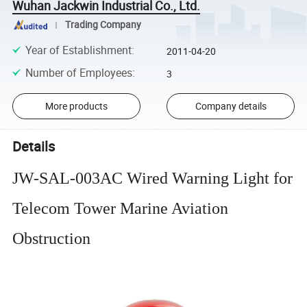
Wuhan Jackwin Industrial Co., Ltd.
Trading Company
Year of Establishment
:
2011-04-20
Number of Employees
:
3
More products
Company details
Details
JW-SAL-003AC Wired Warning Light for
Telecom Tower Marine Aviation
Obstruction