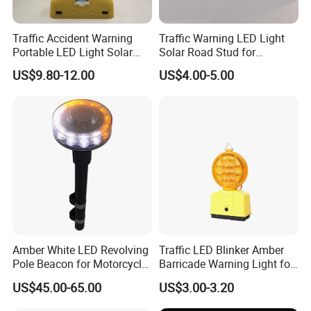
Traffic Accident Warning
Traffic Warning LED Light
Portable LED Light Solar
Solar Road Stud for
Emergency Warning Light
Motorway Flash LED Road
US$9.80-12.00
US$4.00-5.00
Lamp
Marker Light
Amber White LED Revolving
Traffic LED Blinker Amber
Pole Beacon for Motorcycle
Barricade Warning Light for
Rear Warning (HGD-638E)
Construction Safety
US$45.00-65.00
US$3.00-3.20