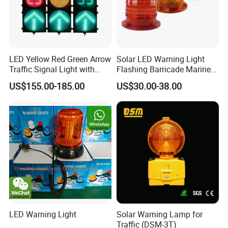
LED Yellow Red Green Arrow
Solar LED Warning Light
Traffic Signal Light with
Flashing Barricade Marine
Countdown Timer
Aviation Light
US$155.00-185.00
US$30.00-38.00
LED Warning Light
Solar Warning Lamp for
Traffic (DSM-3T)