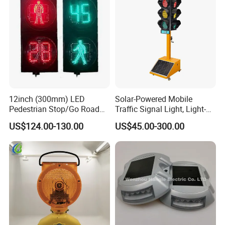
12inch (300mm) LED
Solar-Powered Mobile
Pedestrian Stop/Go Road
Traffic Signal Light, Light-
Safety Traffic Light with
Emitting Diode Portable LED
US$124.00-130.00
US$45.00-300.00
Countdown Timer88
Traffic Light