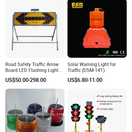
Road Safety Traffic Arrow
Solar Warning Light for
Board LED Flashing Light
Traffic (DSM-14T)
Warning Signs Solar Arrow
US$50.00-298.00
US$6.80-11.00
Sign