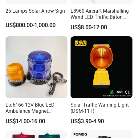
25 Lamps Solar Arrow Sign
L8960 Aircraft Marshalling
Wand LED Traffic Baton
Safety Control Signal Flight
US$800.00-1,000.00
US$8.00-12.00
Aviation
Ltd6166 12V Blue LED
Solar Traffic Warning Light
Ambulance Magnet
(DSM-11T)
Rotating Beacon Flashing
US$14.00-16.00
US$3.90-4.90
Strobe Warning Light