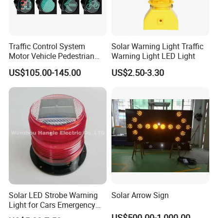
Traffic Control System
Solar Warning Light Traffic
Motor Vehicle Pedestrian
Warning Light LED Light
Traffic Light
US$105.00-145.00
US$2.50-3.30
Solar LED Strobe Warning
Solar Arrow Sign
Light for Cars Emergency
Vehicle Warning Light with
US$500.00-1,000.00