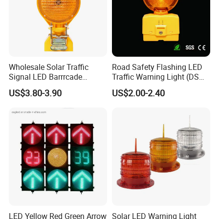
Wholesale Solar Traffic
Road Safety Flashing LED
Signal LED Barrrcade
Traffic Warning Light (DSM-
Warning Lamp Light
03) Barricade Lamp
US$3.80-3.90
US$2.00-2.40
LED Yellow Red Green Arrow
Solar LED Warning Light