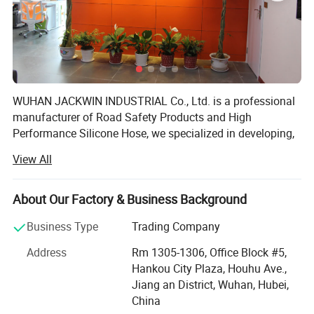
WUHAN JACKWIN INDUSTRIAL Co., Ltd. is a professional
manufacturer of Road Safety Products and High
Performance Silicone Hose, we specialized in developing,
designing, manufacturing and exporting a wide range of
View All
Roadway & Marine Safety, Parking, Site & Construction
facilities, Silicone Hoses. We have a broad range of
products that we self-designed with excellent quality for
About Our Factory & Business Background
clients' Choice and the strong ability for injection and
Business Type
Trading Company
blowing mould process in our R&D department makes
plastic products in various sizes, shapes and colors with
Address
Rm 1305-1306, Office Block #5,
superior strength in short lead-time with lower developing
Hankou City Plaza, Houhu Ave.,
and manufacturing cost to satisfy customers from allover
Jiang an District, Wuhan, Hubei,
the world.
China