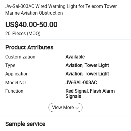
Jw-Sal-003AC Wired Warning Light for Telecom Tower
Marine Aviation Obstruction
US$40.00-50.00
20
Pieces
(MOQ)
Product Attributes
Customization
Available
Type
Aviation, Tower Light
Application
Aviation, Tower Light
Model NO.
JW-SAL-003AC
Function
Red Signal, Flash Alarm
Signals
View More
Sample service