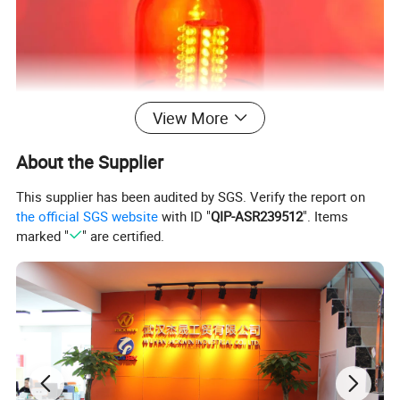
View More
About the Supplier
This supplier has been audited by SGS. Verify the report on
the official SGS website
with ID "
QIP-ASR239512
". Items
marked "
" are certified.