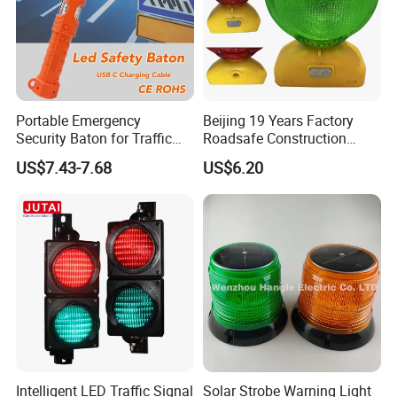
Portable Emergency
Beijing 19 Years Factory
Security Baton for Traffic
Roadsafe Construction
Safety and Warning Lights
Amber Red Battery Powered
US$7.43-7.68
US$6.20
Product
Traffic LED Warning Light
Intelligent LED Traffic Signal
Solar Strobe Warning Light