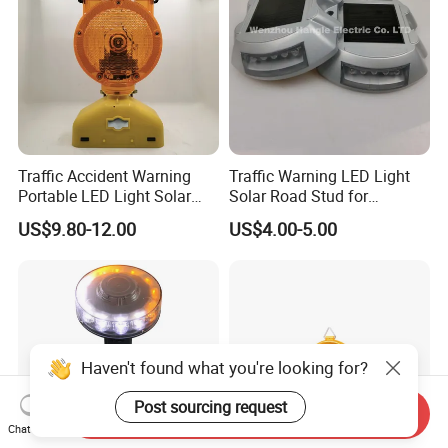
Traffic Accident Warning
Traffic Warning LED Light
Portable LED Light Solar
Solar Road Stud for
Emergency Warning Light
Motorway Flash LED Road
US$9.80-12.00
US$4.00-5.00
Lamp
Marker Light
Haven't found what you're looking for?
Post sourcing request
Send Inquiry
Chat Now