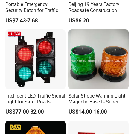
Portable Emergency
Beijing 19 Years Factory
Security Baton for Traffic
Roadsafe Construction
Safety and Warning Lights
Amber Red Battery Powered
US$7.43-7.68
US$6.20
Product
Traffic LED Warning Light
Intelligent LED Traffic Signal
Solar Strobe Warning Light
Light for Safer Roads
Magnetic Base Is Super
Bright and Waterproof for
US$77.00-82.00
US$14.00-16.00
Tower Crane Wharf in
Construction Traffic Factory.