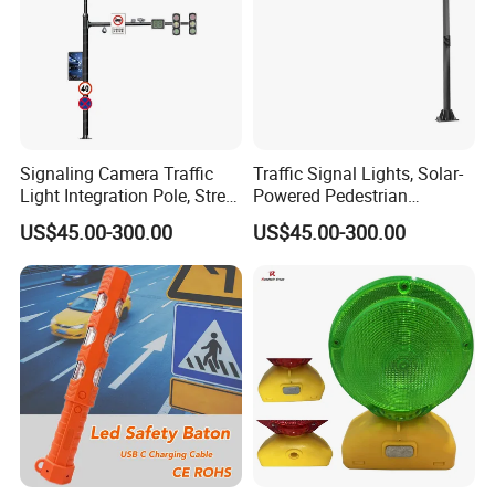
Signaling Camera Traffic
Traffic Signal Lights, Solar-
Light Integration Pole, Street
Powered Pedestrian
Lamp Traffic Signal
Crossing Signal Poles
US$45.00-300.00
US$45.00-300.00
Comprehensive Pole