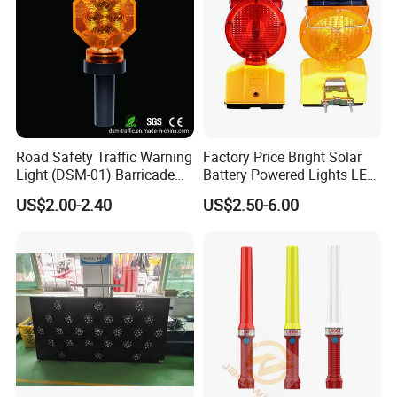
Road Safety Traffic Warning
Factory Price Bright Solar
Light (DSM-01) Barricade
Battery Powered Lights LED
Light
Cone Warning Lamp Traffic
US$2.00-2.40
US$2.50-6.00
Road Safety Barricade Light