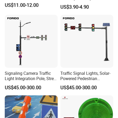
US$11.00-12.00
US$3.90-4.90
Signaling Camera Traffic
Traffic Signal Lights, Solar-
Light Integration Pole, Street
Powered Pedestrian
Lamp Traffic Signal
Crossing Signal Poles
US$45.00-300.00
US$45.00-300.00
Comprehensive Pole