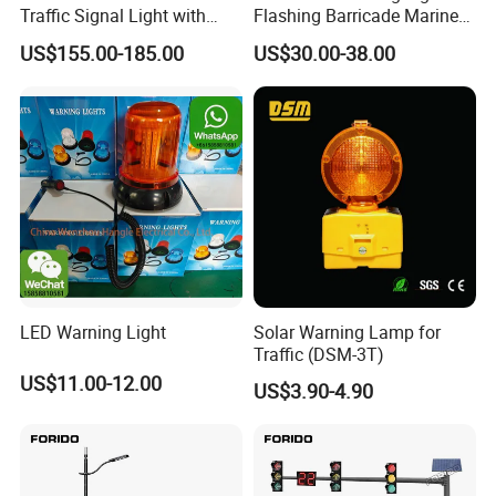
Traffic Signal Light with
Flashing Barricade Marine
Countdown Timer
Aviation Light
US$155.00-185.00
US$30.00-38.00
LED Warning Light
Solar Warning Lamp for
Traffic (DSM-3T)
US$11.00-12.00
US$3.90-4.90