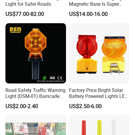
Light for Safer Roads
Magnetic Base Is Super
Bright and Waterproof for
US$77.00-82.00
US$14.00-16.00
Tower Crane Wharf in
Construction Traffic Factory.
Road Safety Traffic Warning
Factory Price Bright Solar
Light (DSM-01) Barricade
Battery Powered Lights LED
Light
Cone Warning Lamp Traffic
US$2.00-2.40
US$2.50-6.00
Road Safety Barricade Light