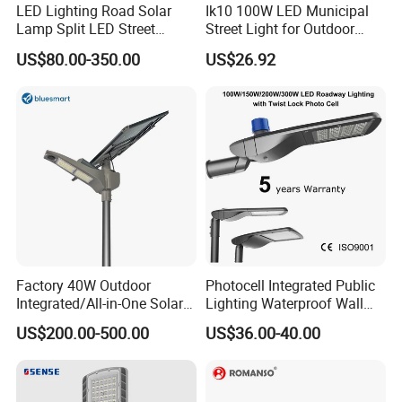
LED Lighting Road Solar
Ik10 100W LED Municipal
Lamp Split LED Street
Street Light for Outdoor
Lights for Outdoor Lighting
Garden Urban Main Road
US$80.00-350.00
US$26.92
Public Lighting
Factory 40W Outdoor
Photocell Integrated Public
Integrated/All-in-One Solar
Lighting Waterproof Wall
Motion Sensor LED Street
Aluminum LED Street Light
US$200.00-500.00
US$36.00-40.00
Light for Municipal Road &
with Pole
Countryside