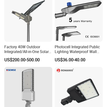
Factory 40W Outdoor
Photocell Integrated Public
Integrated/All-in-One Solar
Lighting Waterproof Wall
Motion Sensor LED Street
Aluminum LED Street Light
US$200.00-500.00
US$36.00-40.00
Light for Municipal Road &
with Pole
Countryside