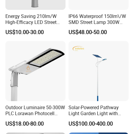
Energy Saving 210lm/W
IP66 Waterproof 150lm\/W
High-Efficacy LED Street
SMD Street Lamp 300W
Light IP67 Public Outdoor
LED Shoebox Street
US$10.00-30.00
US$48.00-50.00
LED Lighting
Lighting
Outdoor Luminaire 50-300W
Solar-Powered Pathway
PLC Lorawan Photocell
Light Garden Light with
Smart LED Street Road
High Cycle Lithium Battery
US$18.00-80.00
US$100.00-400.00
Light for Urban Roadway
Public Area Lighting