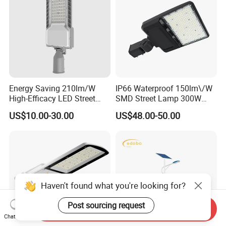
Energy Saving 210lm/W
IP66 Waterproof 150lm\/W
High-Efficacy LED Street
SMD Street Lamp 300W
Light IP67 Public Outdoor
LED Shoebox Street
US$10.00-30.00
US$48.00-50.00
LED Lighting
Lighting
Haven't found what you're looking for?
Post sourcing request
Send Inquiry
Chat Now