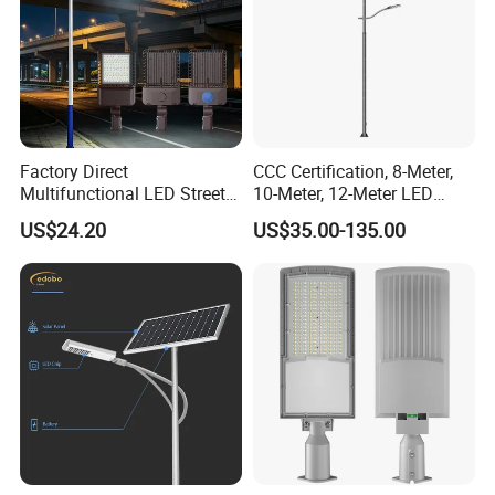
Factory Direct
CCC Certification, 8-Meter,
Multifunctional LED Street
10-Meter, 12-Meter LED
Lights Outdoor IP65
Street Lamps, IP66
US$24.20
US$35.00-135.00
Waterproof with PC Lenses
Waterproof Street Lights
for Community Parks and
Street Lighting