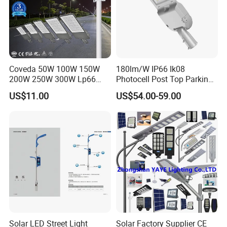
Coveda 50W 100W 150W
180lm/W IP66 Ik08
200W 250W 300W Lp66
Photocell Post Top Parking
Outdoor Street Light Road
Garden Pathway Highway
US$11.00
US$54.00-59.00
Lamp AC Street Light
Public Area Lighting 30W
Electric Street Light Cost-
40W 50W 60W 75W 90W
Effective Bidding LED Street
100W 120W 150W 200W
Light
240W 300W LED Street
Light
Solar LED Street Light
Solar Factory Supplier CE