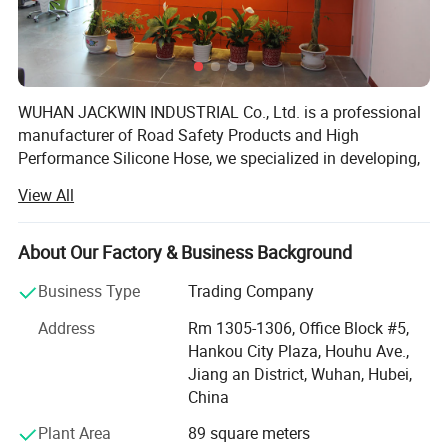
WUHAN JACKWIN INDUSTRIAL Co., Ltd. is a professional
manufacturer of Road Safety Products and High
Performance Silicone Hose, we specialized in developing,
designing, manufacturing and exporting a wide range of
View All
Roadway & Marine Safety, Parking, Site & Construction
facilities, Silicone Hoses. We have a broad range of
products that we self-designed with excellent quality for
About Our Factory & Business Background
clients' Choice and the strong ability for injection and
Business Type
Trading Company
blowing mould process in our R&D department makes
plastic products in various sizes, shapes and colors with
Address
Rm 1305-1306, Office Block #5,
superior strength in short lead-time with lower developing
Hankou City Plaza, Houhu Ave.,
and manufacturing cost to satisfy customers from allover
Jiang an District, Wuhan, Hubei,
the world.
China
Our products cover the markets in North and South
Plant Area
89 square meters