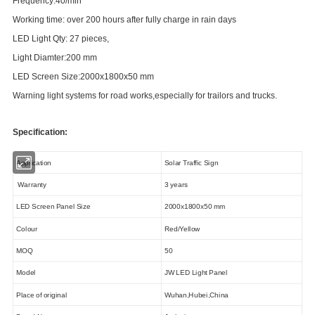
Frequency:40/min
Working time: over 200 hours after fully charge in rain days
LED
L
ight Q
ty
: 27 pieces,
Light Diamter:200 mm
LED Screen Size:2000x1800x50 mm
Warning light systems for road works,especially for trailors and trucks.
Specification:
Application
Solar Traffic Sign
Warranty
3 years
LED Screen Panel Size
2000x1800x50 mm
Colour
Red/Yellow
MOQ
50
Model
JW LED Light Panel
Place of original
Wuhan,Hubei,China