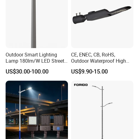
Outdoor Smart Lighting
CE, ENEC, CB, RoHS,
Lamp 180lm/W LED Street
Outdoor Waterproof High
Light
Efficiency 30~100W IP66
US$30.00-100.00
US$9.90-15.00
Project Lighting LED Street
Light