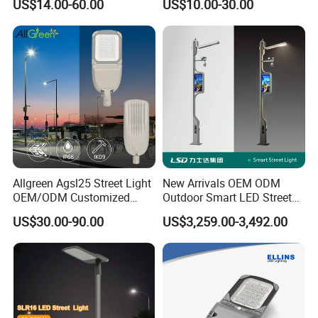
US$14.00-60.00
US$10.00-30.00
/400/300/200/100W LED
Sensor IP66 Street Outdoor
All in One Camera ABS COB
Wall Flood Garden Road
Light
Allgreen Agsl25 Street Light
New Arrivals OEM ODM
OEM/ODM Customized
Outdoor Smart LED Street
Brand New 60 Months
Light Lamp with WiFi CCTV
US$30.00-90.00
US$3,259.00-3,492.00
Warranty 200W Street Light
Camera Advertising Screen
Housing Lighting, 150W
Intelligent One Alarm
LED Street Lighting with
System Charging Multi-
ENEC
Functional Design