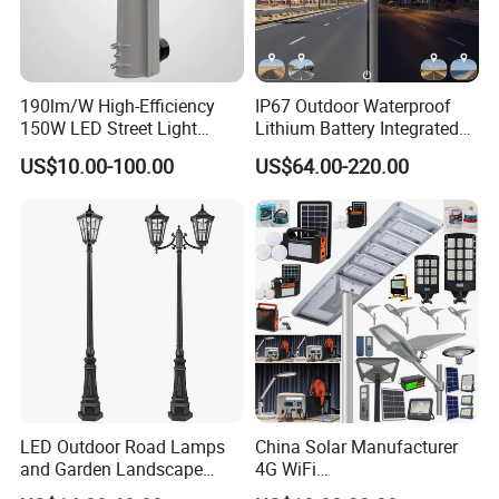
190lm/W High-Efficiency
IP67 Outdoor Waterproof
150W LED Street Light
Lithium Battery Integrated
Roadway/Area/ Parking
40W/60W/80W/100W/120
US$10.00-100.00
US$64.00-220.00
Lots Light
W All-in-One with Camera
LED Solar Street/Road Light
LED Outdoor Road Lamps
China Solar Manufacturer
and Garden Landscape
4G WiFi
Lighting
2000/1000/800/600/500W