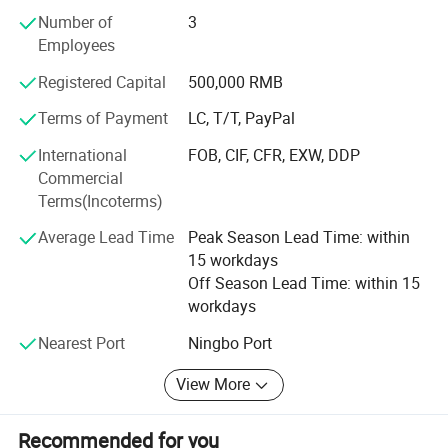
America, Europe, East Asia, the Middle East and Africa and
Number of
3
we emphasize on goods quality to meet clients'
Employees
Requirements and win markets in their areas. We have a
strict and perfect Quality Control System that makes each
Registered Capital
500,000 RMB
process have high quality standard not only in material
and half-products but in final products.
Terms of Payment
LC, T/T, PayPal
International
FOB, CIF, CFR, EXW, DDP
"High Quality, Reasonable Price, Best Service, Right &
Commercial
Prompt Delivery" is our company' S philosophy, we
Terms(Incoterms)
commit ourselves to innovate products to meet various
needs of our clients and promote equal and mutual-
Average Lead Time
Peak Season Lead Time: within
benefits business relationships.
15 workdays
Off Season Lead Time: within 15
Our company can supply OEM and ODM services for
workdays
customers all over the world, welcome to visit our website
and inquire for catalogue and price at any time.
Nearest Port
Ningbo Port
View More
Recommended for you