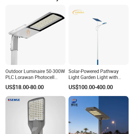
Outdoor Luminaire 50-300W
Solar-Powered Pathway
PLC Lorawan Photocell
Light Garden Light with
Smart LED Street Road
High Cycle Lithium Battery
US$18.00-80.00
US$100.00-400.00
Light for Urban Roadway
Public Area Lighting