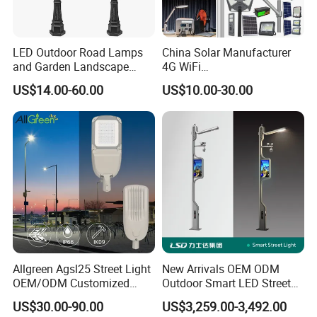
LED Outdoor Road Lamps
China Solar Manufacturer
and Garden Landscape
4G WiFi
Lighting
2000/1000/800/600/500W
US$14.00-60.00
US$10.00-30.00
/400/300/200/100W LED
Sensor IP66 Street Outdoor
All in One Camera ABS COB
Wall Flood Garden Road
Light
Allgreen Agsl25 Street Light
New Arrivals OEM ODM
OEM/ODM Customized
Outdoor Smart LED Street
Brand New 60 Months
Light Lamp with WiFi CCTV
US$30.00-90.00
US$3,259.00-3,492.00
Warranty 200W Street Light
Camera Advertising Screen