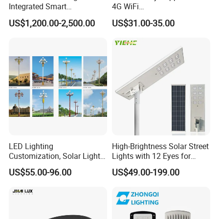
Integrated Smart
4G WiFi
Multifuncitonal Pole with
2000W/1000W/800W/600/
US$1,200.00-2,500.00
US$31.00-35.00
CCTV Camera WiFi LED
500/400/300/200/100W
Screen
LED Street Outdoor
Waterproof All in One
Camera COB SMD Wall
Flood Garden Road Light
What is our aftersale Service?
1.Two years warranty policy
2.We test all the products 3 times before delivery.
3.Good delivery time.
LED Lighting
High-Brightness Solar Street
What is our payment?
Customization, Solar Light
Lights with 12 Eyes for
Payment Terms
Customization
Parks and Highways
US$55.00-96.00
US$49.00-199.00
T/T, L/C,Western Union, Paypal, MoneyGram; 30% deposits; 70%
balance before delivery or against copy of BL.
Shipping