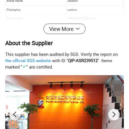
Brand Name
Jackwin
Packaging
cartons
Product Size
2320x2000x2770 mm
View More
Details Photos:
About the Supplier
This supplier has been audited by SGS. Verify the report on
the official SGS website
with ID "
QIP-ASR239512
". Items
marked "
" are certified.