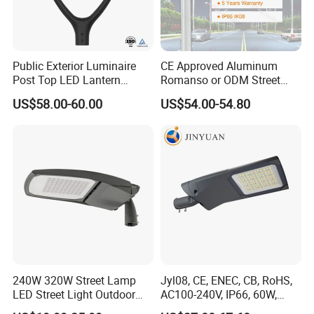
Public Exterior Luminaire
CE Approved Aluminum
Post Top LED Lantern
Romanso or ODM Street
Outdoor Project ENEC
Light Lamp for Country
US$58.00-60.00
US$54.00-54.80
Photocell 50W 60W 70W
IP66 LED Street Lights
240W 320W Street Lamp
Jyl08, CE, ENEC, CB, RoHS,
LED Street Light Outdoor
AC100-240V, IP66, 60W,
Public Lighting
100W, 150W, 200W Die