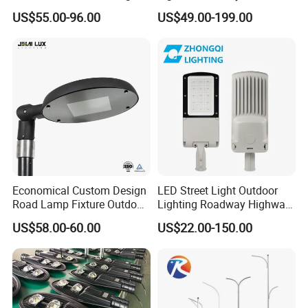
Customization
Parks and Highways
US$55.00-96.00
US$49.00-199.00
Economical Custom Design
LED Street Light Outdoor
Road Lamp Fixture Outdoor
Lighting Roadway Highway
Round Street Light Thor
Urban Area Parking Lot 60W
US$58.00-60.00
US$22.00-150.00
Flow Helmet Eskade Urbane
70W 80W 100W 120W
Road Light Eclairage Public
150W Watt Factory Price
LED
LED-Light Lamp Projector
LED Solar Camera