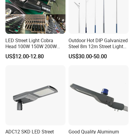
LED Street Light Cobra
Outdoor Hot DIP Galvanized
Head 100W 150W 200W
Steel 8m 12m Street Light
250W Electric lamp LED
Pole
US$12.00-12.80
US$30.00-50.00
ADC12 SKD LED Street
Good Quality Aluminum