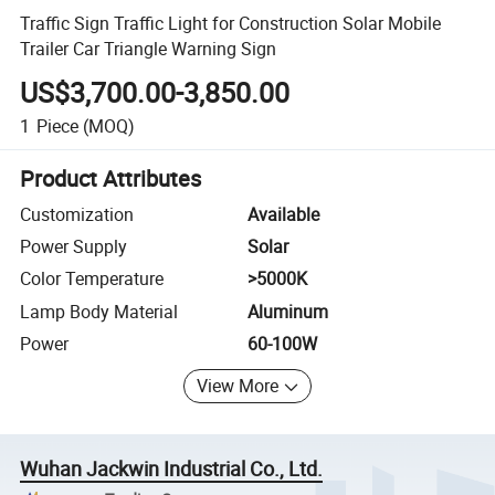
Traffic Sign Traffic Light for Construction Solar Mobile
Trailer Car Triangle Warning Sign
US$3,700.00-3,850.00
1
Piece
(MOQ)
Product Attributes
Customization
Available
Power Supply
Solar
Color Temperature
>5000K
Lamp Body Material
Aluminum
Power
60-100W
View More
Wuhan Jackwin Industrial Co., Ltd.