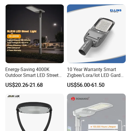
Housing Lighting, 150W
Intelligent One Alarm
LED Street Lighting with
System Charging Multi-
ENEC
Functional Design
Energy-Saving 4000K
10 Year Warranty Smart
Outdoor Smart LED Street
Zigbee/Lora/Iot LED Garden
Lighting Intelligent Control
Street Lamp Road Street
US$20.26-21.68
US$56.00-61.50
IP66 Waterproof Road
Lighting Solar LED Street
Lamp Solution LED Parking
Light
Lot Light