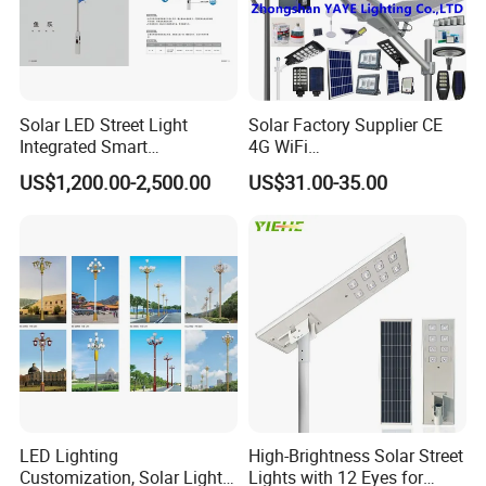
Solar LED Street Light
Solar Factory Supplier CE
Integrated Smart
4G WiFi
Multifuncitonal Pole with
2000W/1000W/800W/600/
US$1,200.00-2,500.00
US$31.00-35.00
CCTV Camera WiFi LED
500/400/300/200/100W
Screen
LED Street Outdoor
Waterproof All in One
Camera COB SMD Wall
Flood Garden Road Light
LED Lighting
High-Brightness Solar Street
Customization, Solar Light
Lights with 12 Eyes for