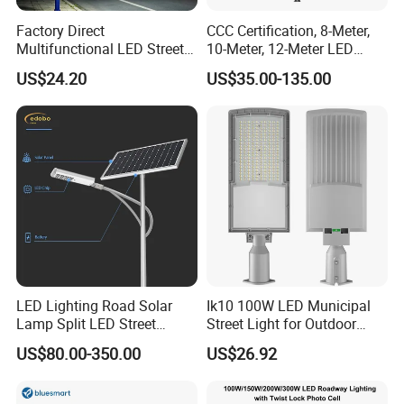
Factory Direct
CCC Certification, 8-Meter,
Multifunctional LED Street
10-Meter, 12-Meter LED
Lights Outdoor IP65
Street Lamps, IP66
US$24.20
US$35.00-135.00
Waterproof with PC Lenses
Waterproof Street Lights
for Community Parks and
Street Lighting
LED Lighting Road Solar
Ik10 100W LED Municipal
Lamp Split LED Street
Street Light for Outdoor
Lights for Outdoor Lighting
Garden Urban Main Road
US$80.00-350.00
US$26.92
Public Lighting