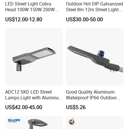
LED Street Light Cobra
Outdoor Hot DIP Galvanized
A: T/T, L/C at sight or Paypal.
Head 100W 150W 200W
Steel 8m 12m Street Light
Q: Do you accept OEM?
250W Electric lamp LED
Pole
US$12.00-12.80
US$30.00-50.00
A: Yes, OEM or ODM are both OK.
Q: Where is your nearest loading port ?
A: Ningbo, China.
Q: How can you guarantee the quality or any warranty?
A: If have any quality problems during use,
all the products can be returned or according
to consumer's requests.
Contact Us
ADC12 SKD LED Street
Good Quality Aluminum
Lamps Light with Aluminum
Waterproof IP66 Outdoor
Die Casting Accept ODM
30W-240W LED Street Light
US$42.00-45.00
US$5.26
OEM Casting Mold
120W