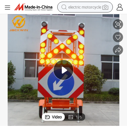
electric motorcycle
le Warning Sign
Traffic Sign Traffic Light for Construction Solar Mobile Trailer Car Triang
farm tractor
sport shoe
earbud
electric car
man watch
dirt bike
racing motorcycle
Video
1
/
6