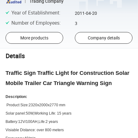
Trading Company
Year of Establishment
:
2011-04-20
Number of Employees
:
3
More products
Company details
Details
Traffic Sign Traffic Light for Construction Solar
Mobile Trailer Car Triangle Warning Sign
Description:
Product Size:2320x2000x2770 mm
Solar panel:50W,Working
L
ife: 15 years
Battery:12V/100AH,
L
ife:2 years
Visiable Distance: over 800 meters