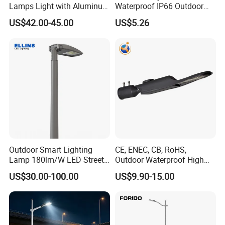
Lamps Light with Aluminum
Waterproof IP66 Outdoor
Die Casting Accept ODM
30W-240W LED Street Light
US$42.00-45.00
US$5.26
OEM Casting Mold
120W
Outdoor Smart Lighting
CE, ENEC, CB, RoHS,
Lamp 180lm/W LED Street
Outdoor Waterproof High
Light
Efficiency 30~100W IP66
US$30.00-100.00
US$9.90-15.00
Project Lighting LED Street
Light