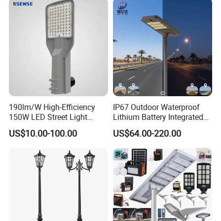
190lm/W High-Efficiency
IP67 Outdoor Waterproof
150W LED Street Light
Lithium Battery Integrated
Roadway/Area/ Parking
40W/60W/80W/100W/120
US$10.00-100.00
US$64.00-220.00
Lots Light
W All-in-One with Camera
LED Solar Street/Road Light