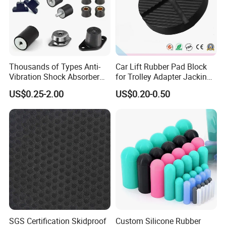
Thousands of Types Anti-
Car Lift Rubber Pad Block
Vibration Shock Absorber
for Trolley Adapter Jacking
Rubber Mounts Threaded
Pad Lifting
US$0.25-2.00
US$0.20-0.50
Bushing Rubber Buffer with
Bumper Mountings
Manufacturer
SGS Certification Skidproof
Custom Silicone Rubber