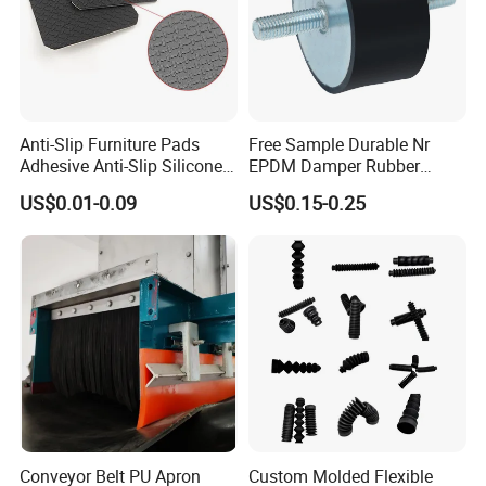
Anti-Slip Furniture Pads
Free Sample Durable Nr
Adhesive Anti-Slip Silicone
EPDM Damper Rubber
Pad Silicone Adhesive Pad
Mounting Bumper Buffer
US$0.01-0.09
US$0.15-0.25
for Electronics
Shock Absorber Vibration
Isolator Mounts
Conveyor Belt PU Apron
Custom Molded Flexible