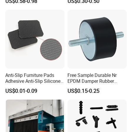
US$0.58-0.98
US$0.30-0.50
Custom Rubber Seal Ring
OEM Custom Mold Silicone
Rubber Gasket
Anti-Slip Furniture Pads
Free Sample Durable Nr
Adhesive Anti-Slip Silicone
EPDM Damper Rubber
Pad Silicone Adhesive Pad
Mounting Bumper Buffer
US$0.01-0.09
US$0.15-0.25
for Electronics
Shock Absorber Vibration
Isolator Mounts