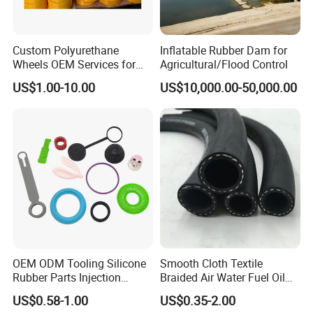
Custom Polyurethane
Inflatable Rubber Dam for
Wheels OEM Services for
Agricultural/Flood Control
Conveyor Roller Equipment
US$1.00-10.00
US$10,000.00-50,000.00
Production PU Rollers
Industrial Rollers PU
Elastomer Agv Wheels
OEM ODM Tooling Silicone
Smooth Cloth Textile
Rubber Parts Injection
Braided Air Water Fuel Oil
Molding Components
Rubber Hose
US$0.58-1.00
US$0.35-2.00
Custom Mold Making