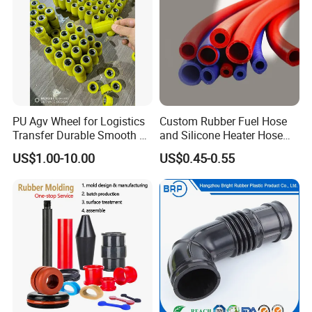
PU Agv Wheel for Logistics
Custom Rubber Fuel Hose
Transfer Durable Smooth &
and Silicone Heater Hose
Wear-Resistant Mecanum
for Vehicle Water Pipe, Air
US$1.00-10.00
US$0.45-0.55
Wheel Agv/AMR Roller
System and Oil Resistance
Logistics / Robotics /
Material Handling Wheel