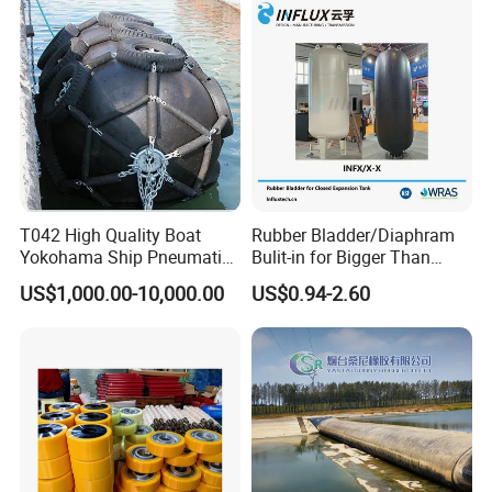
T042 High Quality Boat
Rubber Bladder/Diaphram
Yokohama Ship Pneumatic
Bulit-in for Bigger Than
Marine Rubber Fender for
1000 Liter or Non-Standard
US$1,000.00-10,000.00
US$0.94-2.60
Sale
Size/Liter Expansion Tank/
Pressure Tank for Water
Supply