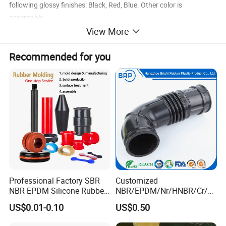
following glossy finishes: Black, Red, Blue. Other color is
acceptable.
View More
Specification
Elbow Silicone Hose
Recommended for you
Aplication
Pressure range
0.3 to 2.4Mpa
Thickness
2.8 to 5.0mm
Tolerance
0.2 to 0.5mm
blue, red, black,green,purple,yellow ,orange
Standard color
Layers
4 ply (5mm wall)
Professional Factory SBR
Customized
NBR EPDM Silicone Rubber
NBR/EPDM/Nr/HNBR/Cr/A
Max. temperature
+260 degree
Parts Customized Silicone
flas/FKM/Acm/Acm
US$0.01-0.10
US$0.50
Rubber Products
Silicone Rubber Molding
50
MOQ
Parts