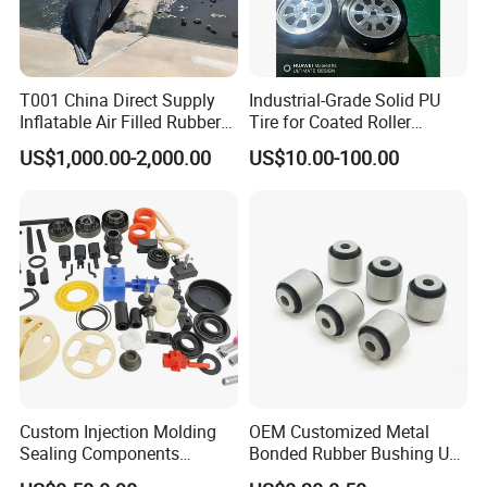
T001 China Direct Supply
Industrial-Grade Solid PU
Inflatable Air Filled Rubber
Tire for Coated Roller
Dam Weir with Fin
Industrial Machine Roller
US$1,000.00-2,000.00
US$10.00-100.00
Monorail Suspension Wheel
Conveyor Roller
Custom Injection Molding
OEM Customized Metal
Sealing Components
Bonded Rubber Bushing Use
Factory in-House Tooling
for Suspension System