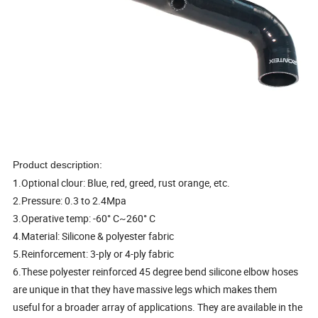
Product description:
1.Optional clour: Blue, red, greed, rust orange, etc.
2.Pressure: 0.3 to 2.4Mpa
3.Operative temp: -60° C~260° C
4.Material: Silicone & polyester fabric
5.Reinforcement: 3-ply or 4-ply fabric
6.These polyester reinforced 45 degree bend silicone elbow hoses
are unique in that they have massive legs which makes them
useful for a broader array of applications. They are available in the