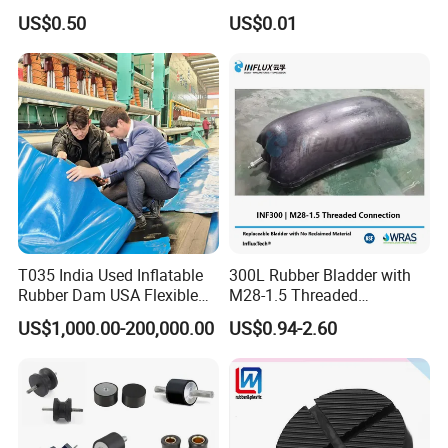
Accessories Bike Rubber
Polyurethane PU Part
US$0.50
US$0.01
Handlebar Grip
Urethane Injection Products
T035 India Used Inflatable
300L Rubber Bladder with
Rubber Dam USA Flexible
M28-1.5 Threaded
Rubber Weir for River Water
Connection as a Simple Oil
US$1,000.00-200,000.00
US$0.94-2.60
Reservoir Isolator to Seal off
The Gas on The Top of The
Hydraulic Oil Tank