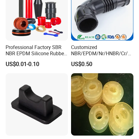
Professional Factory SBR
Customized
NBR EPDM Silicone Rubber
NBR/EPDM/Nr/HNBR/Cr/A
Parts Customized Silicone
flas/FKM/Acm/Acm
US$0.01-0.10
US$0.50
Rubber Products
Silicone Rubber Molding
Parts