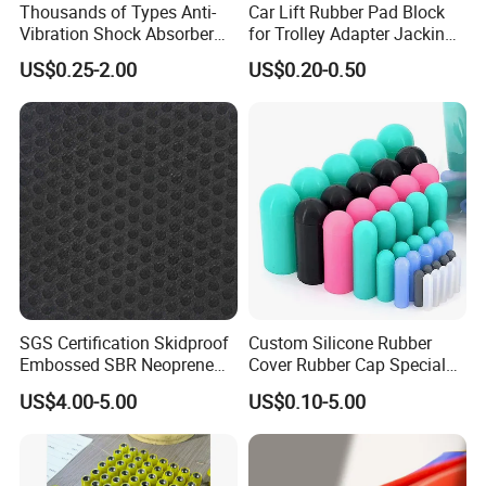
Thousands of Types Anti-
Car Lift Rubber Pad Block
Vibration Shock Absorber
for Trolley Adapter Jacking
Rubber Mounts Threaded
Pad Lifting
US$0.25-2.00
US$0.20-0.50
Bushing Rubber Buffer with
Bumper Mountings
Manufacturer
SGS Certification Skidproof
Custom Silicone Rubber
Embossed SBR Neoprene
Cover Rubber Cap Special
(NS-004)
Shaped Moulding Part Multi
US$4.00-5.00
US$0.10-5.00
Specification Soft End Cap
for Use