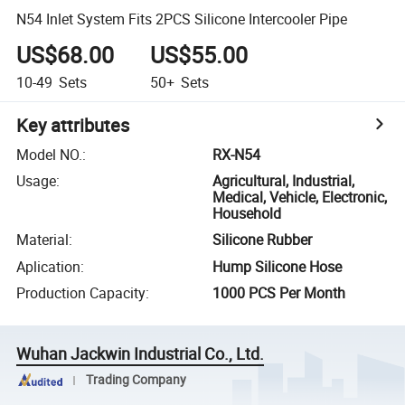
N54 Inlet System Fits 2PCS Silicone Intercooler Pipe
US$68.00
US$55.00
10-49
Sets
50+
Sets
Key attributes
Model NO.
:
RX-N54
Usage
:
Agricultural, Industrial,
Medical, Vehicle, Electronic,
Household
Material
:
Silicone Rubber
Aplication
:
Hump Silicone Hose
Production Capacity
:
1000 PCS Per Month
Wuhan Jackwin Industrial Co., Ltd.
Trading Company