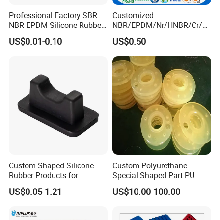
Professional Factory SBR
Customized
NBR EPDM Silicone Rubber
NBR/EPDM/Nr/HNBR/Cr/A
Parts Customized Silicone
flas/FKM/Acm/Acm
US$0.01-0.10
US$0.50
Rubber Products
Silicone Rubber Molding
Parts
Custom Shaped Silicone
Custom Polyurethane
Rubber Products for
Special-Shaped Part PU
Industrial Applications
Molded Components Cast
US$0.05-1.21
US$10.00-100.00
Polyurethane Products OEM
Supplier