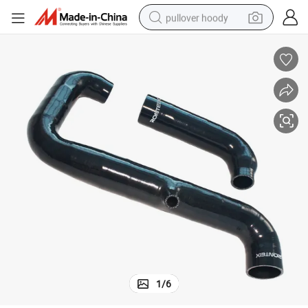
pullover hoody
earbud
tshirt
running shoe
reagent
container house
tote bag
weight loss capsule
1
/
6