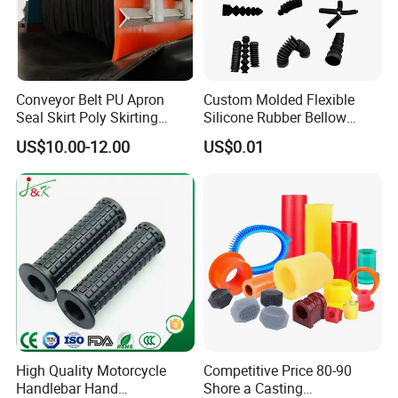
Conveyor Belt PU Apron
Custom Molded Flexible
Seal Skirt Poly Skirting
Silicone Rubber Bellow
Rubber Polyurethane
Hose Corrugated Rubber
US$10.00-12.00
US$0.01
Skirting
Bellow for Automotive
High Quality Motorcycle
Competitive Price 80-90
Handlebar Hand
Shore a Casting