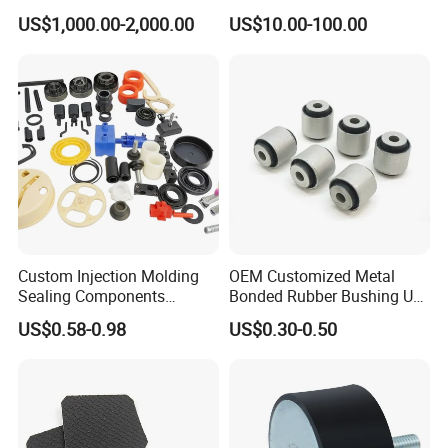
Dam Weir with Fin
Industrial Machine Roller
US$1,000.00-2,000.00
US$10.00-100.00
Monorail Suspension Wheel
Conveyor Roller
Custom Injection Molding
OEM Customized Metal
Sealing Components
Bonded Rubber Bushing Use
Factory in-House Tooling
for Suspension System
US$0.58-0.98
US$0.30-0.50
Custom Rubber Seal Ring
OEM Custom Mold Silicone
Rubber Gasket