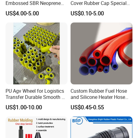
Embossed SBR Neoprene
Cover Rubber Cap Special
(NS-004)
Shaped Moulding Part Multi
US$4.00-5.00
US$0.10-5.00
Specification Soft End Cap
for Use
PU Agv Wheel for Logistics
Custom Rubber Fuel Hose
Transfer Durable Smooth &
and Silicone Heater Hose
Wear-Resistant Mecanum
for Vehicle Water Pipe, Air
US$1.00-10.00
US$0.45-0.55
Wheel Agv/AMR Roller
System and Oil Resistance
Logistics / Robotics /
Material Handling Wheel