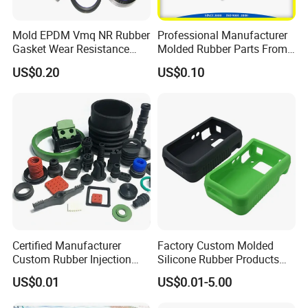
Mold EPDM Vmq NR Rubber
Professional Manufacturer
Gasket Wear Resistance
Molded Rubber Parts From
FKM Ffkm Rubber Gasket
China
US$0.20
US$0.10
Part
Certified Manufacturer
Factory Custom Molded
Custom Rubber Injection
Silicone Rubber Products
Molding Products Silicone
Customize Various Silicone
US$0.01
US$0.01-5.00
Rubber Products by Design
Products Part
Drawing 100PCS