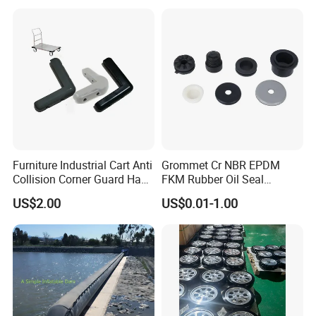
Industrial Rubber Silicone
Products
Furniture Industrial Cart Anti
Grommet Cr NBR EPDM
Collision Corner Guard Hand
FKM Rubber Oil Seal
Truck L Shape Corner
Silicone Grommet for
US$2.00
US$0.01-1.00
Rubber Protector Edge
Machine
Damper Buffer Cushion
Trolley Corner Bumper