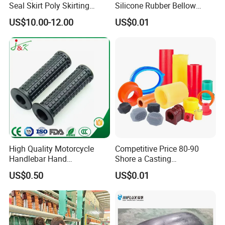
Seal Skirt Poly Skirting
Silicone Rubber Bellow
Rubber Polyurethane
Hose Corrugated Rubber
US$10.00-12.00
US$0.01
Skirting
Bellow for Automotive
High Quality Motorcycle
Competitive Price 80-90
Handlebar Hand
Shore a Casting
Accessories Bike Rubber
Polyurethane PU Part
US$0.50
US$0.01
Handlebar Grip
Urethane Injection Products