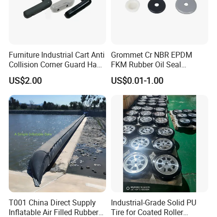
Furniture Industrial Cart Anti
Grommet Cr NBR EPDM
Collision Corner Guard Hand
FKM Rubber Oil Seal
Truck L Shape Corner
Silicone Grommet for
US$2.00
US$0.01-1.00
Rubber Protector Edge
Machine
Damper Buffer Cushion
Trolley Corner Bumper
T001 China Direct Supply
Industrial-Grade Solid PU
Inflatable Air Filled Rubber
Tire for Coated Roller