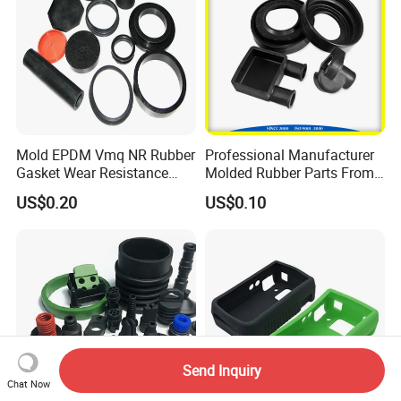
Mold EPDM Vmq NR Rubber
Professional Manufacturer
Gasket Wear Resistance
Molded Rubber Parts From
FKM Ffkm Rubber Gasket
China
US$0.20
US$0.10
Part
Send Inquiry
Chat Now