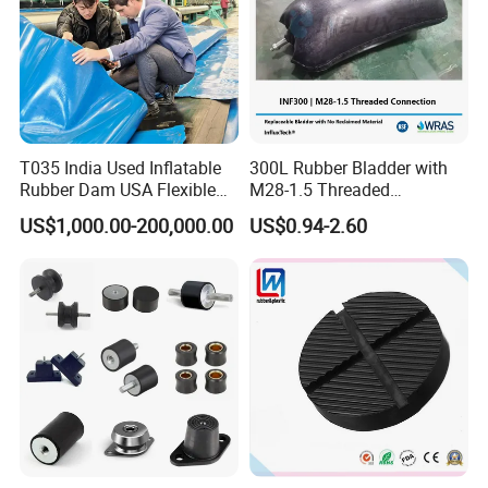
T035 India Used Inflatable
300L Rubber Bladder with
Rubber Dam USA Flexible
M28-1.5 Threaded
Rubber Weir for River Water
Connection as a Simple Oil
US$1,000.00-200,000.00
US$0.94-2.60
Reservoir Isolator to Seal off
The Gas on The Top of The
Hydraulic Oil Tank