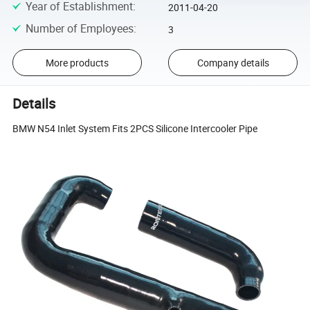
Year of Establishment
:
2011-04-20
Number of Employees
:
3
More products
Company details
Details
BMW N54 Inlet System Fits 2PCS Silicone Intercooler Pipe