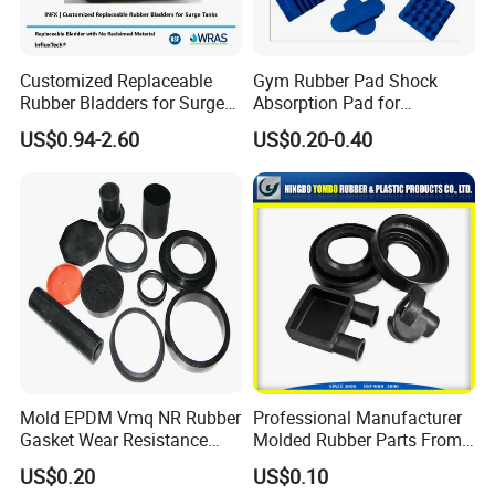
3.Good delivery time.
Customized Replaceable
Gym Rubber Pad Shock
Payment:
Rubber Bladders for Surge
Absorption Pad for
Payment: L/C, T/T Western Union, Trade Assuarance, Paypal
Tanks
Basketball Court Sports
US$0.94-2.60
US$0.20-0.40
Wooden Floor Court Anti
Vibration Pad Wooden Keel
Leveling Rubber Buffer
Our Company Profile:
Mold EPDM Vmq NR Rubber
Professional Manufacturer
Gasket Wear Resistance
Molded Rubber Parts From
FKM Ffkm Rubber Gasket
China
US$0.20
US$0.10
Part