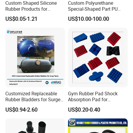
Custom Shaped Silicone
Custom Polyurethane
Rubber Products for
Special-Shaped Part PU
Industrial Applications
Molded Components Cast
US$0.05-1.21
US$10.00-100.00
Polyurethane Products OEM
Supplier
Customized Replaceable
Gym Rubber Pad Shock
Rubber Bladders for Surge
Absorption Pad for
Tanks
Basketball Court Sports
US$0.94-2.60
US$0.20-0.40
Wooden Floor Court Anti
Vibration Pad Wooden Keel
Leveling Rubber Buffer