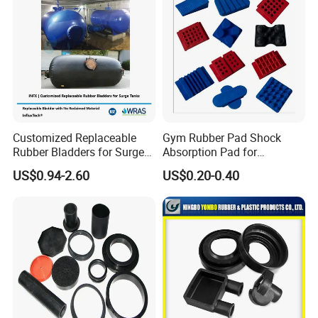
Customized Replaceable
Gym Rubber Pad Shock
Rubber Bladders for Surge
Absorption Pad for
Tanks
Basketball Court Sports
US$0.94-2.60
US$0.20-0.40
Wooden Floor Court Anti
Vibration Pad Wooden Keel
Leveling Rubber Buffer