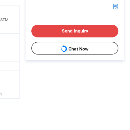
 ASTM
Send Inquiry
Chat Now
h