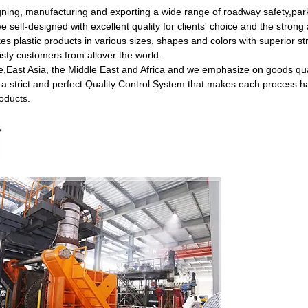
gning, manufacturing and exporting a wide range of roadway safety,park
self-designed with excellent quality for clients' choice and the strong a
 plastic products in various sizes, shapes and colors with superior st
isfy customers from allover the world.
,East Asia, the Middle East and Africa and we emphasize on goods qual
 a strict and perfect Quality Control System that makes each process h
roducts.