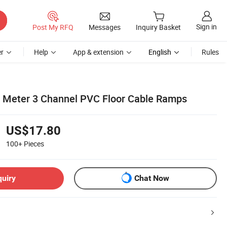
Sign in
Post My RFQ
Messages
Inquiry Basket
r
Help
App & extension
English
Rules
 Meter 3 Channel PVC Floor Cable Ramps
US$17.80
100+
Pieces
quiry
Chat Now