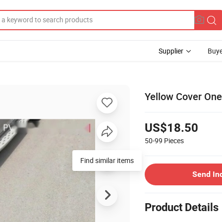
Supplier
Buye
Yellow Cover One
US$18.50
50-99
Pieces
Find similar items
Send In
Product Details