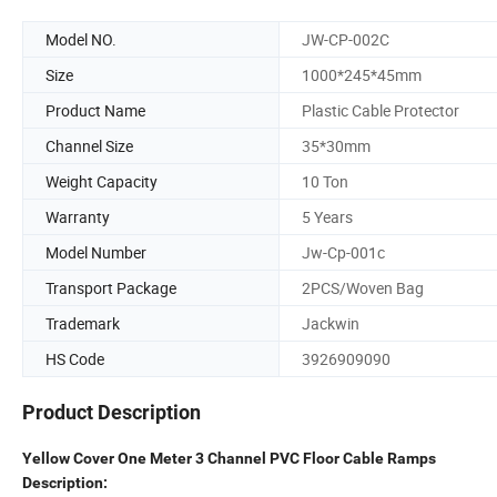
Model NO.
JW-CP-002C
Size
1000*245*45mm
Product Name
Plastic Cable Protector
Channel Size
35*30mm
Weight Capacity
10 Ton
Warranty
5 Years
Model Number
Jw-Cp-001c
Transport Package
2PCS/Woven Bag
Trademark
Jackwin
HS Code
3926909090
Product Description
Yellow Cover One Meter 3 Channel PVC Floor Cable Ramps
Description: