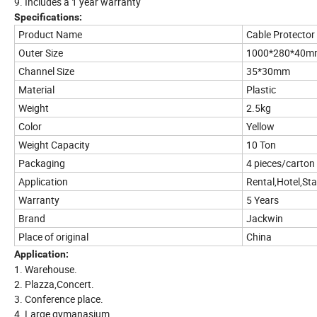
9. Includes a 1 year warranty
Specifications:
Product Name
Cable Protecto
Outer Size
1000*280*40m
Channel Size
35*30mm
Material
Plastic
Weight
2.5kg
Color
Yellow
Weight Capacity
10 Ton
Packaging
4 pieces/carton
Application
Rental,Hotel,St
Warranty
5 Years
Brand
Jackwin
Place of original
China
Application:
1. Warehouse.
2. Plazza,Concert.
3. Conference place.
4. Large gymanasium.