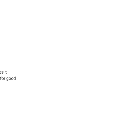
s it
 for good