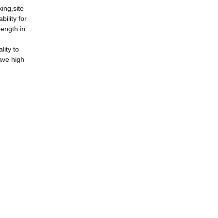
ing,site
bility for
rength in
ity to
ave high