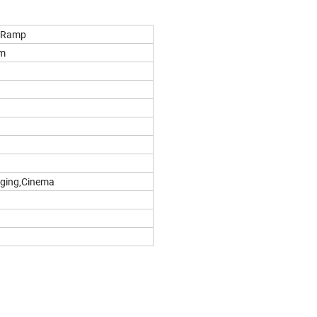
r Ramp
m
aging,Cinema