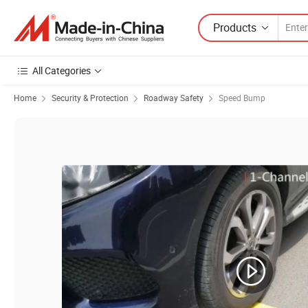
Products
All Categories
Home
Security & Protection
Roadway Safety
Speed Bump