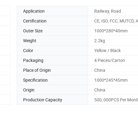
Application
Railway, Road
Certification
CE, ISO, FCC, MUTCD,
Outer Size
1000*280*40mm
Weight
2.2kg
Color
Yellow / Black
Packaging
4 Pieces/Carton
Place of Origin
China
Specification
1000*245*45mm
Origin
China
Production Capacity
500, 000PCS Per Mont