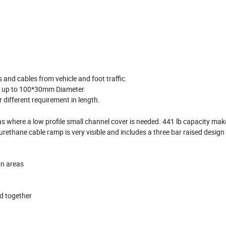
 and cables from vehicle and foot traffic.
ne up to 100*30mm Diameter.
different requirement in length.
eas where a low profile small channel cover is needed. 441 lb capacity make
yurethane cable ramp is very visible and includes a three bar raised design
an areas
ed together