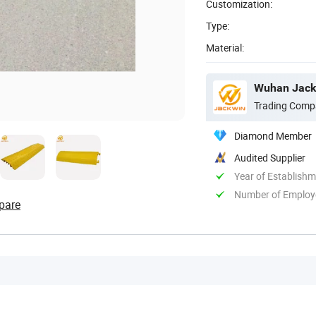
Customization:
Type:
Material:
Wuhan Jackw
Trading Comp
Diamond Member
Audited Supplier
Year of Establish
Number of Employ
pare