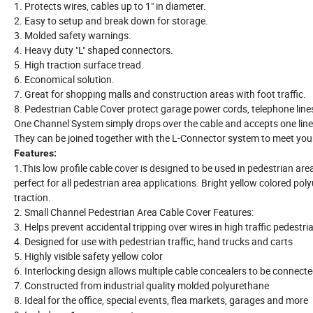
1. Protects wires, cables up to 1" in diameter.
2. Easy to setup and break down for storage.
3. Molded safety warnings.
4. Heavy duty "L" shaped connectors.
5. High traction surface tread.
6. Economical solution.
7. Great for shopping malls and construction areas with foot traffic.
8. Pedestrian Cable Cover protect garage power cords, telephone lines
One Channel System simply drops over the cable and accepts one li
They can be joined together with the L-Connector system to meet your 
Features:
1.This low profile cable cover is designed to be used in pedestrian ar
perfect for all pedestrian area applications. Bright yellow colored pol
traction.
2. Small Channel Pedestrian Area Cable Cover Features:
3. Helps prevent accidental tripping over wires in high traffic pedestri
4. Designed for use with pedestrian traffic, hand trucks and carts
5. Highly visible safety yellow color
6. Interlocking design allows multiple cable concealers to be connect
7. Constructed from industrial quality molded polyurethane
8. Ideal for the office, special events, flea markets, garages and more