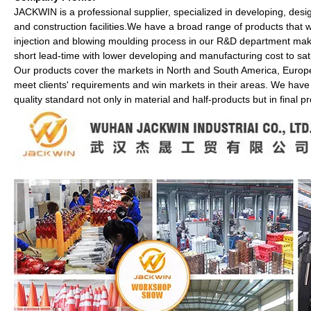
JACKWIN is a professional supplier, specialized in developing, desi
and construction facilities.We have a broad range of products that we 
injection and blowing moulding process in our R&D department makes
short lead-time with lower developing and manufacturing cost to sat
Our products cover the markets in North and South America, Europe
meet clients' requirements and win markets in their areas. We have
quality standard not only in material and half-products but in final p