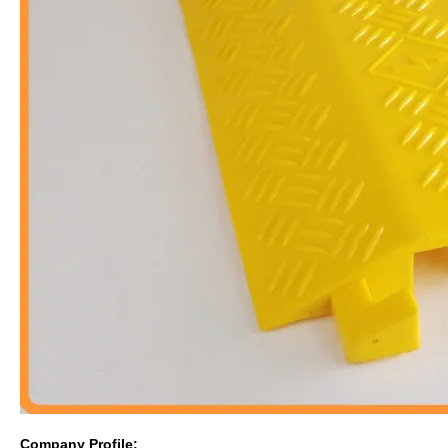
Company Profile: