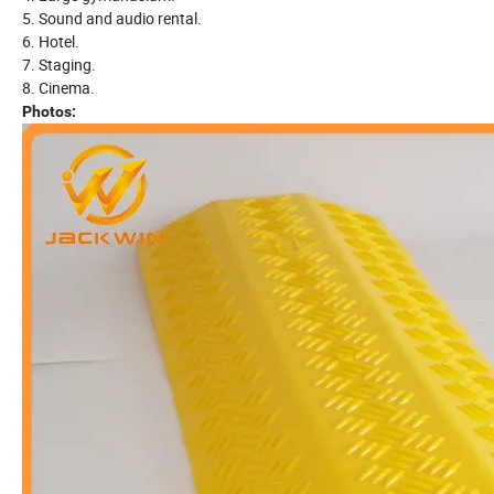
5. Sound and audio rental.
6. Hotel.
7. Staging.
8. Cinema.
Photos: