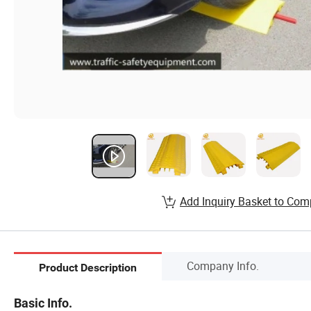
Add Inquiry Basket to Com
Company Info.
Product Description
Basic Info.