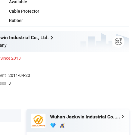
Available
Cable Protector
Rubber
in Industrial Co., Ltd.
any
Since 2013
ment
2011-04-20
ees
3
Wuhan Jackwin Industrial Co., Ltd.