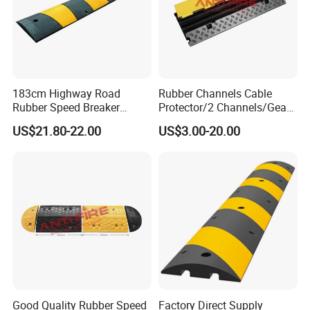
183cm Highway Road
Rubber Channels Cable
Rubber Speed Breaker
Protector/2 Channels/Gear
Bumper Bumps for Parking
Reducer
US$21.80-22.00
US$3.00-20.00
Lot
Good Quality Rubber Speed
Factory Direct Supply