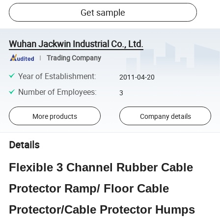
Get sample
Wuhan Jackwin Industrial Co., Ltd.
Trading Company
Year of Establishment
:
2011-04-20
Number of Employees
:
3
More products
Company details
Details
Flexible 3 Channel Rubber Cable
Protector Ramp/ Floor Cable
Protector/Cable Protector Humps