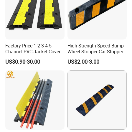
Factory Price 1 2 3 4 5
High Strength Speed Bump
Channel PVC Jacket Cover
Wheel Stopper Car Stopper
Wire Hose Traffic Safety
Rubber Parking Lot Chock
US$0.90-30.00
US$2.00-3.00
Road Speed Bump Hump
Rubber Cable Ramp
Protector