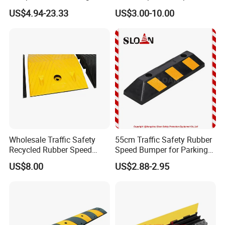
Cable Protector Speed
Effective Traffic Calming,
US$4.94-23.33
US$3.00-10.00
Hump
Durable Speed Hump for
Commercial Parking Lots
and Industrial Road Safety
Management
Wholesale Traffic Safety
55cm Traffic Safety Rubber
Recycled Rubber Speed
Speed Bumper for Parking
Bump
Wheel Stopper
US$8.00
US$2.88-2.95