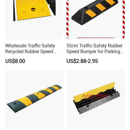
shipping methods.
4. Delivery Time: about 10 days for samples; about 30
days for batch goods.
Wholesale Traffic Safety
55cm Traffic Safety Rubber
Recycled Rubber Speed
Speed Bumper for Parking
Bump
Wheel Stopper
US$8.00
US$2.88-2.95
Packing Picture: