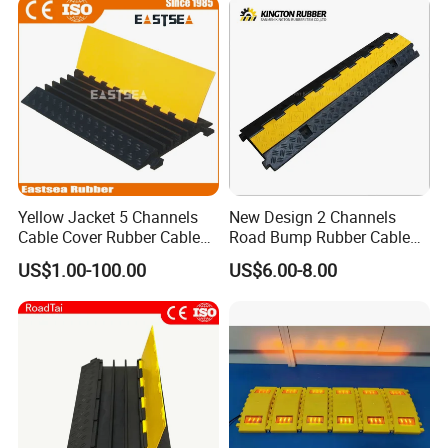
Yellow Jacket 5 Channels
New Design 2 Channels
Cable Cover Rubber Cable
Road Bump Rubber Cable
Protector
Protector for Traffic Safety
US$1.00-100.00
US$6.00-8.00