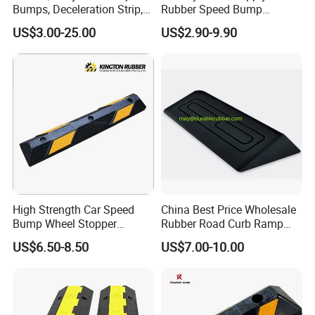
Bumps, Deceleration Strip,
Rubber Speed Bump
Xhl34005
Various Specification
US$3.00-25.00
US$2.90-9.90
Reflective Road Speed
Hump
High Strength Car Speed
China Best Price Wholesale
Bump Wheel Stopper
Rubber Road Curb Ramp
Rubber Parking Lot
Threshold Access Ramp for
US$6.50-8.50
US$7.00-10.00
Wheelchairs