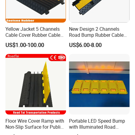
Yellow Jacket 5 Channels
New Design 2 Channels
Cable Cover Rubber Cable
Road Bump Rubber Cable
Protector
Protector for Traffic Safety
Application:
US$1.00-100.00
US$6.00-8.00
Floor Wire Cover Ramp with
Portable LED Speed Bump
Non-Slip Surface for Public
with Illuminated Road
Walkways
Safety Design