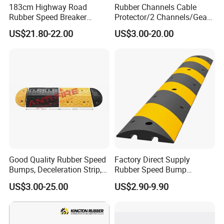
183cm Highway Road
Rubber Channels Cable
Rubber Speed Breaker
Protector/2 Channels/Gear
Bumper Bumps for Parking
Reducer
US$21.80-22.00
US$3.00-20.00
Lot
Good Quality Rubber Speed
Factory Direct Supply
Bumps, Deceleration Strip,
Rubber Speed Bump
Xhl34005
Various Specification
US$3.00-25.00
US$2.90-9.90
Reflective Road Speed
Hump