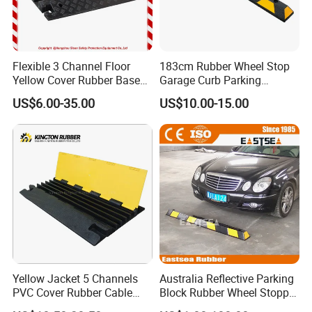
Flexible 3 Channel Floor
183cm Rubber Wheel Stop
Yellow Cover Rubber Base
Garage Curb Parking
Cable Protector Ramp
Stopper Block for Car Guide
US$6.00-35.00
US$10.00-15.00
Humps
Locator Aligner
Yellow Jacket 5 Channels
Australia Reflective Parking
PVC Cover Rubber Cable
Block Rubber Wheel Stopper
Protector
Stop (DH-PB-6)