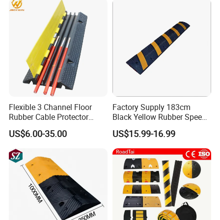
Protector
Flexible 3 Channel Floor
Factory Supply 183cm
Rubber Cable Protector
Black Yellow Rubber Speed
Ramp Humps
Bump
US$6.00-35.00
US$15.99-16.99