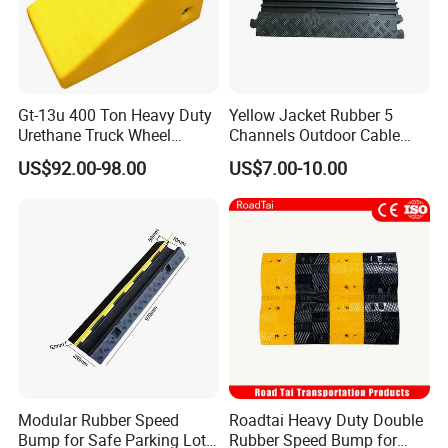
Gt-13u 400 Ton Heavy Duty
Yellow Jacket Rubber 5
Urethane Truck Wheel
Channels Outdoor Cable
Chock, PU Foam
Protector Cable Ramp
US$92.00-98.00
US$7.00-10.00
Polyurethane Stopper,
Wheel Wedge for Extra
Large Industrial Vehicles
Modular Rubber Speed
Roadtai Heavy Duty Double
Bump for Safe Parking Lots
Rubber Speed Bump for