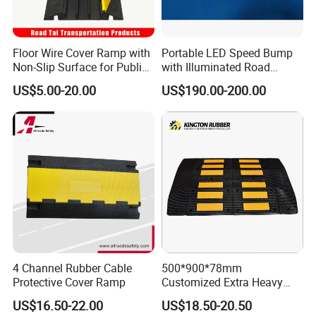
Floor Wire Cover Ramp with
Portable LED Speed Bump
Non-Slip Surface for Public
with Illuminated Road
Walkways
Safety Design
US$5.00-20.00
US$190.00-200.00
4 Channel Rubber Cable
500*900*78mm
Protective Cover Ramp
Customized Extra Heavy
Duty Road Bump Ramps
US$16.50-22.00
US$18.50-20.50
Speed Hump