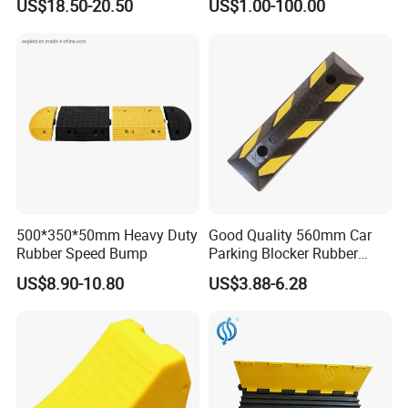
US$18.50-20.50
US$1.00-100.00
500*350*50mm Heavy Duty
Good Quality 560mm Car
Rubber Speed Bump
Parking Blocker Rubber
Wheel Stopper
US$8.90-10.80
US$3.88-6.28