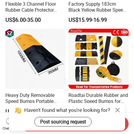
Flexible 3 Channel Floor
Factory Supply 183cm
Rubber Cable Protector
Black Yellow Rubber Speed
Ramp Humps
Bump
US$6.00-35.00
US$15.99-16.99
Heavy Duty Removable
Roadtai Durable Rubber and
Speed Bumps Portable
Plastic Speed Bumps for
Rubber Speed Humps
Road Safety, Customizable
Haven't found what you're looking for?
US$8.00
US$4.00-6.00
Sizes and Materials for
Industrial, Commercial, and
Post sourcing request
Send Inquiry
Residential Traffic Control
Chat Now
Sol