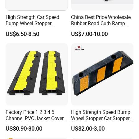
4.Suitable for indoor or outdoor use
5.With non-slip surface
High Strength Car Speed
China Best Price Wholesale
Bump Wheel Stopper
Rubber Road Curb Ramp
6.Easy to interlock
Rubber Parking Lot
Threshold Access Ramp for
7.Highly visible colour
US$6.50-8.50
US$7.00-10.00
Wheelchairs
8.Non-conductive construction
9.Hinged lid for easy access to cables
10.Recessed hand grip
Product Picture:
Factory Price 1 2 3 4 5
High Strength Speed Bump
Channel PVC Jacket Cover
Wheel Stopper Car Stopper
Wire Hose Traffic Safety
Rubber Parking Lot Chock
US$0.90-30.00
US$2.00-3.00
Road Speed Bump Hump
Rubber Cable Ramp