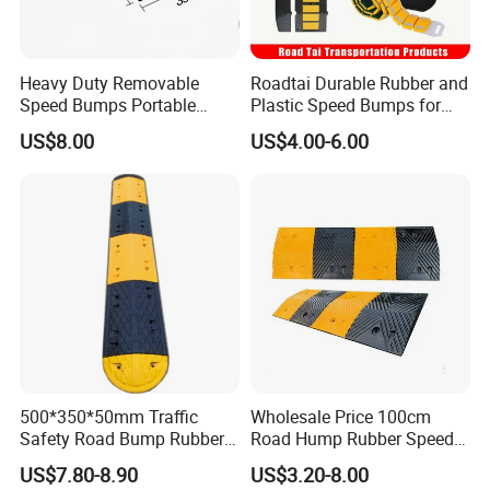
Heavy Duty Removable
Roadtai Durable Rubber and
Speed Bumps Portable
Plastic Speed Bumps for
Rubber Speed Humps
Road Safety, Customizable
US$8.00
US$4.00-6.00
Sizes and Materials for
Industrial, Commercial, and
Residential Traffic Control
Sol
500*350*50mm Traffic
Wholesale Price 100cm
Safety Road Bump Rubber
Road Hump Rubber Speed
Speed Hump for Car
Breakers Traffic Cushion
US$7.80-8.90
US$3.20-8.00
Deceleration
Speed Bumps