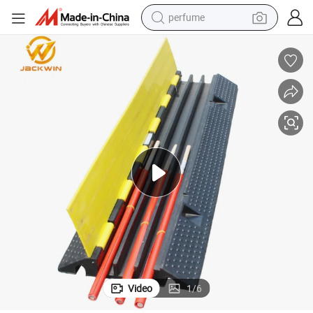
perfume
human hair wig
container house
tote bag
earbud
electric bike
weight loss capsule
electric scooter
Video
1
/
6