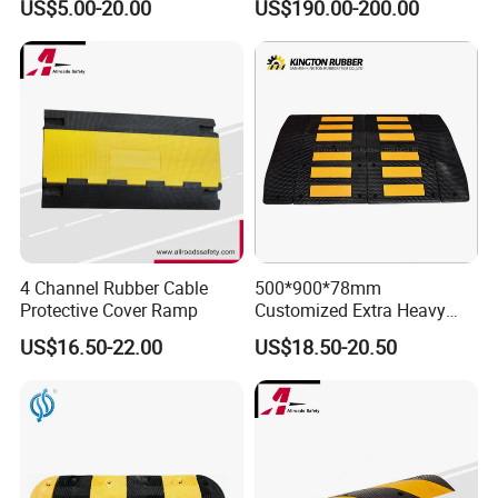
US$5.00-20.00
US$190.00-200.00
Production Picture:
4 Channel Rubber Cable
500*900*78mm
Protective Cover Ramp
Customized Extra Heavy
Duty Road Bump Ramps
US$16.50-22.00
US$18.50-20.50
Speed Hump
Other models of Cable Protector: