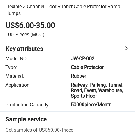
Flexible 3 Channel Floor Rubber Cable Protector Ramp
Humps
US$6.00-35.00
100
Pieces
(MOQ)
Key attributes
Model NO.
:
JW-CP-002
Type
:
Cable Protector
Material
:
Rubber
Application
:
Railway, Parking, Tunnel,
Road, Event, Warehouse,
Sports Floor
Production Capacity
:
50000piece/Montn
Sample service
Get samples of
US$50.00
/
Piece
!