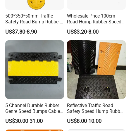
500*350*50mm Traffic
Wholesale Price 100cm
Safety Road Bump Rubber
Road Hump Rubber Speed
Speed Hump for Car
Breakers Traffic Cushion
US$7.80-8.90
US$3.20-8.00
Deceleration
Speed Bumps
5 Channel Durable Rubber
Reflective Traffic Road
Genre Speed Bumps Cable
Safety Speed Hump Rubber
Protectors Ramp
Speed Bump
US$30.00-31.00
US$8.00-10.00