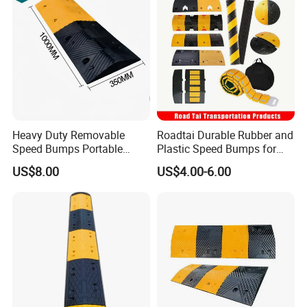
Heavy Duty Removable
Roadtai Durable Rubber and
Speed Bumps Portable
Plastic Speed Bumps for
Rubber Speed Humps
Road Safety, Customizable
US$8.00
US$4.00-6.00
Sizes and Materials for
Industrial, Commercial, and
Residential Traffic Control
Sol