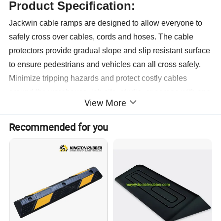
Product Specification:
Jackwin cable ramps are designed to allow everyone to
safely cross over cables, cords and hoses. The cable
protectors provide gradual slope and slip resistant surface
to ensure pedestrians and vehicles can all cross safely.
Minimize tripping hazards and protect costly cables
around the warehouse, job site, studio, or garage with one
View More
of
our affordable cable management systems. For the lowest
Recommended for you
prices and best selection of high-weight capacity cable
protectors and floor cord covers for construction,
commercial, and industrial applications.
1.Provide safe passage for pedestrians and vehicles
2.Large channels to suit a variety of cable and hose sizes
3.Ideal for industrial and exhibition applications