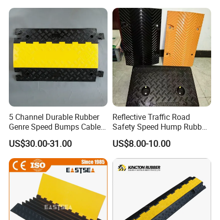
5 Channel Durable Rubber
Reflective Traffic Road
Genre Speed Bumps Cable
Safety Speed Hump Rubber
Protectors Ramp
Speed Bump
US$30.00-31.00
US$8.00-10.00