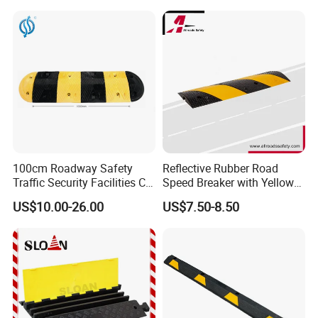
100cm Roadway Safety
Reflective Rubber Road
Traffic Security Facilities CE
Speed Breaker with Yellow
Rubber Speed Hump
Stripes
US$10.00-26.00
US$7.50-8.50