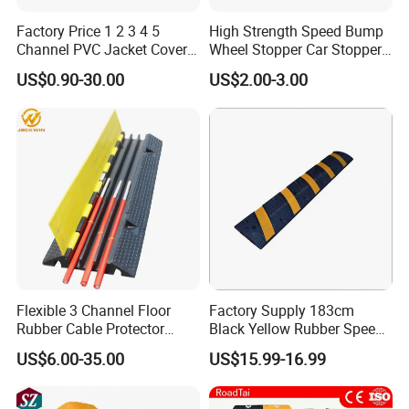
Q: How can you guarantee the quality or any warranty
Factory Price 1 2 3 4 5
High Strength Speed Bump
Channel PVC Jacket Cover
Wheel Stopper Car Stopper
?
Wire Hose Traffic Safety
Rubber Parking Lot Chock
A: If have
US$0.90-30.00
US$2.00-3.00
Road Speed Bump Hump
any quality problems during use, all the products can be r
Rubber Cable Ramp
Protector
eturned or according to consumer's requests.
Flexible 3 Channel Floor
Factory Supply 183cm
Rubber Cable Protector
Black Yellow Rubber Speed
Ramp Humps
Bump
US$6.00-35.00
US$15.99-16.99