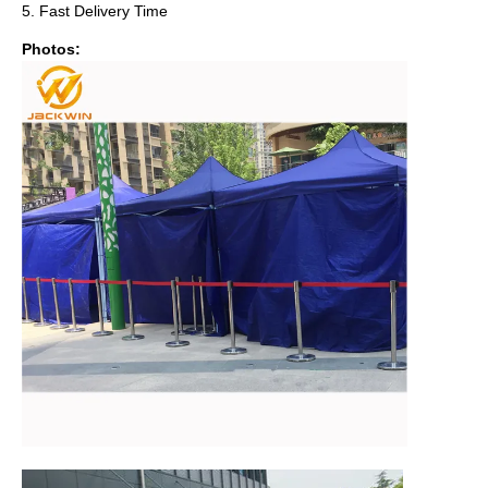
5. Fast Delivery Time
Photos: