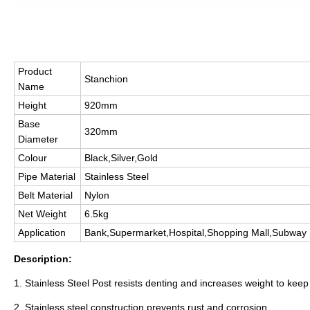
Product
Stanchion
Name
Height
920mm
Base
320mm
Diameter
Colour
Black,Silver,Gold
Pipe Material
Stainless Steel
Belt Material
Nylon
Net Weight
6.5kg
Application
Bank,Supermarket,Hospital,Shopping Mall,Subway
Description:
1. Stainless Steel Post resists denting and increases weight to keep
2. Stainless steel construction prevents rust and corrosion