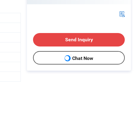
Send Inquiry
Chat Now