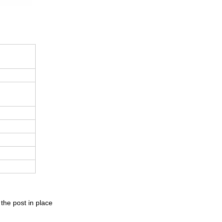
 the post in place