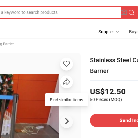
Supplier
Buye
g Barrier
Stainless Steel 
Barrier
US$12.50
50 Pieces
(MOQ)
Find similar items
Send In