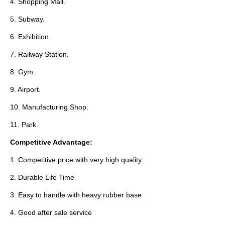
4. Shopping Mall.
5. Subway.
6. Exhibition.
7. Railway Station.
8. Gym.
9. Airport.
10. Manufacturing Shop.
11. Park.
Competitive Advantage:
1. Competitive price with very high quality.
2. Durable Life Time
3. Easy to handle with heavy rubber base
4. Good after sale service