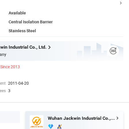
Available
Central Isolation Barrier
Stainless Steel
in Industrial Co., Ltd.
any
Since 2013
ment
2011-04-20
ees
3
Wuhan Jackwin Industrial Co., Ltd.