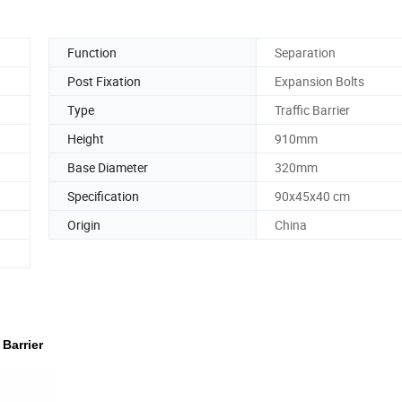
Function
Separation
Post Fixation
Expansion Bolts
Type
Traffic Barrier
Height
910mm
Base Diameter
320mm
Specification
90x45x40 cm
Origin
China
Barrier