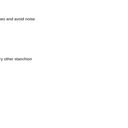
ches and avoid noise
ry other stanchion