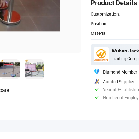
Product Details
Customization:
Position:
Material:
Wuhan Jackw
Trading Comp
Diamond Member
Audited Supplier
pare
Year of Establish
Number of Employ