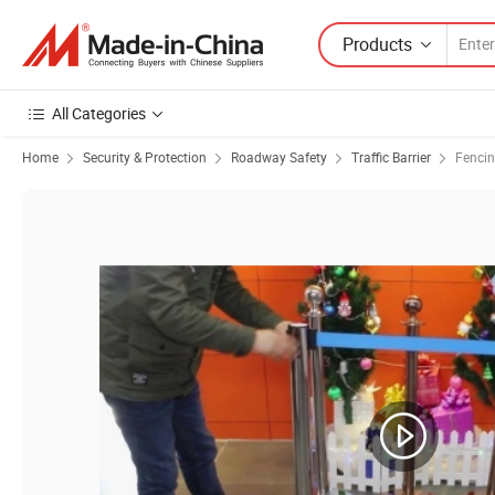
Products
All Categories
Home
Security & Protection
Roadway Safety
Traffic Barrier
Fencin