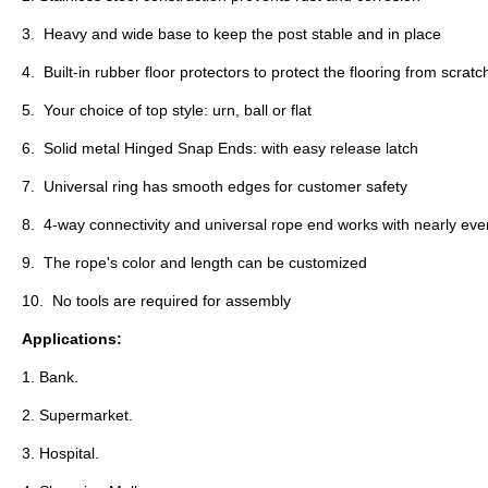
3. Heavy and wide base to keep the post stable and in place
4. Built-in rubber floor protectors to protect the flooring from scrat
5. Your choice of top style: urn, ball or flat
6. Solid metal Hinged Snap Ends: with easy release latch
7. Universal ring has smooth edges for customer safety
8. 4-way connectivity and universal rope end works with nearly eve
9. The rope's color and length can be customized
10. No tools are required for assembly
Applications:
1.
Bank.
2. Supermarket.
3. Hospital.