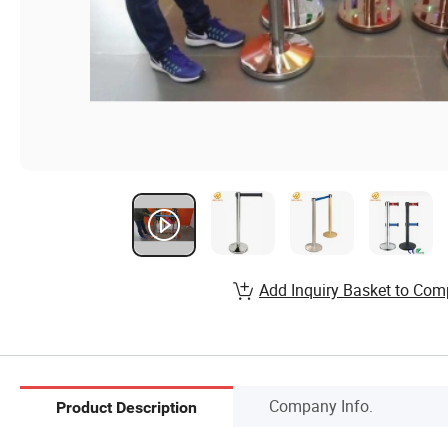
Add Inquiry Basket to Com
Company Info.
Product Description