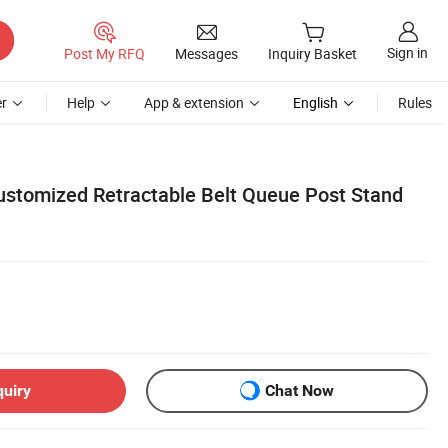
Sign in
Post My RFQ
Messages
Inquiry Basket
r
Help
App & extension
English
Rules
Customized Retractable Belt Queue Post Stand
quiry
Chat Now