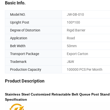
Basic Info.
Model NO.
JW-DB-010
Upright Post
100*100
Degree of Distortion
Rigid Barrier
Application
Road
Belt Width
50mm
Transport Package
Export Carton
Trademark
J&W
Production Capacity
100000 PCS Per Month
Product Description
Stainless Steel Customized Retractable Belt Queue Post Stand 
Specification