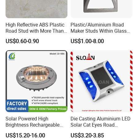
High Reflective ABS Plastic
Plastic/Aluminium Road
Road Stud with More Than
Maker Studs Within Glass
25 Tons Compressive
Beads
US$0.60-0.90
US$1.00-8.00
Strength
Solar Powered High
Die Casting Aluminium LED
Brightness Rechargeable
Solar Cat Eyes Road
Waterproof Long Lifespan
Reflector with Strong
US$15.20-16.00
US$3.20-3.85
Reflective Cat Eye Traffic
Compressive Strength