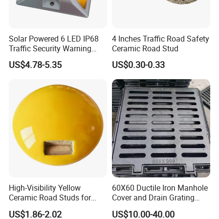
Solar Powered 6 LED IP68
4 Inches Traffic Road Safety
Traffic Security Warning
Ceramic Road Stud
Light LED Road Studs
US$4.78-5.35
US$0.30-0.33
Durable Red Yellow
Flashing Warning Road
Signal Caution Stud
High-Visibility Yellow
60X60 Ductile Iron Manhole
Ceramic Road Studs for
Cover and Drain Grating
Road Safety
Cast Iron Manhole Cover
US$1.86-2.02
US$10.00-40.00
with Frame