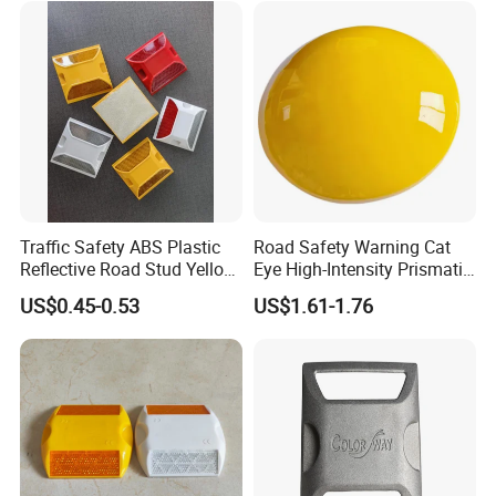
significantly. Examples of applications are turbo
roundabouts, dangerous curves, driveways or highways,
public squares and parking lots. See the images below for
an overview of other applications.
Traffic Safety ABS Plastic
Road Safety Warning Cat
Reflective Road Stud Yellow
Eye High-Intensity Prismatic
Reflector Cat Eye Reflect
Reflective Round White
US$0.45-0.53
US$1.61-1.76
Driveway Marker Road
Yellow Ceramic Road Studs
Spike for Highway