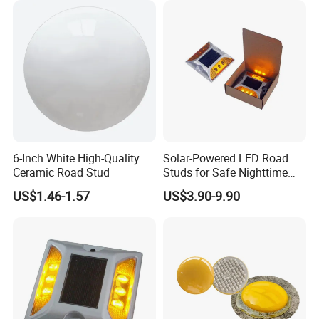
6-Inch White High-Quality
Solar-Powered LED Road
Ceramic Road Stud
Studs for Safe Nighttime
Navigation
US$1.46-1.57
US$3.90-9.90