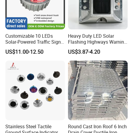
Customizable 10 LEDs
Heavy Duty LED Solar
Solar-Powered Traffic Signal
Flashing Highways Warning
Light Solar Stud Road
Road Marker Aluminum
US$11.00-12.50
US$3.87-4.20
Embedded
Road Stud
Shipping:
1. FedEx/DHL/UPS/TNT for samples, Door-to-Door.
2. By Air or by Sea for batch goods, for FCL; Airport/ Port r
Stainless Steel Tactile
Round Cast Iron Roof 6 Inch
Ground Surface Indicator
Drain Cover Ductile Iron