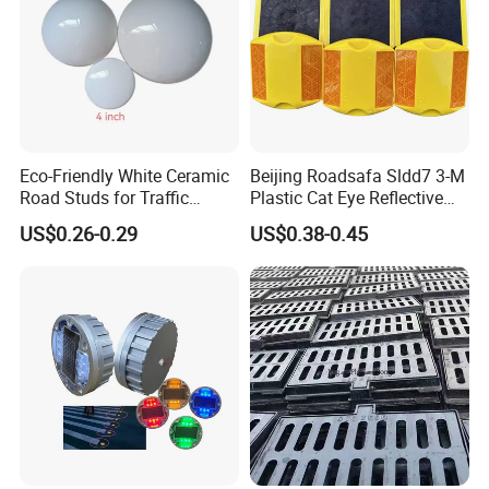
Eco-Friendly White Ceramic
Beijing Roadsafa Sldd7 3-M
Road Studs for Traffic
Plastic Cat Eye Reflective
Control4.
Pavement Marker Road
US$0.26-0.29
US$0.38-0.45
Stud