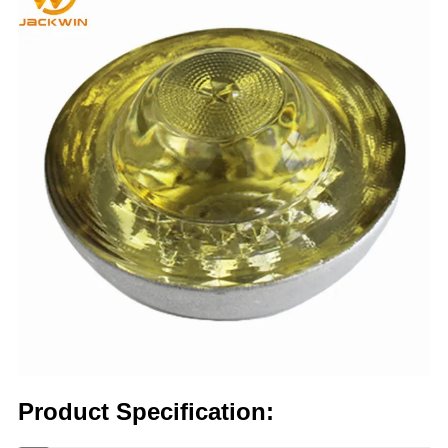
Product Specification: