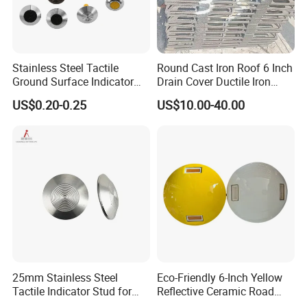
Stainless Steel Tactile
Round Cast Iron Roof 6 Inch
Ground Surface Indicator
Drain Cover Ductile Iron
Anti-Slip Paving Road Stud
Manhole Cover 60X60 Price
US$0.20-0.25
US$10.00-40.00
25mm Stainless Steel
Eco-Friendly 6-Inch Yellow
Tactile Indicator Stud for
Reflective Ceramic Road
Road Paving
Stud for Roads