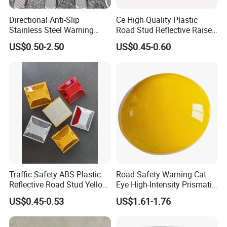
Directional Anti-Slip
Ce High Quality Plastic
Stainless Steel Warning
Road Stud Reflective Raised
Tactile Floor Strips
Pavement Markers
US$0.50-2.50
US$0.45-0.60
Traffic Safety ABS Plastic
Road Safety Warning Cat
Reflective Road Stud Yellow
Eye High-Intensity Prismatic
Reflector Cat Eye Reflect
Reflective Round White
US$0.45-0.53
US$1.61-1.76
Driveway Marker Road
Yellow Ceramic Road Studs
Spike for Highway