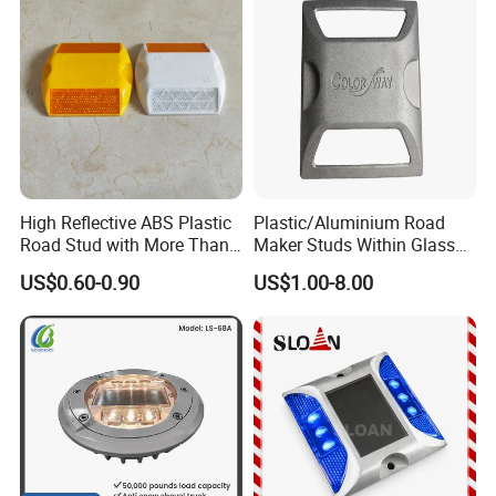
High Reflective ABS Plastic
Plastic/Aluminium Road
Road Stud with More Than
Maker Studs Within Glass
25 Tons Compressive
Beads
US$0.60-0.90
US$1.00-8.00
Strength