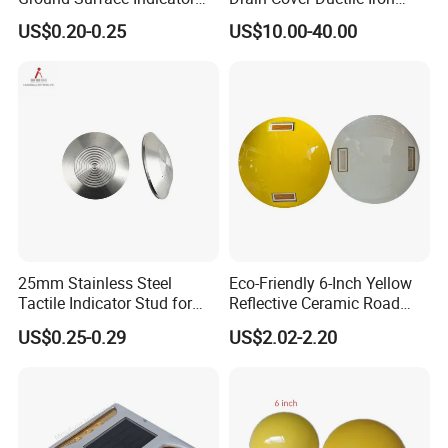
eceiving.
Anti-Slip Paving Road Stud
Manhole Cover 60X60 Price
US$0.20-0.25
US$10.00-40.00
3. Customers specifying freight forwarders or negotiable s
hipping methods.
4. Delivery Time: 3-7 days for samples; 5-
25 days for batch goods.
Payment Terms:
1. 50% deposits and the balance 50% should be paid
before shipment for big order by T/T.
2.100% payment in advance for small order by western
union,paypal or money gram.
25mm Stainless Steel
Eco-Friendly 6-Inch Yellow
Tactile Indicator Stud for
Reflective Ceramic Road
Product Packaging:
Road Paving
Stud for Roads
US$0.25-0.29
US$2.02-2.20