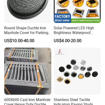
Round Shape Ductile Iron
Solar Powered LED High
Manhole Cover for Parking
Brightness Waterproof
Safety Size Customized
Reflective Aluminum Night
US$10.00-40.00
US$4.00-20.00
Warning Traffic Street
Highway Parking Lot Raised
Pavement Marker Cat Eye
Road Stud
600X600 Cast Iron Manhole
Stainless Steel Tactile
Cover Heavy Duty Ductile
Indicators Paving Studs