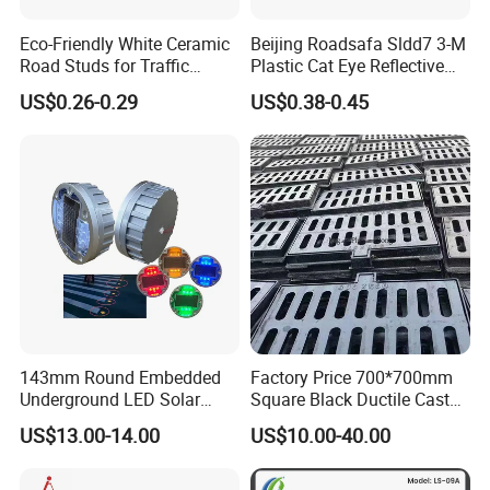
How to Install:
Eco-Friendly White Ceramic
Beijing Roadsafa Sldd7 3-M
Road Studs for Traffic
Plastic Cat Eye Reflective
Control4.
Pavement Marker Road
US$0.26-0.29
US$0.38-0.45
Stud
143mm Round Embedded
Factory Price 700*700mm
Underground LED Solar
Square Black Ductile Cast
Road Stud
Iron Manhole Cover for
US$13.00-14.00
US$10.00-40.00
Sewer and Drainage and
Gully and Rain