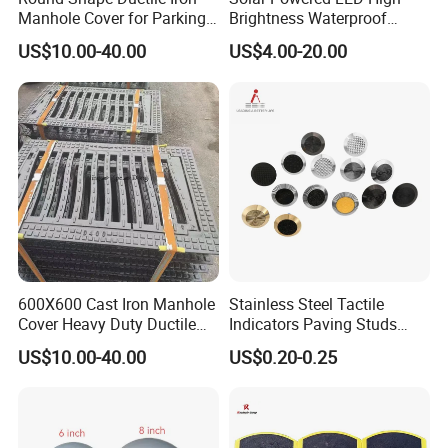
Manhole Cover for Parking
Brightness Waterproof
Q: Do you accept OEM?
Safety Size Customized
Reflective Aluminum Night
US$10.00-40.00
US$4.00-20.00
A: Yes, OEM or ODM are both OK.
Warning Traffic Street
Highway Parking Lot Raised
Q: Where is your nearest loading port?
Pavement Marker Cat Eye
A: Ningbo, China.
Road Stud
Q: How can you guarantee the quality or any warranty?
A: If have
any quality problems during use, all the products can be r
eturned or according to consumer's request.
600X600 Cast Iron Manhole
Stainless Steel Tactile
Cover Heavy Duty Ductile
Indicators Paving Studs
Iron Manhole Cover Frame
Warning Strip Roadway-
US$10.00-40.00
US$0.20-0.25
Safety