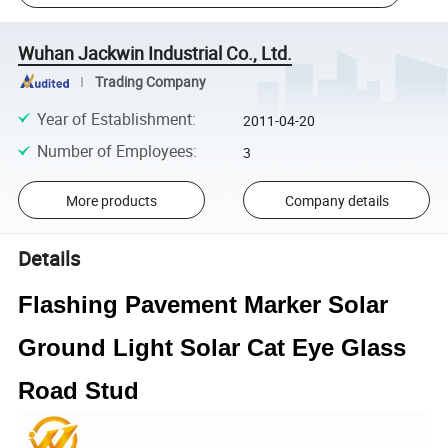
Wuhan Jackwin Industrial Co., Ltd.
Trading Company
Year of Establishment
:
2011-04-20
Number of Employees
:
3
More products
Company details
Details
Flashing Pavement Marker Solar
Ground Light Solar Cat Eye Glass
Road Stud