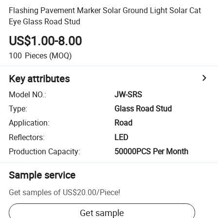
Flashing Pavement Marker Solar Ground Light Solar Cat
Eye Glass Road Stud
US$1.00-8.00
100
Pieces
(MOQ)
Key attributes
Model NO.
:
JW-SRS
Type
:
Glass Road Stud
Application
:
Road
Reflectors
:
LED
Production Capacity
:
50000PCS Per Month
Sample service
Get samples of
US$20.00
/
Piece
!
Get sample