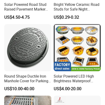
Solar Powered Road Stud
Bright Yellow Ceramic Road
Raised Pavement Marker
Studs for Safe Night
Reflector IP67 Waterproof
Driving3.
US$4.50-4.75
US$0.29-0.32
Lights
Round Shape Ductile Iron
Solar Powered LED High
Manhole Cover for Parking
Brightness Waterproof
Safety Size Customized
Reflective Aluminum Night
US$10.00-40.00
US$4.00-20.00
Warning Traffic Street
Highway Parking Lot Raised
Pavement Marker Cat Eye
Road Stud