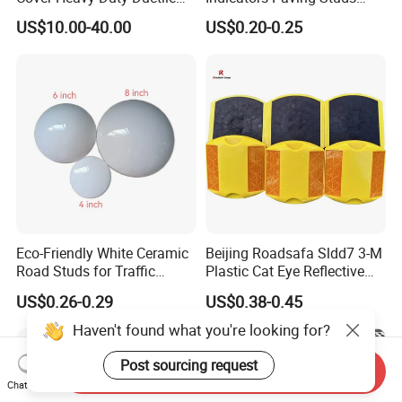
Iron Manhole Cover Frame
Warning Strip Roadway-
US$10.00-40.00
US$0.20-0.25
Safety
Eco-Friendly White Ceramic
Beijing Roadsafa Sldd7 3-M
Road Studs for Traffic
Plastic Cat Eye Reflective
Control4.
Pavement Marker Road
US$0.26-0.29
US$0.38-0.45
Stud
Haven't found what you're looking for?
Post sourcing request
Send Inquiry
Chat Now