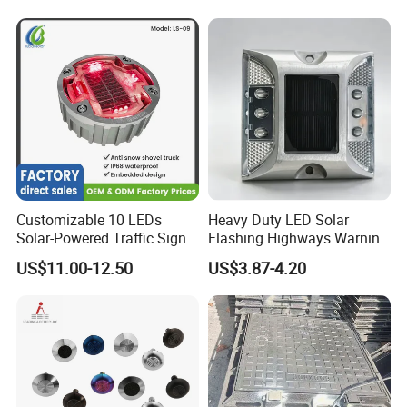
Customizable 10 LEDs
Heavy Duty LED Solar
Solar-Powered Traffic Signal
Flashing Highways Warning
Light Solar Stud Road
Road Marker Aluminum
US$11.00-12.50
US$3.87-4.20
Embedded
Road Stud