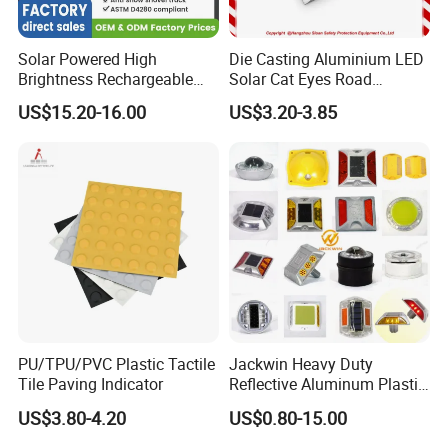
Solar Powered High
Die Casting Aluminium LED
Brightness Rechargeable
Solar Cat Eyes Road
Waterproof Long Lifespan
Reflector with Strong
US$15.20-16.00
US$3.20-3.85
Reflective Cat Eye Traffic
Compressive Strength
Highway Street Driveway
Parking Lot LED Road Stud
Pavement Marker
PU/TPU/PVC Plastic Tactile
Jackwin Heavy Duty
Tile Paving Indicator
Reflective Aluminum Plastic
Solar Road Stud IP68
US$3.80-4.20
US$0.80-15.00
Waterproof