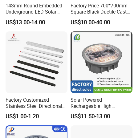
143mm Round Embedded
Factory Price 700*700mm
Underground LED Solar
Square Black Ductile Cast
Road Stud
Iron Manhole Cover for
US$13.00-14.00
US$10.00-40.00
Sewer and Drainage and
Gully and Rain
Factory Customized
Solar Powered
Stainless Steel Directional
Rechargeable High
Tactile Paving Strip
Brightness Waterproof
US$1.00-1.20
US$11.50-13.00
Reflective Traffic Safety
Road Marker Pavement
Marker Cat Eye LED Road
Stud Light