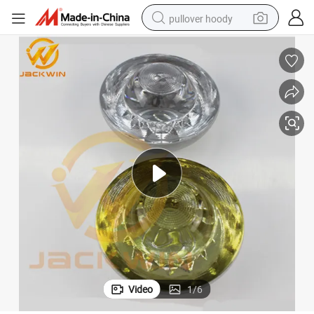
pullover hoody
smart phone
dirt bike
electric car
container house
earbud
weight loss capsule
powder
Video
1
/
6