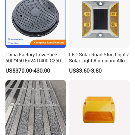
China Factory Low Price
LED Solar Road Stud Light /
600*450 En24 D400 C250
Solar Light Aluminum Alloy
K7 K8 Ductile Iron Manhole
/ Flashing Cat Eye
US$370.00-430.00
US$3.60-3.80
Cover