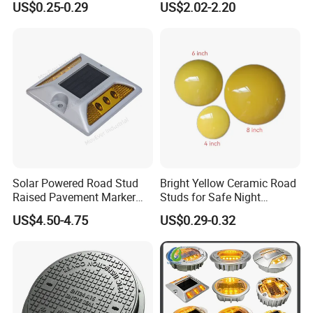
US$0.25-0.29
US$2.02-2.20
Solar Powered Road Stud
Bright Yellow Ceramic Road
Raised Pavement Marker
Studs for Safe Night
Reflector IP67 Waterproof
Driving3.
US$4.50-4.75
US$0.29-0.32
Lights