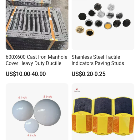
600X600 Cast Iron Manhole
Stainless Steel Tactile
Cover Heavy Duty Ductile
Indicators Paving Studs
Iron Manhole Cover Frame
Warning Strip Roadway-
US$10.00-40.00
US$0.20-0.25
Safety