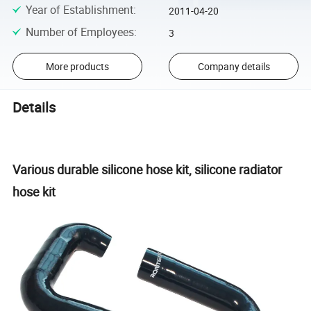
Year of Establishment
:
2011-04-20
Number of Employees
:
3
More products
Company details
Details
Various durable silicone hose kit, silicone radiator
hose kit