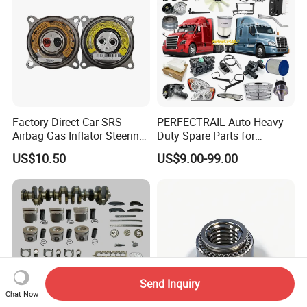
Factory Direct Car SRS
PERFECTRAIL Auto Heavy
Airbag Gas Inflator Steering
Duty Spare Parts for
Wheel Inflator
Freightliner Columbia
US$10.50
US$9.00-99.00
Cascadia Century Coronado
Argosy FLD Sprinter
American Trucks
Send Inquiry
Chat Now