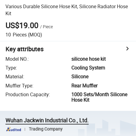
Various Durable Silicone Hose Kit, Silicone Radiator Hose
Kit
US$19.00
/
Piece
10
Pieces
(MOQ)
Key attributes
Model NO.
:
silicone hose kit
Type
:
Cooling System
Material
:
Silicone
Muffler Type
:
Rear Muffler
Production Capacity
:
1000 Sets/Month Silicone
Hose Kit
Wuhan Jackwin Industrial Co., Ltd.
Trading Company