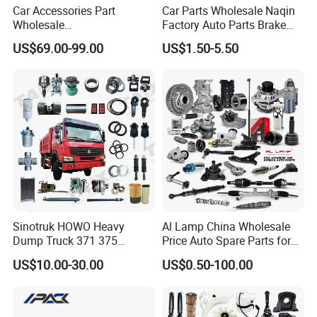
Car Accessories Part
Car Parts Wholesale Naqin
Wholesale
Factory Auto Parts Brake
Changan/Geely/Haval/JAC
Pad for Toyota Hilux Hiace
US$69.00-99.00
US$1.50-5.50
/Byd/Dongfeng Parts All
Landcruiser Hyundai Nissan
Available for Chery Auto
Suzuki Mitsubishi Canter
Parts
Fuso Mercedes Sprinter
Jetour/Tiggo/Exeed/Arrizo/
Omoda Spare Parts
Sinotruk HOWO Heavy
Al Lamp China Wholesale
Dump Truck 371 375
Price Auto Spare Parts for
Weichai Wd615 Diesel
Japanese Car Toyota
US$10.00-30.00
US$0.50-100.00
Engine Parts for A7 T7 T7h
Nissan Mazda Mitsubishi
T5g Trailer Motor Vehicle
Honda Infiniti Suzuki Camry
Spare Part Aftermarket
Cr-V Hilux Yaris Avensis
Transmission Gearbox