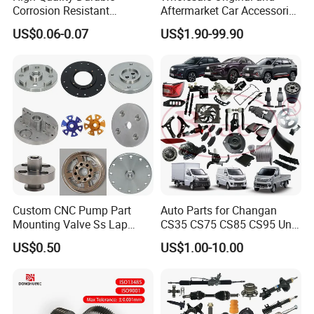
Corrosion Resistant
Aftermarket Car Accessories
Stainless Steel Flat Round
Auto Spare Parts for Saic
US$0.06-0.07
US$1.90-99.90
Head Rivet Nuts for
Maxus T60 T70 V80 D60
Electronic Machinery
D90 Eg50 G10 G20 G50
Custom CNC Pump Part
Auto Parts for Changan
Mounting Valve Ss Lap
CS35 CS75 CS85 CS95 Uni-
Joint Threaded Plate Slip-on
T Uni-K Chanan Star
US$0.50
US$1.00-10.00
Socket Weld Neck Carbon
Steel Water Pipe Fitting
Blind Stainless Steel Flange