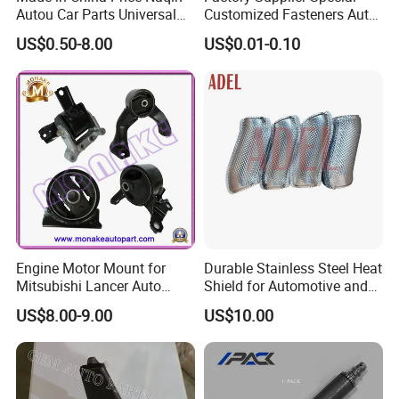
Autou Car Parts Universal
Customized Fasteners Auto
Joint for Toyota Hiace Hilux
Parts Building Material High
US$0.50-8.00
US$0.01-0.10
Landcruiser Hyundai Nissan
Precision Accessories
Suzuki Mitsubishi Canter
Galvanized Hex Flange
Fuso Mercedes Benz
Screw
Sprinter
Engine Motor Mount for
Durable Stainless Steel Heat
Mitsubishi Lancer Auto
Shield for Automotive and
Spare Parts
Industrial Use
US$8.00-9.00
US$10.00