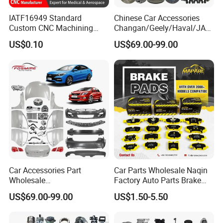
IATF16949 Standard
Chinese Car Accessories
Custom CNC Machining
Changan/Geely/Haval/JAC
Service for Automotive
/Byd Wholesale for Chery
US$0.10
US$69.00-99.00
Industry Custom Parts
QQ Tiggo Omoda 5/9 A1
Car for Sale Jetour Dashing
X70 Plus T2 T1 G700 Auto
Spare Parts
Car Accessories Part
Car Parts Wholesale Naqin
Wholesale
Factory Auto Parts Brake
Changan/Geely/Haval/JAC
Pad for Toyota Hilux Hiace
US$69.00-99.00
US$1.50-5.50
/Byd/Dongfeng Parts All
Landcruiser Hyundai Nissan
Available for Chery Auto
Suzuki Mitsubishi Canter
Parts
Fuso Mercedes Sprinter