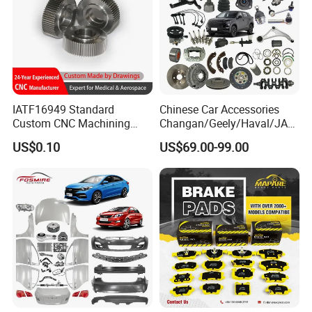
IATF16949 Standard
Chinese Car Accessories
Custom CNC Machining
Changan/Geely/Haval/JAC
Service for Automotive
/Byd Wholesale for Chery
US$0.10
US$69.00-99.00
Industry Custom Parts
QQ Tiggo Omoda 5/9 A1
Car for Sale Jetour Dashing
X70 Plus T2 T1 G700 Auto
Spare Parts