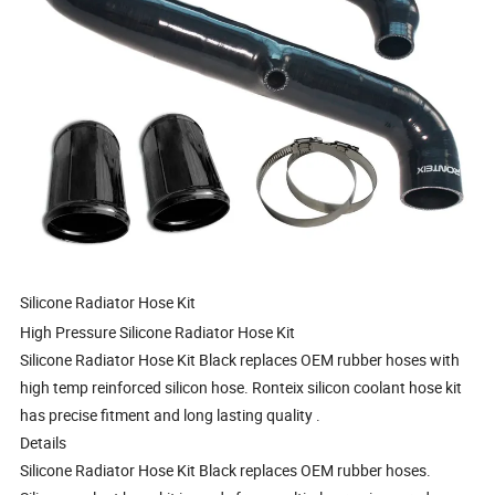
Silicone Radiator Hose Kit
High Pressure Silicone Radiator Hose Kit
Silicone Radiator Hose Kit Black replaces OEM rubber hoses with
high temp reinforced silicon hose. Ronteix silicon coolant hose kit
has precise fitment and long lasting quality .
Details
Silicone Radiator Hose Kit Black replaces OEM rubber hoses.