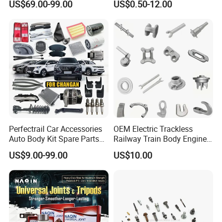
US$69.00-99.00
US$0.50-12.00
Accessories All Available for
Parts Car Accessories Auto
JAC J3/J5/S3/S5 Kmc
Spare Parts for
T6/T8 Spare Parts
Replacement
Perfectrail Car Accessories
OEM Electric Trackless
Auto Body Kit Spare Parts
Railway Train Body Engine
for Changan Uni-K Uni-T
Spare Forged Forging Parts
US$9.00-99.00
US$10.00
Benben E-Star Hunter CS15
for Wheel Fittings
CS35 CS55 CS75 Alsvin