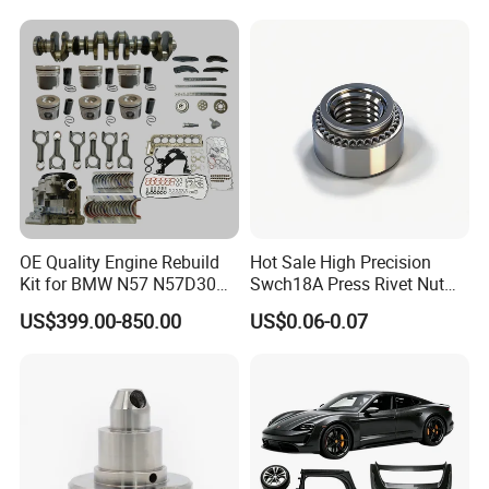
Argosy FLD Sprinter
American Trucks
OE Quality Engine Rebuild
Hot Sale High Precision
Kit for BMW N57 N57D30
Swch18A Press Rivet Nut
3.0 Diesel Piston Crankshaft
M8.6×17×10.5 Custom
US$399.00-850.00
US$0.06-0.07
Connecting Rod Bearing Full
Material Custom Drawing
Gasket Set Timing Chain Kit
IATF16949 for Automotive
Oil Pump
Industry