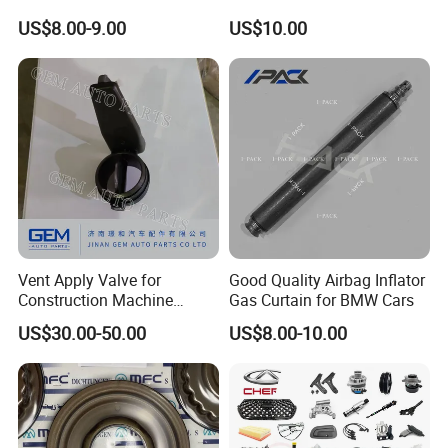
Spare Parts
Industrial Use
US$8.00-9.00
US$10.00
Vent Apply Valve for
Good Quality Airbag Inflator
Construction Machine
Gas Curtain for BMW Cars
Mining off Road Truck
US$30.00-50.00
US$8.00-10.00
Spare Parts