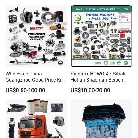
Mitsubishi Honda Hyundai
KIA Suzuki Japanese Car
Wholesale China
Sinotruk HOWO A7 Sitrak
Guangzhou Good Price King
Hohan Shacman Beiben
Steel Auto Spare Parts for
Foton FAW Dongfeng Fuwa
US$0.50-100.00
US$10.00-20.00
Japan Korean Car Toyota
BPW Trailer Tractor Truck
Corolla Hyundai Suzuki
Spare Parts
Vitara Nissan Auto-Parts