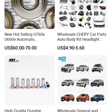
New Hot Selling U760e
Wholesale CHERY Car Parts
U660e Automatic
Auto Body Kit Headlight
Transmission Piston
Bumper for CHERY Jetour
US$60.00-70.00
US$4.90-5.60
Assembly Piston Kit
High Quality Durable
Wholesale Original and