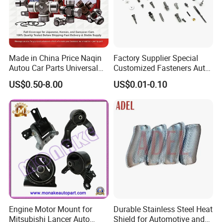
Made in China Price Naqin
Factory Supplier Special
Autou Car Parts Universal
Customized Fasteners Auto
Joint for Toyota Hiace Hilux
Parts Building Material High
US$0.50-8.00
US$0.01-0.10
Landcruiser Hyundai Nissan
Precision Accessories
Suzuki Mitsubishi Canter
Galvanized Hex Flange
Fuso Mercedes Benz
Screw
Sprinter
Engine Motor Mount for
Durable Stainless Steel Heat
Mitsubishi Lancer Auto
Shield for Automotive and