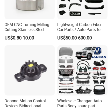
OEM CNC Turning Milling
Lightweight Carbon Fiber
Cutting Stainless Steel
Car Parts / Auto Parts for
Fastener Chinese Factory
Enhanced Vehicle Efficiency
US$0.80-10.00
US$50.00-600.00
Flange for Industrial Truck
Auto Parts Excavator
Vehicle Part Spreader
Equipment
Dobond Motion Control
Wholesale Changan Auto
Devices Bidirectional
Parts Body spare part
Unidirectional Gear Wheel
Bumper for Changan AVATR