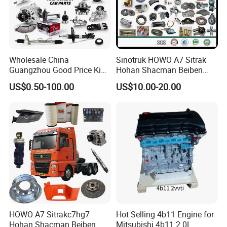
Wholesale China
Sinotruk HOWO A7 Sitrak
Guangzhou Good Price King
Hohan Shacman Beiben
Steel Auto Spare Parts for
Foton FAW Dongfeng Fuwa
US$0.50-100.00
US$10.00-20.00
Japan Korean Car Toyota
BPW Trailer Tractor Truck
Corolla Hyundai Suzuki
Spare Parts
Vitara Nissan Auto-Parts
HOWO A7 Sitrakc7hg7
Hot Selling 4b11 Engine for
Hohan Shacman Beiben
Mitsubishi 4b11 2.0L