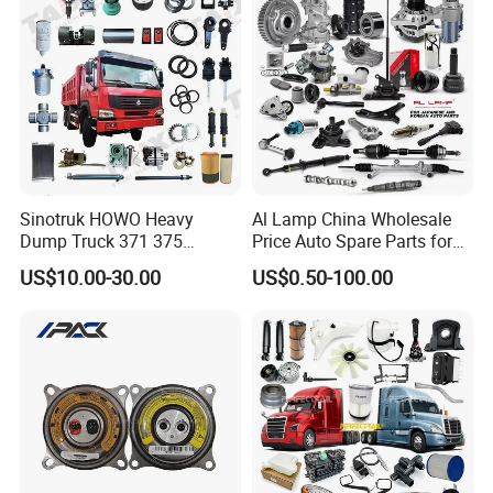
Jetour/Tiggo/Exeed/Arrizo/
Omoda Spare Parts
Sinotruk HOWO Heavy
Al Lamp China Wholesale
Dump Truck 371 375
Price Auto Spare Parts for
Weichai Wd615 Diesel
Japanese Car Toyota
US$10.00-30.00
US$0.50-100.00
Engine Parts for A7 T7 T7h
Nissan Mazda Mitsubishi
T5g Trailer Motor Vehicle
Honda Infiniti Suzuki Camry
Spare Part Aftermarket
Cr-V Hilux Yaris Avensis
Transmission Gearbox