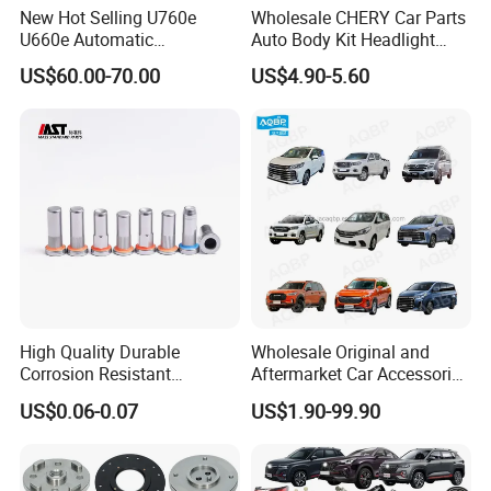
New Hot Selling U760e
Wholesale CHERY Car Parts
U660e Automatic
Auto Body Kit Headlight
Transmission Piston
Bumper for CHERY Jetour
US$60.00-70.00
US$4.90-5.60
Assembly Piston Kit
High Quality Durable
Wholesale Original and
Corrosion Resistant
Aftermarket Car Accessories
Stainless Steel Flat Round
Auto Spare Parts for Saic
US$0.06-0.07
US$1.90-99.90
Head Rivet Nuts for
Maxus T60 T70 V80 D60
Electronic Machinery
D90 Eg50 G10 G20 G50