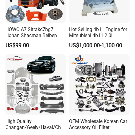
HOWO A7 Sitrakc7hg7
Hot Selling 4b11 Engine for
Hohan Shacman Beiben
Mitsubishi 4b11 2.0L
Foton Fweichai Engine
Engines for Mitsubishi
US$99.00
US$1,000.00-1,100.00
Sinotruk Trailer Tractor
Lancer 2vvti
Mining Dump Cargo 371
380 420 Truck Spare Parts
Semi Truck Parts
High Quality
OEM Wholesale Korean Car
Changan/Geely/Haval/Cher
Accessory Oil Filter
y Parts Wholesale Car
Motorcycle Spare Part Auto-