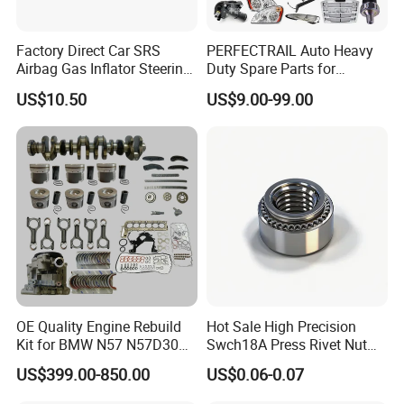
Factory Direct Car SRS
PERFECTRAIL Auto Heavy
Airbag Gas Inflator Steering
Duty Spare Parts for
Wheel Inflator
Freightliner Columbia
US$10.50
US$9.00-99.00
Cascadia Century Coronado
Argosy FLD Sprinter
American Trucks
OE Quality Engine Rebuild
Hot Sale High Precision
Kit for BMW N57 N57D30
Swch18A Press Rivet Nut
3.0 Diesel Piston Crankshaft
M8.6×17×10.5 Custom
US$399.00-850.00
US$0.06-0.07
Connecting Rod Bearing Full
Material Custom Drawing
Gasket Set Timing Chain Kit
IATF16949 for Automotive