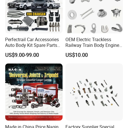
Perfectrail Car Accessories
OEM Electric Trackless
Auto Body Kit Spare Parts
Railway Train Body Engine
for Changan Uni-K Uni-T
Spare Forged Forging Parts
US$9.00-99.00
US$10.00
Benben E-Star Hunter CS15
for Wheel Fittings
CS35 CS55 CS75 Alsvin
Made in China Price Naqin
Factory Supplier Special