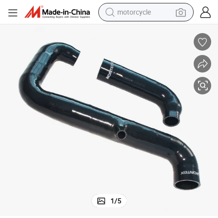
motorcycle
crawler excavator
farm tractor
weight loss capsule
basketball shoe
smart phone
sport shoe
electric scooter
1
/
5