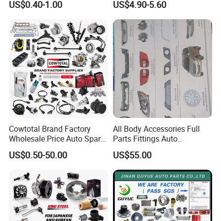
US$0.40-1.00
US$4.90-5.60
Dampers Screwable Clips
DEEPAL
Cowtotal Brand Factory
All Body Accessories Full
Wholesale Price Auto Spare
Parts Fittings Auto
Parts Car Accessorie for
Accessories for Baic Cars
US$0.50-50.00
US$55.00
Toyota Nissan Mazda
SUV, MPV etc
Mitsubishi Honda Hyundai
KIA Suzuki Japanese Car