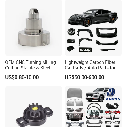
Oil Pump
Industry
OEM CNC Turning Milling
Lightweight Carbon Fiber
Cutting Stainless Steel
Car Parts / Auto Parts for
Fastener Chinese Factory
Enhanced Vehicle Efficiency
US$0.80-10.00
US$50.00-600.00
Flange for Industrial Truck
Auto Parts Excavator
Vehicle Part Spreader
Equipment