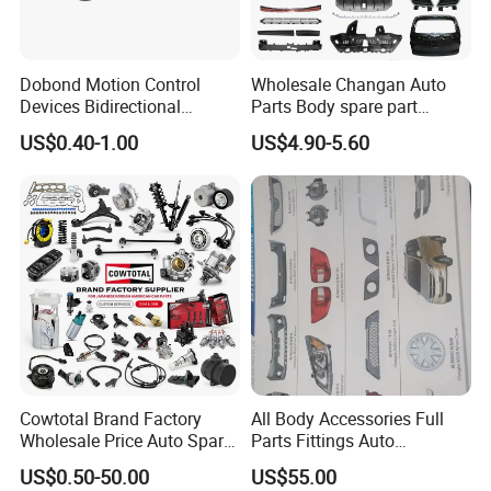
Dobond Motion Control
Wholesale Changan Auto
Devices Bidirectional
Parts Body spare part
Unidirectional Gear Wheel
Bumper for Changan AVATR
US$0.40-1.00
US$4.90-5.60
Dampers Screwable Clips
DEEPAL
Cowtotal Brand Factory
All Body Accessories Full
Wholesale Price Auto Spare
Parts Fittings Auto
Parts Car Accessorie for
Accessories for Baic Cars
US$0.50-50.00
US$55.00
Toyota Nissan Mazda
SUV, MPV etc