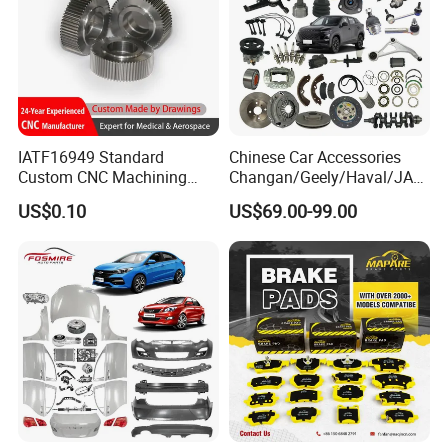
IATF16949 Standard
Chinese Car Accessories
Custom CNC Machining
Changan/Geely/Haval/JAC
Service for Automotive
/Byd Wholesale for Chery
US$0.10
US$69.00-99.00
Industry Custom Parts
QQ Tiggo Omoda 5/9 A1
Car for Sale Jetour Dashing
X70 Plus T2 T1 G700 Auto
Spare Parts