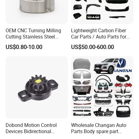
OEM CNC Turning Milling
Lightweight Carbon Fiber
Cutting Stainless Steel
Car Parts / Auto Parts for
Fastener Chinese Factory
Enhanced Vehicle Efficiency
US$0.80-10.00
US$50.00-600.00
Flange for Industrial Truck
Auto Parts Excavator
Vehicle Part Spreader
Equipment
Dobond Motion Control
Wholesale Changan Auto
Devices Bidirectional
Parts Body spare part
Unidirectional Gear Wheel
Bumper for Changan AVATR