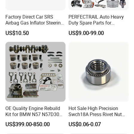
Factory Direct Car SRS
PERFECTRAIL Auto Heavy
Airbag Gas Inflator Steering
Duty Spare Parts for
Wheel Inflator
Freightliner Columbia
US$10.50
US$9.00-99.00
Cascadia Century Coronado
Argosy FLD Sprinter
American Trucks
OE Quality Engine Rebuild
Hot Sale High Precision
Kit for BMW N57 N57D30
Swch18A Press Rivet Nut
3.0 Diesel Piston Crankshaft
M8.6×17×10.5 Custom
US$399.00-850.00
US$0.06-0.07
Connecting Rod Bearing Full
Material Custom Drawing
Gasket Set Timing Chain Kit
IATF16949 for Automotive