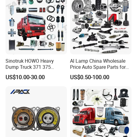
Jetour/Tiggo/Exeed/Arrizo/
Omoda Spare Parts
Sinotruk HOWO Heavy
Al Lamp China Wholesale
Dump Truck 371 375
Price Auto Spare Parts for
Weichai Wd615 Diesel
Japanese Car Toyota
US$10.00-30.00
US$0.50-100.00
Engine Parts for A7 T7 T7h
Nissan Mazda Mitsubishi
T5g Trailer Motor Vehicle
Honda Infiniti Suzuki Camry
Spare Part Aftermarket
Cr-V Hilux Yaris Avensis
Transmission Gearbox