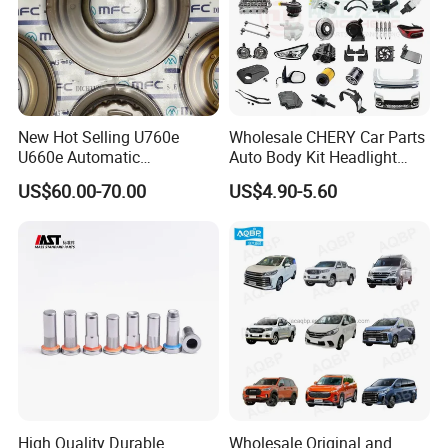
New Hot Selling U760e
Wholesale CHERY Car Parts
U660e Automatic
Auto Body Kit Headlight
Transmission Piston
Bumper for CHERY Jetour
US$60.00-70.00
US$4.90-5.60
Assembly Piston Kit
High Quality Durable
Wholesale Original and