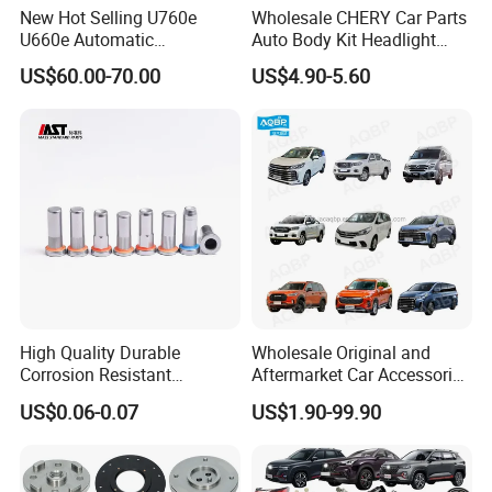
New Hot Selling U760e
Wholesale CHERY Car Parts
U660e Automatic
Auto Body Kit Headlight
Transmission Piston
Bumper for CHERY Jetour
US$60.00-70.00
US$4.90-5.60
Assembly Piston Kit
High Quality Durable
Wholesale Original and
Corrosion Resistant
Aftermarket Car Accessories
Stainless Steel Flat Round
Auto Spare Parts for Saic
US$0.06-0.07
US$1.90-99.90
Head Rivet Nuts for
Maxus T60 T70 V80 D60
Electronic Machinery
D90 Eg50 G10 G20 G50