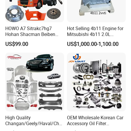
HOWO A7 Sitrakc7hg7
Hot Selling 4b11 Engine for
Hohan Shacman Beiben
Mitsubishi 4b11 2.0L
Foton Fweichai Engine
Engines for Mitsubishi
US$99.00
US$1,000.00-1,100.00
Sinotruk Trailer Tractor
Lancer 2vvti
Mining Dump Cargo 371
380 420 Truck Spare Parts
Semi Truck Parts
High Quality
OEM Wholesale Korean Car
Changan/Geely/Haval/Cher
Accessory Oil Filter
y Parts Wholesale Car
Motorcycle Spare Part Auto-