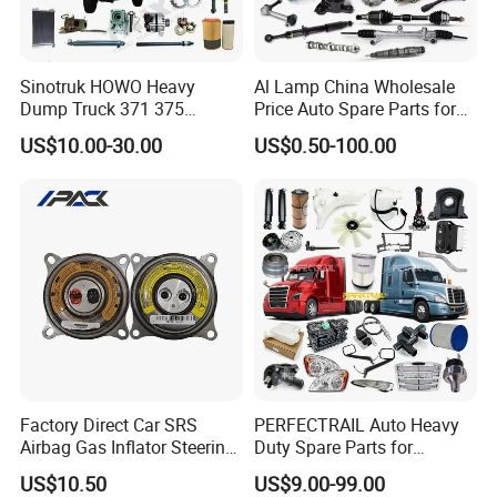
Sinotruk HOWO Heavy
Al Lamp China Wholesale
Dump Truck 371 375
Price Auto Spare Parts for
Weichai Wd615 Diesel
Japanese Car Toyota
US$10.00-30.00
US$0.50-100.00
Engine Parts for A7 T7 T7h
Nissan Mazda Mitsubishi
T5g Trailer Motor Vehicle
Honda Infiniti Suzuki Camry
Spare Part Aftermarket
Cr-V Hilux Yaris Avensis
Transmission Gearbox
Factory Direct Car SRS
PERFECTRAIL Auto Heavy
Airbag Gas Inflator Steering
Duty Spare Parts for
Wheel Inflator
Freightliner Columbia
US$10.50
US$9.00-99.00
Cascadia Century Coronado