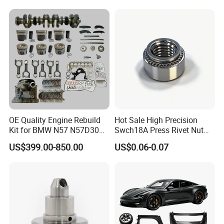
Argosy FLD Sprinter
American Trucks
OE Quality Engine Rebuild
Hot Sale High Precision
Kit for BMW N57 N57D30
Swch18A Press Rivet Nut
3.0 Diesel Piston Crankshaft
M8.6×17×10.5 Custom
US$399.00-850.00
US$0.06-0.07
Connecting Rod Bearing Full
Material Custom Drawing
Gasket Set Timing Chain Kit
IATF16949 for Automotive
Oil Pump
Industry