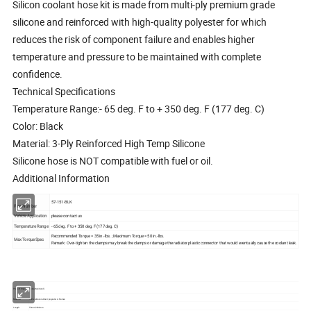
Silicon coolant hose kit is made from multi-ply premium grade
silicone and reinforced with high-quality polyester for which
reduces the risk of component failure and enables higher
temperature and pressure to be maintained with complete
confidence.
Technical Specifications
Temperature Range:- 65 deg. F to + 350 deg. F (177 deg. C)
Color: Black
Material: 3-Ply Reinforced High Temp Silicone
Silicone hose is NOT compatible with fuel or oil.
Additional Information
57-151-BLK
Part Number
Vehicle Application
please contact us
Temperature Range
- 65 deg. F to + 350 deg. F (177 deg. C)
Recommended Torque = 35 in.-lbs. ; Maximum Torque = 50 in.-lbs.
Max Torque Spec
Remark: Over-tighten the clamps may break the clamps or damage the radiator plastic connector that would eventually cause the coolant leak.
Place of Origin:
China (Mainland)
Material:
100% silicone rubber +polyester or Nomex
Length:
50mm-2000mm