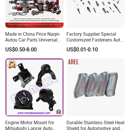
Made in China Price Naqin
Factory Supplier Special
Autou Car Parts Universal
Customized Fasteners Auto
Joint for Toyota Hiace Hilux
Parts Building Material High
US$0.50-8.00
US$0.01-0.10
Landcruiser Hyundai Nissan
Precision Accessories
Suzuki Mitsubishi Canter
Galvanized Hex Flange
Fuso Mercedes Benz
Screw
Sprinter
Engine Motor Mount for
Durable Stainless Steel Heat
Mitsubishi Lancer Auto
Shield for Automotive and