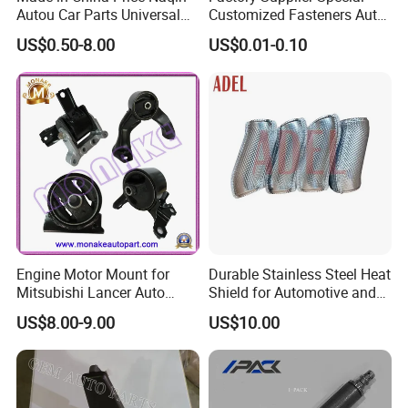
Autou Car Parts Universal
Customized Fasteners Auto
Joint for Toyota Hiace Hilux
Parts Building Material High
US$0.50-8.00
US$0.01-0.10
Landcruiser Hyundai Nissan
Precision Accessories
Suzuki Mitsubishi Canter
Galvanized Hex Flange
Fuso Mercedes Benz
Screw
Sprinter
Engine Motor Mount for
Durable Stainless Steel Heat
Mitsubishi Lancer Auto
Shield for Automotive and
Spare Parts
Industrial Use
US$8.00-9.00
US$10.00