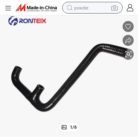
powder
earbud
perfume
sport shoe
shoulder bag
human hair wig
electric bike
running shoe
1
/
6