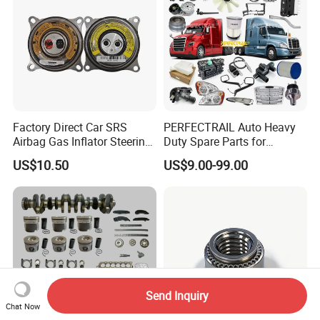
Factory Direct Car SRS
PERFECTRAIL Auto Heavy
Airbag Gas Inflator Steering
Duty Spare Parts for
Wheel Inflator
Freightliner Columbia
US$10.50
US$9.00-99.00
Cascadia Century Coronado
Argosy FLD Sprinter
American Trucks
Send Inquiry
Chat Now