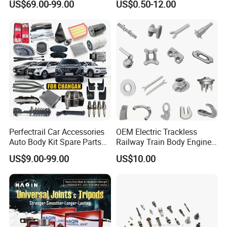
US$69.00-99.00
US$0.50-12.00
Accessories All Available for
Parts Car Accessories Auto
JAC J3/J5/S3/S5 Kmc
Spare Parts for
T6/T8 Spare Parts
Replacement
Perfectrail Car Accessories
OEM Electric Trackless
Auto Body Kit Spare Parts
Railway Train Body Engine
for Changan Uni-K Uni-T
Spare Forged Forging Parts
US$9.00-99.00
US$10.00
Benben E-Star Hunter CS15
for Wheel Fittings
CS35 CS55 CS75 Alsvin