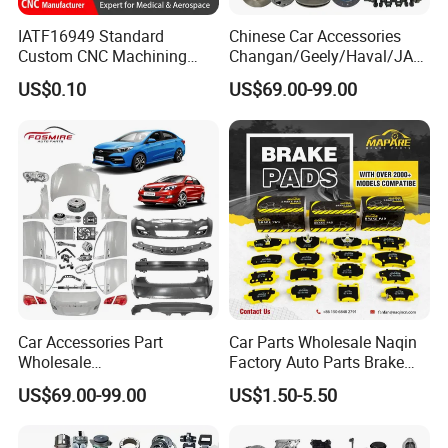
IATF16949 Standard
Chinese Car Accessories
Custom CNC Machining
Changan/Geely/Haval/JAC
Service for Automotive
/Byd Wholesale for Chery
US$0.10
US$69.00-99.00
Industry Custom Parts
QQ Tiggo Omoda 5/9 A1
Car for Sale Jetour Dashing
X70 Plus T2 T1 G700 Auto
Spare Parts
Car Accessories Part
Car Parts Wholesale Naqin
Wholesale
Factory Auto Parts Brake
Changan/Geely/Haval/JAC
Pad for Toyota Hilux Hiace
US$69.00-99.00
US$1.50-5.50
/Byd/Dongfeng Parts All
Landcruiser Hyundai Nissan
Available for Chery Auto
Suzuki Mitsubishi Canter
Parts
Fuso Mercedes Sprinter