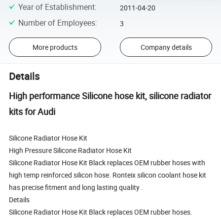
Year of Establishment
:
2011-04-20
Number of Employees
:
3
More products
Company details
Details
High performance Silicone hose kit, silicone radiator
kits for Audi
Silicone Radiator Hose Kit
High Pressure Silicone Radiator Hose Kit
Silicone Radiator Hose Kit Black replaces OEM rubber hoses with
high temp reinforced silicon hose. Ronteix silicon coolant hose kit
has precise fitment and long lasting quality .
Details
Silicone Radiator Hose Kit Black replaces OEM rubber hoses.