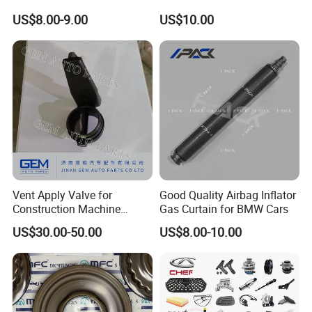
Spare Parts
Industrial Use
US$8.00-9.00
US$10.00
Vent Apply Valve for
Good Quality Airbag Inflator
Construction Machine
Gas Curtain for BMW Cars
Mining off Road Truck
US$30.00-50.00
US$8.00-10.00
Spare Parts