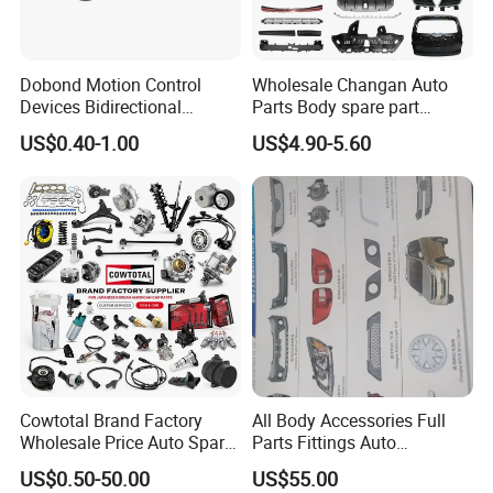
Dobond Motion Control
Wholesale Changan Auto
Devices Bidirectional
Parts Body spare part
Unidirectional Gear Wheel
Bumper for Changan AVATR
US$0.40-1.00
US$4.90-5.60
Dampers Screwable Clips
DEEPAL
Cowtotal Brand Factory
All Body Accessories Full
Wholesale Price Auto Spare
Parts Fittings Auto
Parts Car Accessorie for
Accessories for Baic Cars
US$0.50-50.00
US$55.00
Toyota Nissan Mazda
SUV, MPV etc