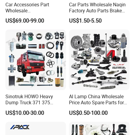
Car Accessories Part
Car Parts Wholesale Naqin
Wholesale
Factory Auto Parts Brake
Changan/Geely/Haval/JAC
Pad for Toyota Hilux Hiace
US$69.00-99.00
US$1.50-5.50
/Byd/Dongfeng Parts All
Landcruiser Hyundai Nissan
Available for Chery Auto
Suzuki Mitsubishi Canter
Parts
Fuso Mercedes Sprinter
Jetour/Tiggo/Exeed/Arrizo/
Omoda Spare Parts
Sinotruk HOWO Heavy
Al Lamp China Wholesale
Dump Truck 371 375
Price Auto Spare Parts for
Weichai Wd615 Diesel
Japanese Car Toyota
US$10.00-30.00
US$0.50-100.00
Engine Parts for A7 T7 T7h
Nissan Mazda Mitsubishi
T5g Trailer Motor Vehicle
Honda Infiniti Suzuki Camry
Spare Part Aftermarket
Cr-V Hilux Yaris Avensis
Transmission Gearbox