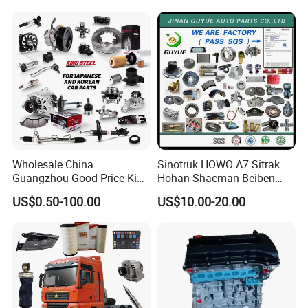
Mitsubishi Honda Hyundai
KIA Suzuki Japanese Car
Wholesale China
Sinotruk HOWO A7 Sitrak
Guangzhou Good Price King
Hohan Shacman Beiben
Steel Auto Spare Parts for
Foton FAW Dongfeng Fuwa
US$0.50-100.00
US$10.00-20.00
Japan Korean Car Toyota
BPW Trailer Tractor Truck
Corolla Hyundai Suzuki
Spare Parts
Vitara Nissan Auto-Parts