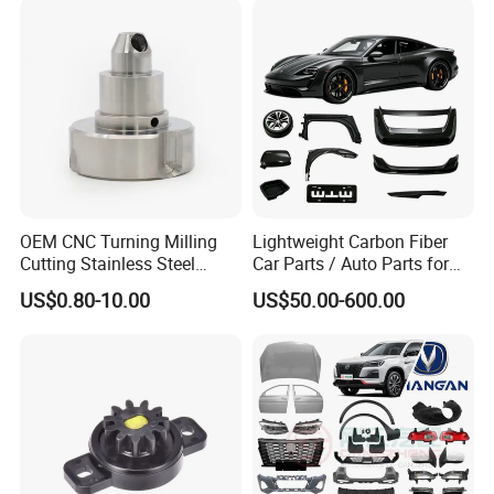
Oil Pump
Industry
OEM CNC Turning Milling
Lightweight Carbon Fiber
Cutting Stainless Steel
Car Parts / Auto Parts for
Fastener Chinese Factory
Enhanced Vehicle Efficiency
US$0.80-10.00
US$50.00-600.00
Flange for Industrial Truck
Auto Parts Excavator
Vehicle Part Spreader
Equipment