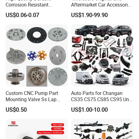
Corrosion Resistant
Aftermarket Car Accessories
Stainless Steel Flat Round
Auto Spare Parts for Saic
US$0.06-0.07
US$1.90-99.90
Head Rivet Nuts for
Maxus T60 T70 V80 D60
Electronic Machinery
D90 Eg50 G10 G20 G50
Custom CNC Pump Part
Auto Parts for Changan
Mounting Valve Ss Lap
CS35 CS75 CS85 CS95 Uni-
Joint Threaded Plate Slip-on
T Uni-K Chanan Star
US$0.50
US$1.00-10.00
Socket Weld Neck Carbon
Steel Water Pipe Fitting
Blind Stainless Steel Flange