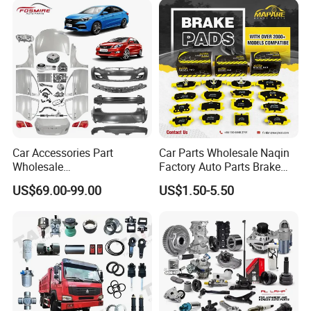
X70 Plus T2 T1 G700 Auto
Spare Parts
Car Accessories Part
Car Parts Wholesale Naqin
Wholesale
Factory Auto Parts Brake
Changan/Geely/Haval/JAC
Pad for Toyota Hilux Hiace
US$69.00-99.00
US$1.50-5.50
/Byd/Dongfeng Parts All
Landcruiser Hyundai Nissan
Available for Chery Auto
Suzuki Mitsubishi Canter
Parts
Fuso Mercedes Sprinter
Jetour/Tiggo/Exeed/Arrizo/
Omoda Spare Parts