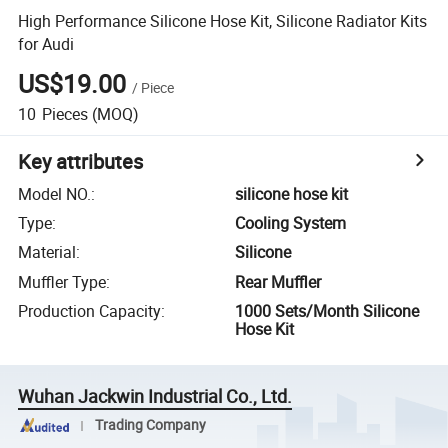
High Performance Silicone Hose Kit, Silicone Radiator Kits
for Audi
US$19.00
/
Piece
10
Pieces
(MOQ)
Key attributes
Model NO.
:
silicone hose kit
Type
:
Cooling System
Material
:
Silicone
Muffler Type
:
Rear Muffler
Production Capacity
:
1000 Sets/Month Silicone
Hose Kit
Wuhan Jackwin Industrial Co., Ltd.
Trading Company