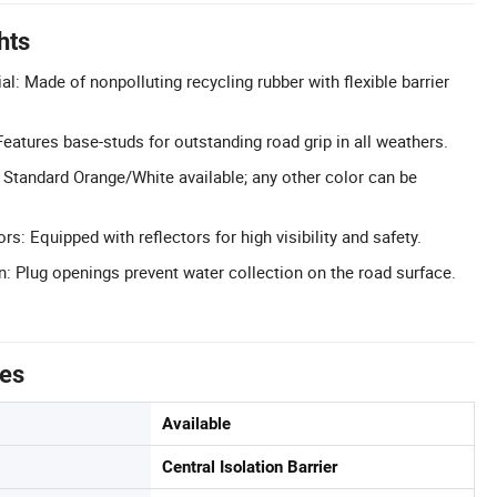
hts
al: Made of nonpolluting recycling rubber with flexible barrier
eatures base-studs for outstanding road grip in all weathers.
Standard Orange/White available; any other color can be
s: Equipped with reflectors for high visibility and safety.
: Plug openings prevent water collection on the road surface.
tes
Available
Central Isolation Barrier