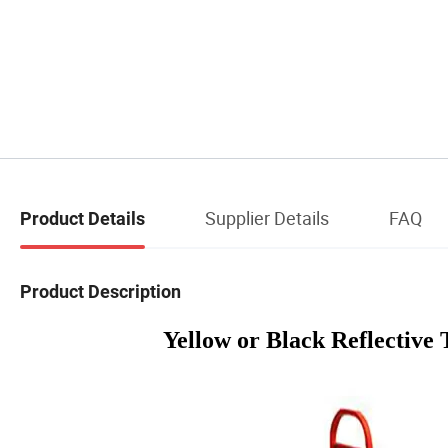
Supplier Details
FAQ
Product Details
Product Description
Yellow or Black Reflective