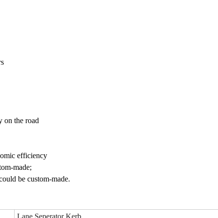
rs
ty on the road
omic efficiency
ustom-made;
o could be custom-made.
Lane Seperator Kerb