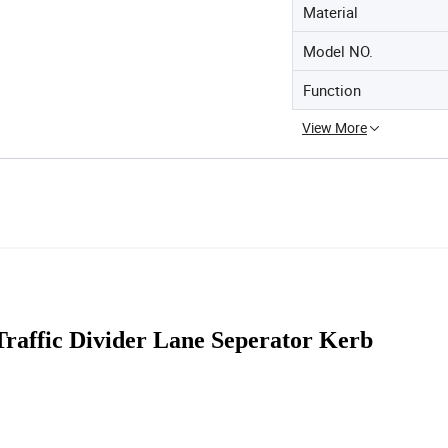
Material
Model NO.
Function
View More
 Traffic Divider Lane Seperator Kerb