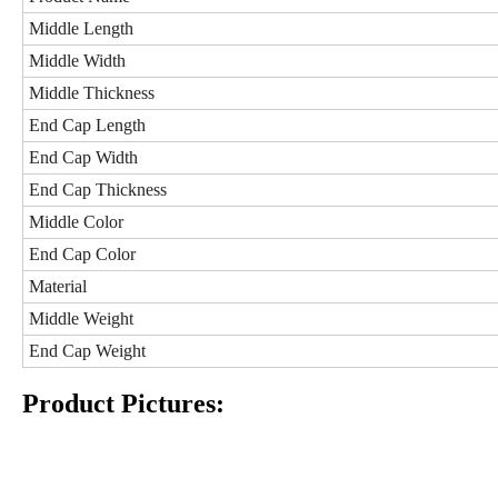
Middle Length
Middle Width
Middle Thickness
End Cap Length
End Cap Width
End Cap Thickness
Middle Color
End Cap Color
Material
Middle Weight
End Cap Weight
Product Pictures: