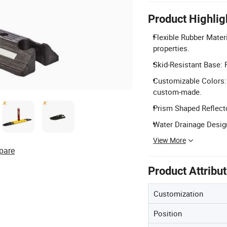
Product Highlig
Flexible Rubber Materi
properties.
Skid-Resistant Base: F
Customizable Colors: 
custom-made.
Prism Shaped Reflector
Water Drainage Design
View More
pare
Product Attribu
Customization
Position