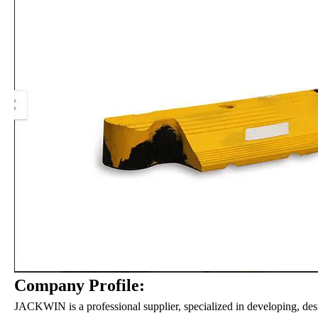
Company Profile:
JACKWIN is a professional supplier, specialized in developing, des