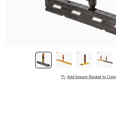
Add Inquiry Basket to Com