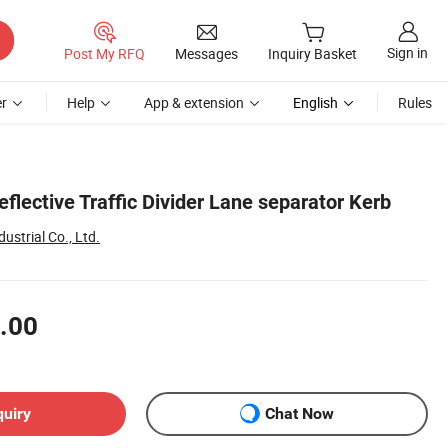
Sign in
Post My RFQ
Messages
Inquiry Basket
r
Help
App & extension
English
Rules
eflective Traffic Divider Lane separator Kerb
strial Co., Ltd.
.00
quiry
Chat Now