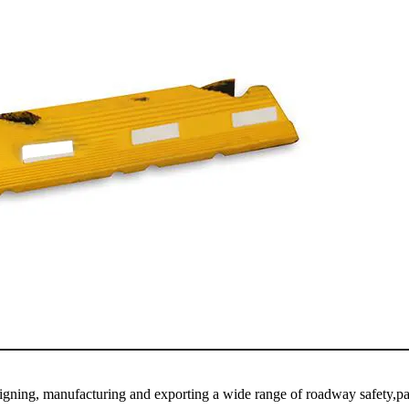
igning, manufacturing and exporting a wide range of roadway safety,pa