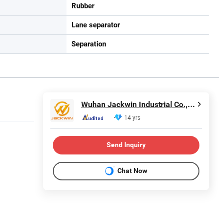
Rubber
Lane separator
Separation
Wuhan Jackwin Industrial Co., Ltd.
14 yrs
Send Inquiry
Chat Now