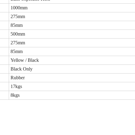
1000mm
275mm
85mm
500mm
275mm
85mm
Yellow / Black
Black Only
Rubber
17kgs
8kgs