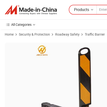
Products
All Categories
Home
Security & Protection
Roadway Safety
Traffic Barrier
Product Images of Yellow or Black Reflective Traffic Divider Lane sep