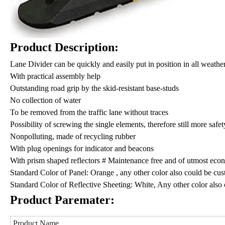
Product Description:
Lane Divider can be quickly and easily put in position in all weathe
With practical assembly help
Outstanding road grip by the skid-resistant base-studs
No collection of water
To be removed from the traffic lane without traces
Possibility of screwing the single elements, therefore still more safe
Nonpolluting, made of recycling rubber
With plug openings for indicator and beacons
With prism shaped reflectors # Maintenance free and of utmost econ
Standard Color of Panel: Orange , any other color also could be c
Standard Color of Reflective Sheeting: White, Any other color als
Product Paremater:
Product Name