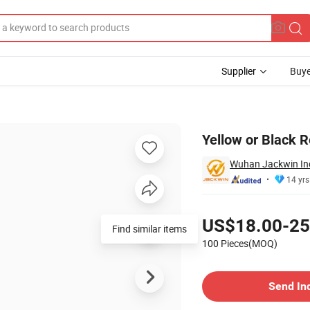
Supplier
Buye
arator Kerb
Yellow or Black R
Wuhan Jackwin Indu
14 yrs
Pricing
US$18.00-25
Find similar items
100 Pieces(MOQ)
Contact Supplier
Send In