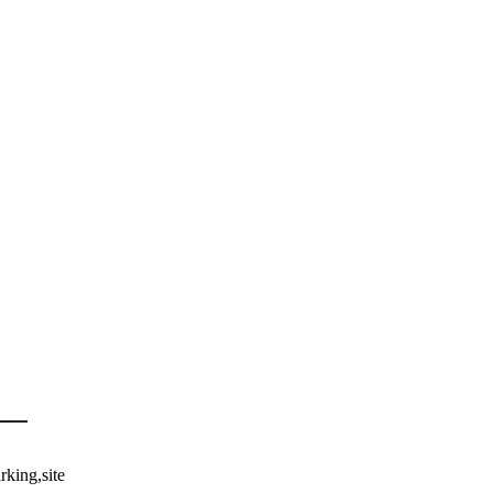
rking,site