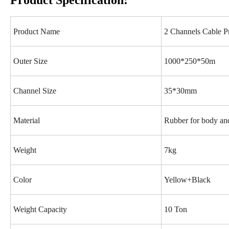
Product Specification:
Product Name
2 Channels Cable Pr
Outer Size
1000*250*50m
Channel Size
35*30mm
Material
Rubber for body and
Weight
7kg
Color
Yellow+Black
Weight Capacity
10 Ton