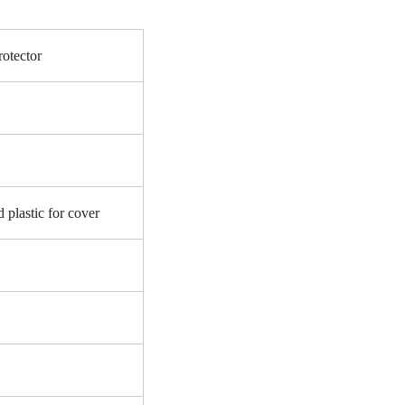
otector
 plastic for cover