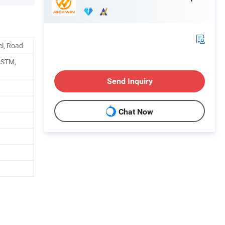
el, Road
ASTM,
Send Inquiry
Chat Now