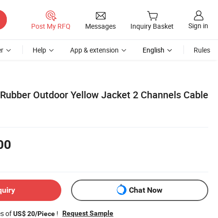
Sign in
Post My RFQ
Messages
Inquiry Basket
r
Help
App & extension
English
Rules
ubber Outdoor Yellow Jacket 2 Channels Cable
00
quiry
Chat Now
es of
!
Request Sample
US$ 20/Piece