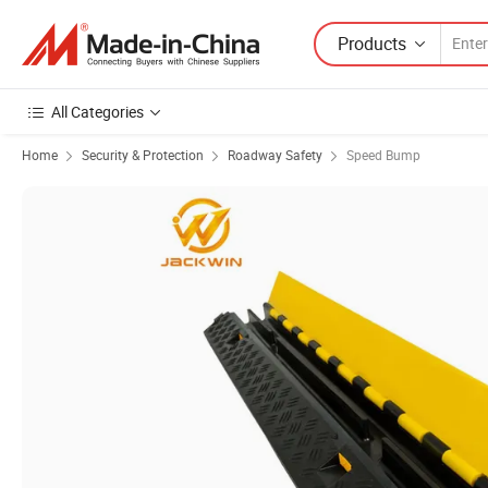
Products
All Categories
Home
Security & Protection
Roadway Safety
Speed Bump