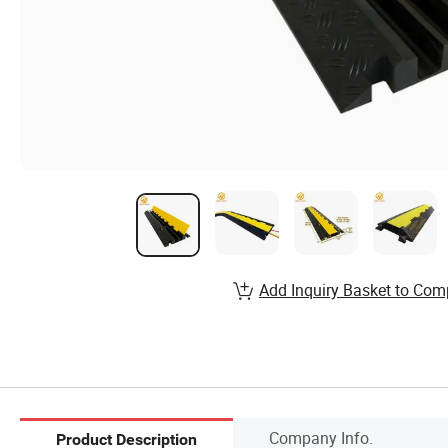
Add Inquiry Basket to Com
Company Info.
Product Description