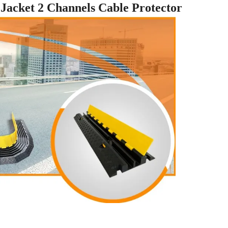
acket 2 Channels Cable Protector