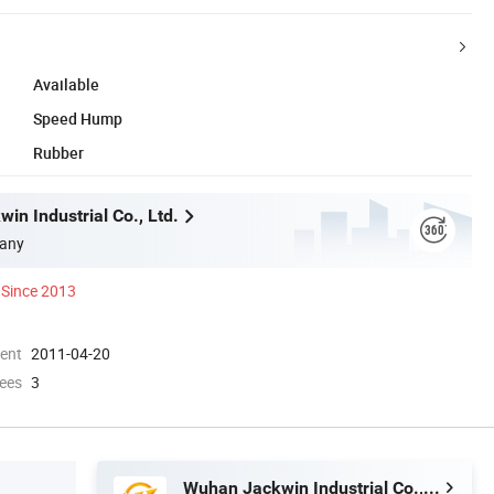
Available
Speed Hump
Rubber
in Industrial Co., Ltd.
any
Since 2013
ment
2011-04-20
ees
3
Wuhan Jackwin Industrial Co., Ltd.