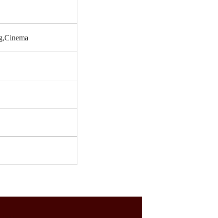
ng,Cinema