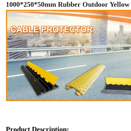
1000*250*50mm Rubber Outdoor Yellow J
Product Description: