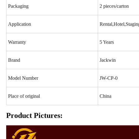
Packaging
2 pieces/carton
Application
Rental,Hotel,Stagi
Warranty
5 Years
Brand
Jackwin
Model Number
JW-CP-0
Place of original
China
Product Pictures: