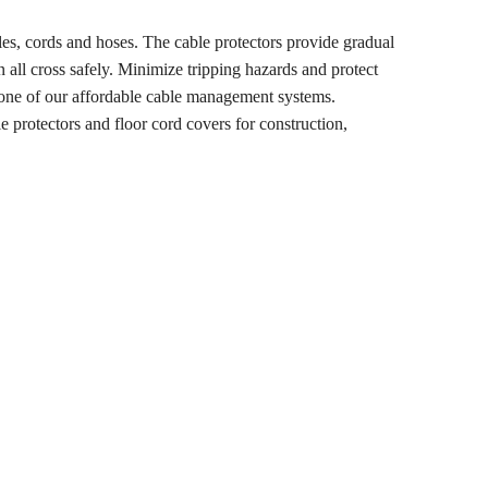
les, cords and hoses. The cable protectors provide gradual
n all cross safely. Minimize tripping hazards and protect
h one of our affordable cable management systems.
e protectors and floor cord covers for construction,