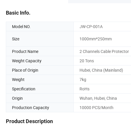
Basic Info.
Model NO.
JW-CP-001A
Size
1000mm*250mm
Product Name
2 Channels Cable Protector
Weight Capacity
20 Tons
Place of Origin
Hubei, China (Mainland)
Weight
7kg
Specification
RoHs
Origin
Wuhan, Hubei, China
Production Capacity
10000 PCS/Month
Product Description