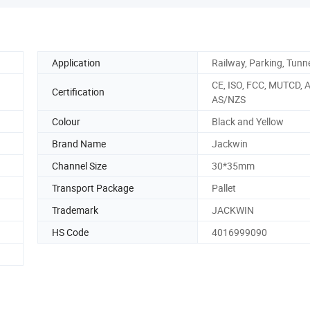
Application
Railway, Parking, Tunn
CE, ISO, FCC, MUTCD, 
Certification
AS/NZS
Colour
Black and Yellow
Brand Name
Jackwin
Channel Size
30*35mm
Transport Package
Pallet
Trademark
JACKWIN
HS Code
4016999090