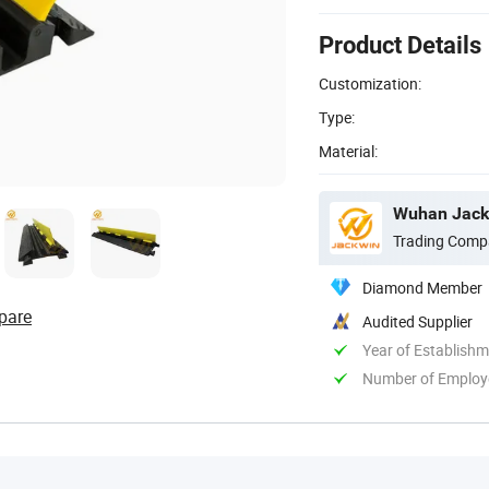
Product Details
Customization:
Type:
Material:
Wuhan Jackw
Trading Comp
Diamond Member
pare
Audited Supplier
Year of Establish
Number of Employ