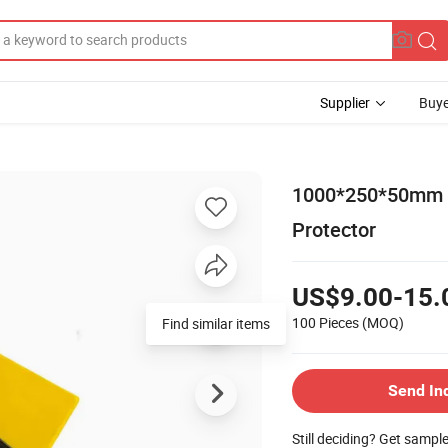
Supplier
Buye
1000*250*50mm R
Protector
US$9.00-15.
100 Pieces
(MOQ)
Find similar items
Send In
Still deciding? Get sampl