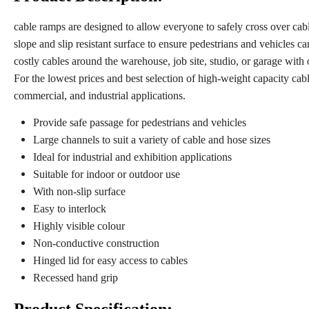
cable ramps are designed to allow everyone to safely cross over cab
slope and slip resistant surface to ensure pedestrians and vehicles ca
costly cables around the warehouse, job site, studio, or garage wit
For the lowest prices and best selection of high-weight capacity cabl
commercial, and industrial applications.
Provide safe passage for pedestrians and vehicles
Large channels to suit a variety of cable and hose sizes
Ideal for industrial and exhibition applications
Suitable for indoor or outdoor use
With non-slip surface
Easy to interlock
Highly visible colour
Non-conductive construction
Hinged lid for easy access to cables
Recessed hand grip