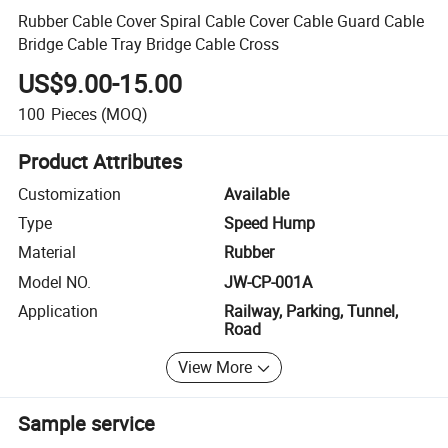
Rubber Cable Cover Spiral Cable Cover Cable Guard Cable
Bridge Cable Tray Bridge Cable Cross
US$9.00-15.00
100
Pieces
(MOQ)
Product Attributes
Customization
Available
Type
Speed Hump
Material
Rubber
Model NO.
JW-CP-001A
Application
Railway, Parking, Tunnel,
Road
View More
Sample service