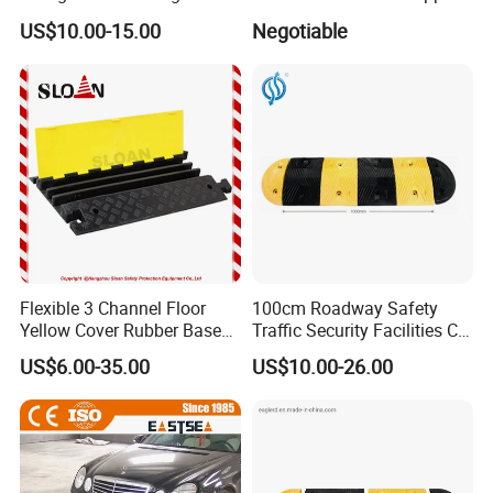
Stopper Block for Car Guide
US$10.00-15.00
Negotiable
Locator Aligner
Flexible 3 Channel Floor
100cm Roadway Safety
Yellow Cover Rubber Base
Traffic Security Facilities CE
Cable Protector Ramp
Rubber Speed Hump
Shipping:
US$6.00-35.00
US$10.00-26.00
Humps
1. FedEx/DHL/UPS/TNT for samples, Door-to-Door.
2. By Air or by Sea for batch goods, for FCL; Airport/ Port recei
ving.