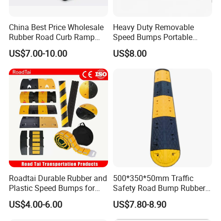
China Best Price Wholesale
Heavy Duty Removable
Rubber Road Curb Ramp
Speed Bumps Portable
Threshold Access Ramp for
Rubber Speed Humps
US$7.00-10.00
US$8.00
Wheelchairs
Roadtai Durable Rubber and
500*350*50mm Traffic
Plastic Speed Bumps for
Safety Road Bump Rubber
Road Safety, Customizable
Speed Hump for Car
US$4.00-6.00
US$7.80-8.90
Sizes and Materials for
Deceleration
Industrial, Commercial, and