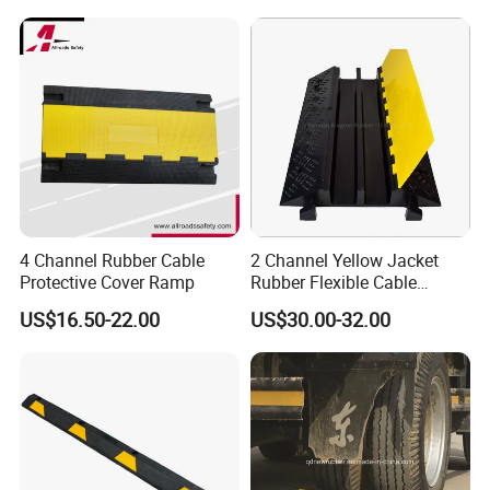
4 Channel Rubber Cable
2 Channel Yellow Jacket
Protective Cover Ramp
Rubber Flexible Cable
Protector Hump
US$16.50-22.00
US$30.00-32.00