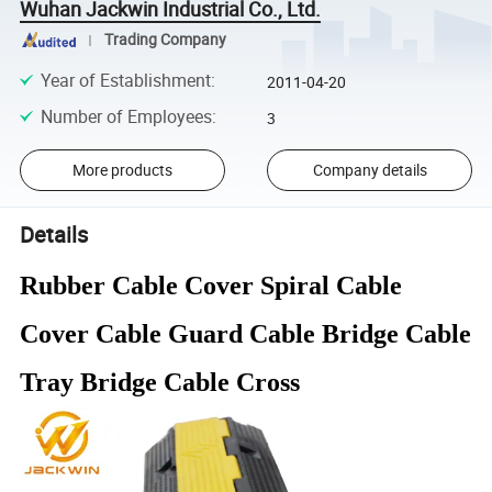
Wuhan Jackwin Industrial Co., Ltd.
Trading Company
Year of Establishment
:
2011-04-20
Number of Employees
:
3
More products
Company details
Details
Rubber Cable Cover Spiral Cable
Cover Cable Guard Cable Bridge Cable
Tray Bridge Cable Cross