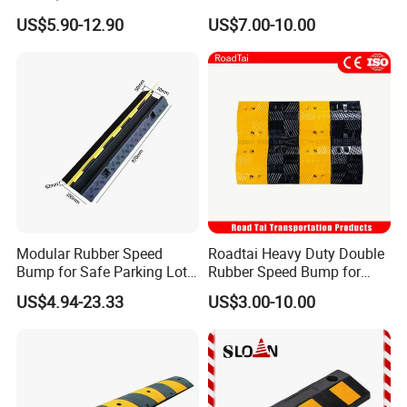
Stoppers with Handle
Protector Cable Ramp
US$5.90-12.90
US$7.00-10.00
Modular Rubber Speed
Roadtai Heavy Duty Double
Bump for Safe Parking Lots
Rubber Speed Bump for
Cable Protector Speed
Effective Traffic Calming,
US$4.94-23.33
US$3.00-10.00
Hump
Durable Speed Hump for
Commercial Parking Lots
and Industrial Road Safety
Management