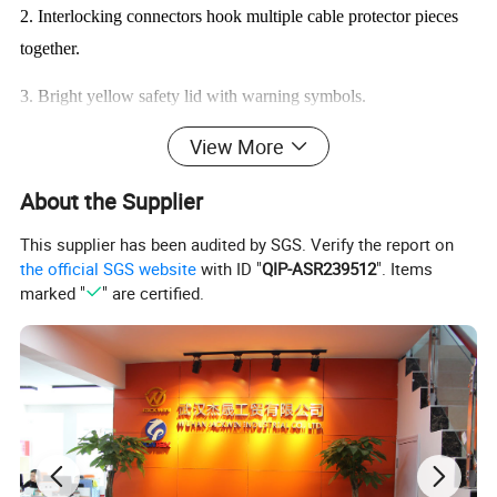
2. Interlocking connectors hook multiple cable protector pieces
together.
3. Bright yellow safety lid with warning symbols.
View More
4.Heavy duty commercial grade molded thermoplastic rubber
5.Cable protectors are made of high strength rubber, so they have
About the Supplier
highly capacity of resistance pressure.
This supplier has been audited by SGS. Verify the report on
the official SGS website
with ID "
QIP-ASR239512
". Items
6.Cable Protectors can be easily installed.
marked "
" are certified.
7.Temperature range: -32ºC ~ +65ºC.
Product Parameter:
Product Name
2 Channel Cable Protector