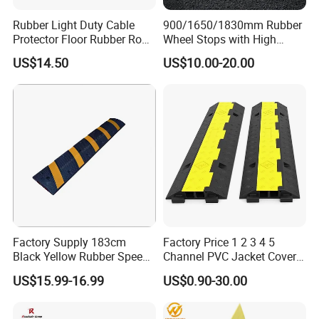
Rubber Light Duty Cable
900/1650/1830mm Rubber
Protector Floor Rubber Road
Wheel Stops with High
Hump 1 Channel Event
Quality Reflective Strip
US$14.50
US$10.00-20.00
Cable Ramp Protector Cable
Cover
Factory Supply 183cm
Factory Price 1 2 3 4 5
Black Yellow Rubber Speed
Channel PVC Jacket Cover
Bump
Wire Hose Traffic Safety
US$15.99-16.99
US$0.90-30.00
Road Speed Bump Hump
Rubber Cable Ramp
Protector