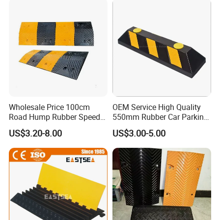
Residential Traffic Control
Sol
Wholesale Price 100cm
OEM Service High Quality
Road Hump Rubber Speed
550mm Rubber Car Parking
Breakers Traffic Cushion
Wheel Stopper
US$3.20-8.00
US$3.00-5.00
Speed Bumps