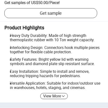
Get samples of
US$50.00
/
Piece
!
Get sample
Product Highlights
Heavy Duty Durability: Made of high strength
thermoplastic rubber with 10 Ton weight capacity.
Interlocking Design: Connectors hook multiple pieces
together for flexible cable protection.
Safety Features: Bright yellow lid with warning
symbols and diamond plate slip resistant surface.
Easy Installation: Simple to install and remove,
reducing tripping hazards for pedestrians.
Versatile Application: Suitable for indoor/outdoor use
in warehouses, hotels, staging, and cinemas.
View More