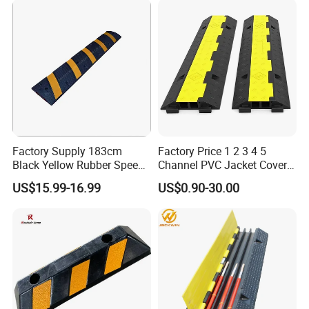
Factory Supply 183cm
Factory Price 1 2 3 4 5
Black Yellow Rubber Speed
Channel PVC Jacket Cover
Bump
Wire Hose Traffic Safety
US$15.99-16.99
US$0.90-30.00
Road Speed Bump Hump
Rubber Cable Ramp
Protector