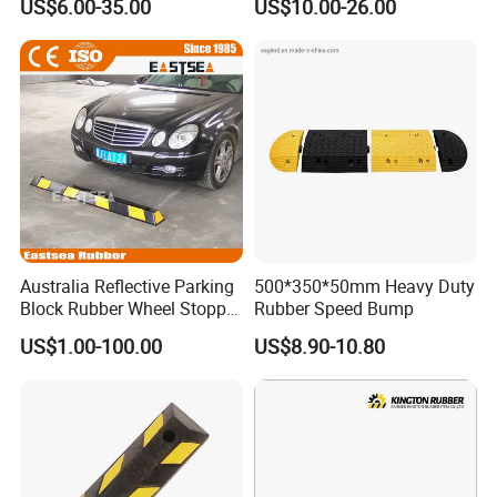
US$6.00-35.00
US$10.00-26.00
Humps
Australia Reflective Parking
500*350*50mm Heavy Duty
Block Rubber Wheel Stopper
Rubber Speed Bump
Stop (DH-PB-6)
US$1.00-100.00
US$8.90-10.80