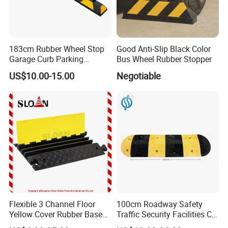
183cm Rubber Wheel Stop
Good Anti-Slip Black Color
Garage Curb Parking
Bus Wheel Rubber Stopper
Stopper Block for Car Guide
US$10.00-15.00
Negotiable
Locator Aligner
Flexible 3 Channel Floor
100cm Roadway Safety
Yellow Cover Rubber Base
Traffic Security Facilities CE
Cable Protector Ramp
Rubber Speed Hump