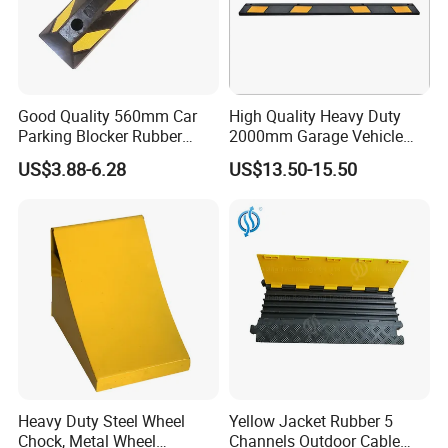
Good Quality 560mm Car
High Quality Heavy Duty
Parking Blocker Rubber
2000mm Garage Vehicle
Wheel Stopper
Parking Car Tire Stop
US$3.88-6.28
US$13.50-15.50
Heavy Duty Steel Wheel
Yellow Jacket Rubber 5
Chock, Metal Wheel
Channels Outdoor Cable