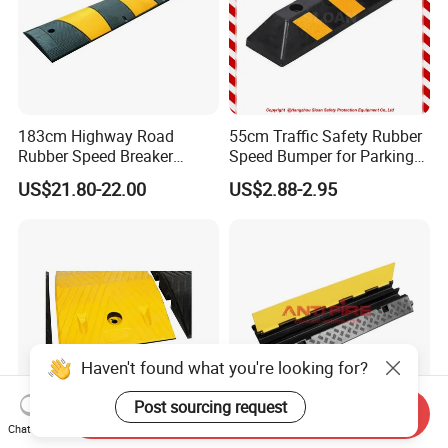
183cm Highway Road
55cm Traffic Safety Rubber
Rubber Speed Breaker
Speed Bumper for Parking
Bumper Bumps for Parking
Wheel Stopper
US$21.80-22.00
US$2.88-2.95
Lot
Haven't found what you're looking for?
Post sourcing request
Send Inquiry
Chat Now
Wholesale Traffic Safety
Rubber Channels Cable