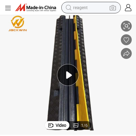
reagent
ray Bridge Cable Cross
Rubber Cable Cover Spiral Cable Cover Cable Guard Cable Bridge Cable T
basketball shoe
tote bag
earbud
electric scooter
tshirt
weight loss capsule
electric bike
Video
1
/
6