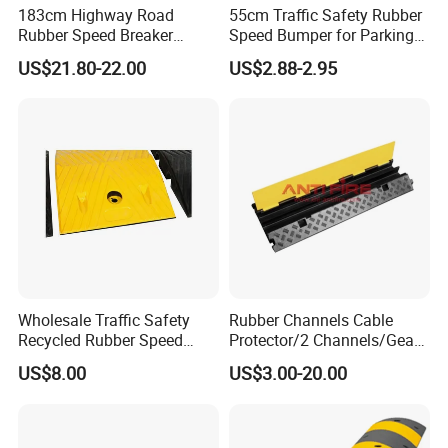
183cm Highway Road
55cm Traffic Safety Rubber
me as following information:
Rubber Speed Breaker
Speed Bumper for Parking
Bumper Bumps for Parking
Wheel Stopper
US$21.80-22.00
US$2.88-2.95
Lot
Wholesale Traffic Safety
Rubber Channels Cable
Recycled Rubber Speed
Protector/2 Channels/Gear
Bump
Reducer
US$8.00
US$3.00-20.00