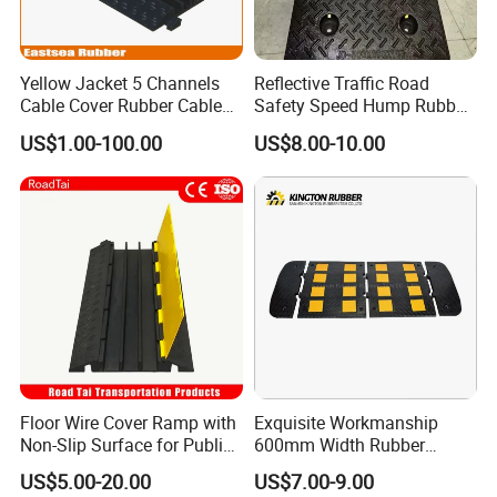
Yellow Jacket 5 Channels
Reflective Traffic Road
Cable Cover Rubber Cable
Safety Speed Hump Rubber
Protector
Speed Bump
US$1.00-100.00
US$8.00-10.00
Floor Wire Cover Ramp with
Exquisite Workmanship
Non-Slip Surface for Public
600mm Width Rubber
Walkways
Speed Hump with 8
US$5.00-20.00
US$7.00-9.00
Reflective Sheets