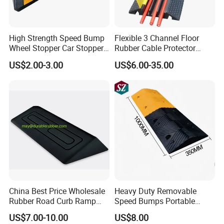
High Strength Speed Bump
Flexible 3 Channel Floor
Wheel Stopper Car Stopper
Rubber Cable Protector
Rubber Parking Lot Chock
Ramp Humps
US$2.00-3.00
US$6.00-35.00
China Best Price Wholesale
Heavy Duty Removable
Rubber Road Curb Ramp
Speed Bumps Portable
Threshold Access Ramp for
Rubber Speed Humps
US$7.00-10.00
US$8.00
Wheelchairs