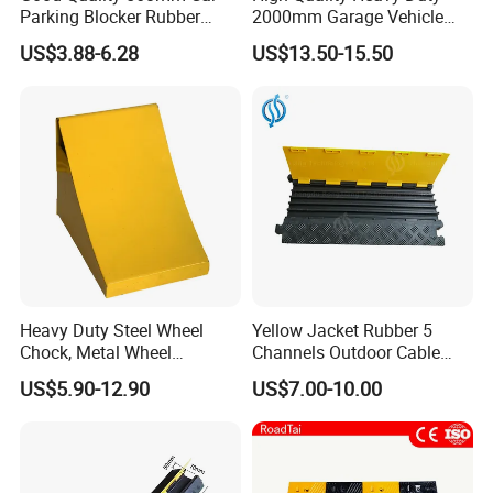
Parking Blocker Rubber
2000mm Garage Vehicle
Wheel Stopper
Parking Car Tire Stop
US$3.88-6.28
US$13.50-15.50
Heavy Duty Steel Wheel
Yellow Jacket Rubber 5
Chock, Metal Wheel
Channels Outdoor Cable
FAQ:
Stoppers with Handle
Protector Cable Ramp
US$5.90-12.90
US$7.00-10.00
Q: Can your produce customized goods ?
A: Yes, the size, the height and the weight can be produced as
per client's requirements.