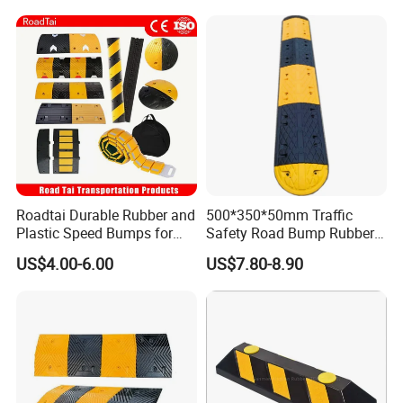
Roadtai Durable Rubber and
500*350*50mm Traffic
Plastic Speed Bumps for
Safety Road Bump Rubber
Road Safety, Customizable
Speed Hump for Car
US$4.00-6.00
US$7.80-8.90
Sizes and Materials for
Deceleration
Industrial, Commercial, and
Residential Traffic Control
Sol