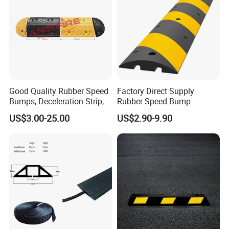
Good Quality Rubber Speed
Factory Direct Supply
Bumps, Deceleration Strip,
Rubber Speed Bump
Xhl34005
Various Specification
US$3.00-25.00
US$2.90-9.90
Reflective Road Speed
Hump