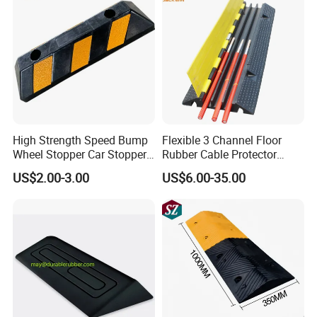
High Strength Speed Bump
Flexible 3 Channel Floor
Wheel Stopper Car Stopper
Rubber Cable Protector
Rubber Parking Lot Chock
Ramp Humps
US$2.00-3.00
US$6.00-35.00