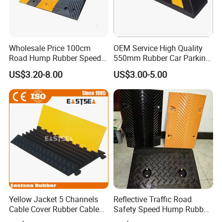
Wholesale Price 100cm
OEM Service High Quality
Road Hump Rubber Speed
550mm Rubber Car Parking
Breakers Traffic Cushion
Wheel Stopper
US$3.20-8.00
US$3.00-5.00
Speed Bumps
Yellow Jacket 5 Channels
Reflective Traffic Road
Cable Cover Rubber Cable
Safety Speed Hump Rubber
Protector
Speed Bump