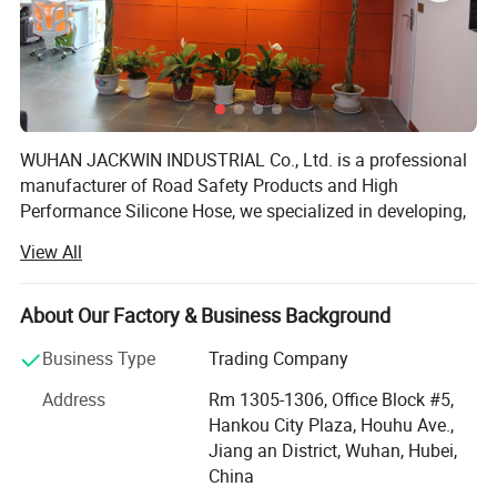
Outer Size
1000*250*50mm
Channel Size
35*30mm
Material
Rubber for body and plastic for cover
WUHAN JACKWIN INDUSTRIAL Co., Ltd. is a professional
Weight
7kg
manufacturer of Road Safety Products and High
Performance Silicone Hose, we specialized in developing,
Color
Yellow+Black
designing, manufacturing and exporting a wide range of
View All
Roadway & Marine Safety, Parking, Site & Construction
Weight Capacity
10 Ton
facilities, Silicone Hoses. We have a broad range of
products that we self-designed with excellent quality for
About Our Factory & Business Background
clients' Choice and the strong ability for injection and
Packaging
2 pieces/carton
Business Type
Trading Company
blowing mould process in our R&D department makes
plastic products in various sizes, shapes and colors with
Application
Rental,Hotel,Staging,Cinema
Address
Rm 1305-1306, Office Block #5,
superior strength in short lead-time with lower developing
Hankou City Plaza, Houhu Ave.,
and manufacturing cost to satisfy customers from allover
Warranty
5 Years
Jiang an District, Wuhan, Hubei,
the world.
China