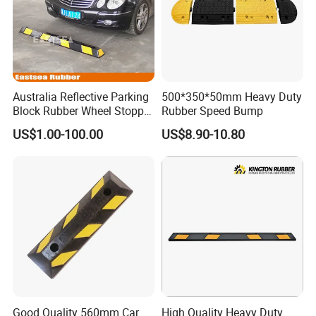
3. Customers specifying freight forwarders or negotiable shippin
g methods.
4. Delivery Time: 3-7 days for samples; 5-
Australia Reflective Parking
500*350*50mm Heavy Duty
25 days for batch goods.
Block Rubber Wheel Stopper
Rubber Speed Bump
Stop (DH-PB-6)
Payment Terms:
US$1.00-100.00
US$8.90-10.80
1. 50% deposits and the balance 50% should be paid before
shipment for big order by T/T or L/C
2.100% payment in advance for small order by western
union,paypal or money gram.
Product packaging:
Good Quality 560mm Car
High Quality Heavy Duty