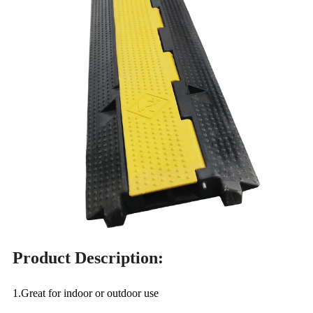
Product Description:
1.Great for indoor or outdoor use