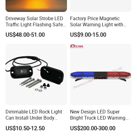
Driveway Solar Strobe LED
Factory Price Magnetic
Traffic Light Flashing Safety
Solar Warning Light with
Lamp Automatically
Flashing Function
US$48.00-51.00
US$9.00-15.00
Daytime Working
Dimmable LED Rock Light
New Design LED Super
Can Install Under Body
Bright Truck LED Warning
Wheel, Well Light Exterior
Lighbar for Firefighting
US$10.50-12.50
US$200.00-300.00
and Interior Lights for Car
Truck Pickups ATV UTV SUV