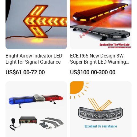
Bright Arrow Indicator LED
ECE R65 New Design 3W
Light for Signal Guidance
Super Bright LED Warning
Light Bar for Truck
US$61.00-72.00
US$100.00-300.00