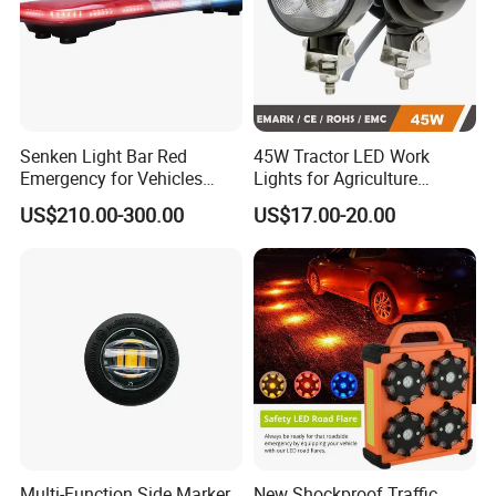
Senken Light Bar Red
45W Tractor LED Work
Emergency for Vehicles
Lights for Agriculture
Traffic Road Safety
Equipment
US$210.00-300.00
US$17.00-20.00
Multi-Function Side Marker,
New Shockproof Traffic