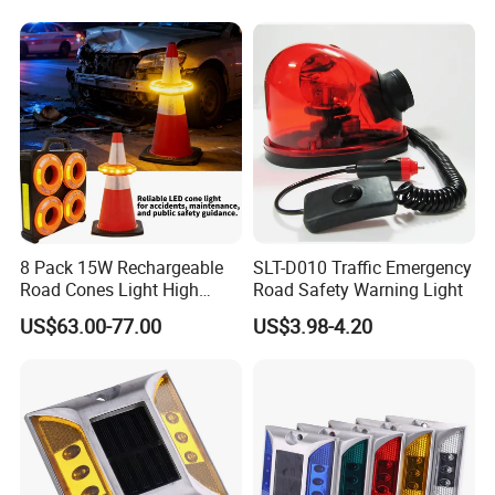
Warning Cone Light with 6
Modes
8 Pack 15W Rechargeable
SLT-D010 Traffic Emergency
Road Cones Light High
Road Safety Warning Light
Visibility Barricade Flare
US$63.00-77.00
US$3.98-4.20
LED Warning Ligh with 5
Sequential Function
Portable Warning
Sequential LED Cones Light