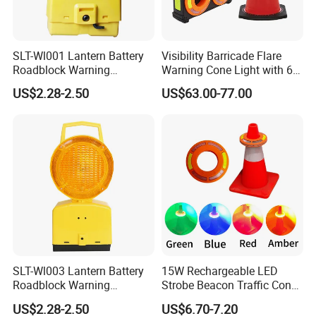
SLT-Wl001 Lantern Battery
Visibility Barricade Flare
Roadblock Warning
Warning Cone Light with 6
Emergency LED Traffic
Modes for Road Traffic
US$2.28-2.50
US$63.00-77.00
Safety Strobe Light Lamp
30LED Rechargeable Strobe
Beacon for Cones
SLT-Wl003 Lantern Battery
15W Rechargeable LED
Roadblock Warning
Strobe Beacon Traffic Cones
Emergency LED Traffic
Light High Visibility
US$2.28-2.50
US$6.70-7.20
Safety Strobe Light Lamp
Barricade Flare Portable