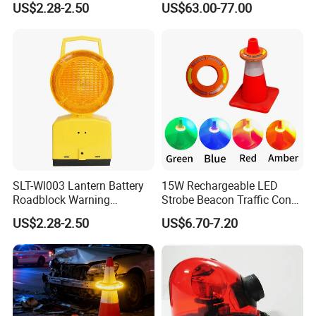
US$2.28-2.50
US$63.00-77.00
Safety Strobe Light Lamp
30LED Rechargeable Strobe
Beacon for Cones
SLT-Wl003 Lantern Battery
15W Rechargeable LED
Roadblock Warning
Strobe Beacon Traffic Cones
Emergency LED Traffic
Light High Visibility
US$2.28-2.50
US$6.70-7.20
Safety Strobe Light Lamp
Barricade Flare Portable
Warning Cone Light with 6
Modes