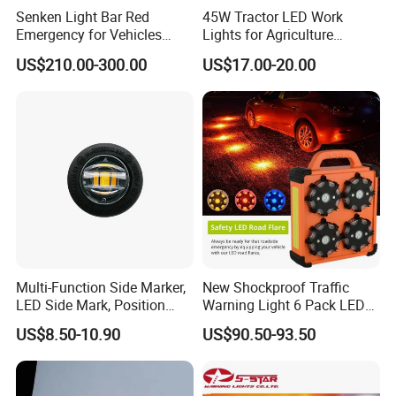
Senken Light Bar Red
45W Tractor LED Work
Emergency for Vehicles
Lights for Agriculture
Traffic Road Safety
Equipment
US$210.00-300.00
US$17.00-20.00
Multi-Function Side Marker,
New Shockproof Traffic
LED Side Mark, Position
Warning Light 6 Pack LED
Light and LED Warning
Road Flare Rechargeable
US$8.50-10.90
US$90.50-93.50
Light in One
Safety Strobe Beacon
Flashing LED Amber
Warning Light with
Sequential Function