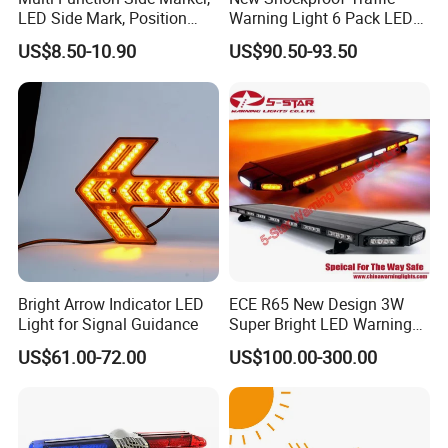
LED Side Mark, Position
Warning Light 6 Pack LED
Light and LED Warning
Road Flare Rechargeable
US$8.50-10.90
US$90.50-93.50
Light in One
Safety Strobe Beacon
Flashing LED Amber
Warning Light with
Sequential Function
Bright Arrow Indicator LED
ECE R65 New Design 3W
Light for Signal Guidance
Super Bright LED Warning
Light Bar for Truck
US$61.00-72.00
US$100.00-300.00