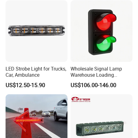
Motorcycle Boat
Advantages:
1. Energy-saving,Environmental
LED Strobe Light for Trucks,
Wholesale Signal Lamp
2. water-proof
Car, Ambulance
Warehouse Loading
3. Durable life
Unloading Equipment
US$12.50-15.90
US$106.00-146.00
4. Convenient to use in anywhere
Accessories
5
.
Good stable quality
6. Reasonable price
7. Fast delivery time
8. Good after-sale service
Payment: