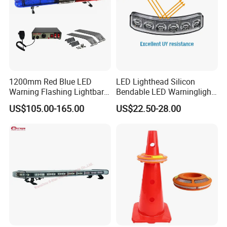
1200mm Red Blue LED
LED Lighthead Silicon
Warning Flashing Lightbar
Bendable LED Warninglight
for Ambulance Emergency
ECE R65 Flash Light Super
US$105.00-165.00
US$22.50-28.00
Vehicle 110L1s
Slim Single Dual Color
Flexible Lighthead