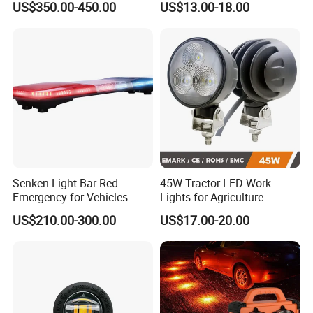
US$350.00-450.00
US$13.00-18.00
Light
Senken Light Bar Red
45W Tractor LED Work
Emergency for Vehicles
Lights for Agriculture
Traffic Road Safety
Equipment
US$210.00-300.00
US$17.00-20.00