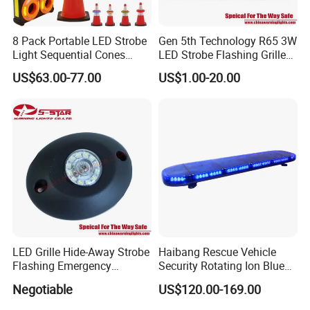
8 Pack Portable LED Strobe
Gen 5th Technology R65 3W
Light Sequential Cones
LED Strobe Flashing Grille
Light Wireless Synchronized
Warning Lights
US$63.00-77.00
US$1.00-20.00
Warning Light LED
Emergency Light for
Construction and Traffic
Light
LED Grille Hide-Away Strobe
Haibang Rescue Vehicle
Flashing Emergency
Security Rotating Ion Blue
Warning Light for
LED Ambulance Warning
Negotiable
US$120.00-169.00
Ambulance
Lightbar 811LC