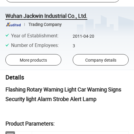
Wuhan Jackwin Industrial Co., Ltd.
Trading Company
Year of Establishment
:
2011-04-20
Number of Employees
:
3
More products
Company details
Details
Flashing Rotary Warning Light Car Warning Signs
Security light Alarm Strobe Alert Lamp
Product Parameters: