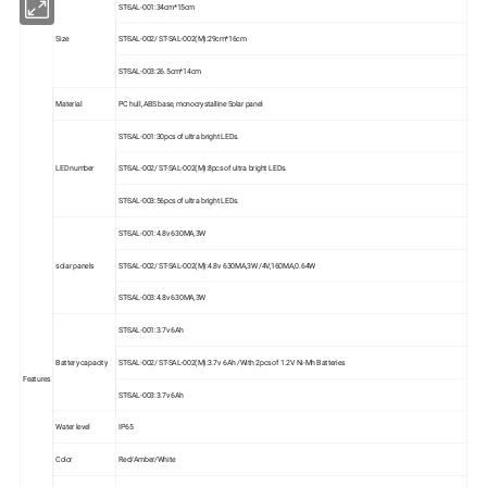
ST-SAL-001:34cm*15cm
Size
ST-SAL-002/ ST-SAL-002(M):29cm*16cm
ST-SAL-003:26.5cm*14cm
Material
PC hull ,ABS base, monocrystalline Solar panel
ST-SAL-001:30pcs of ultra bright LEDs.
LED number
ST-SAL-002/ ST-SAL-002(M):8pcs of ultra bright LEDs.
ST-SAL-003:56pcs of ultra bright LEDs.
ST-SAL-001:4.8v 630MA,3W
solar panels
ST-SAL-002/ ST-SAL-002(M):4.8v 630MA,3W /4V,160MA,0.64W
ST-SAL-003:4.8v 630MA,3W
ST-SAL-001:3.7v 6Ah
Battery capacity
ST-SAL-002/ ST-SAL-002(M):3.7v 6Ah /With 2pcs of 1.2V Ni-Mh Batteries
Features
ST-SAL-003:3.7v 6Ah
Water level
IP65
Color
Red/Amber/White