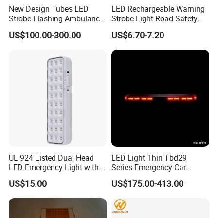
New Design Tubes LED
LED Rechargeable Warning
Strobe Flashing Ambulance
Strobe Light Road Safety
Warning Light Bar
Cone Flare Light LED
US$100.00-300.00
US$6.70-7.20
Emergency Light Car Traffic
Signal Warning Light for
Directing Traffic Beacon
Light
UL 924 Listed Dual Head
LED Light Thin Tbd29
LED Emergency Light with
Series Emergency Car
90-Minute Battery Backup,
Lightbar with Speaker
US$15.00
US$175.00-413.00
120-277V AC, Commercial
Indoor Emergency Lighting