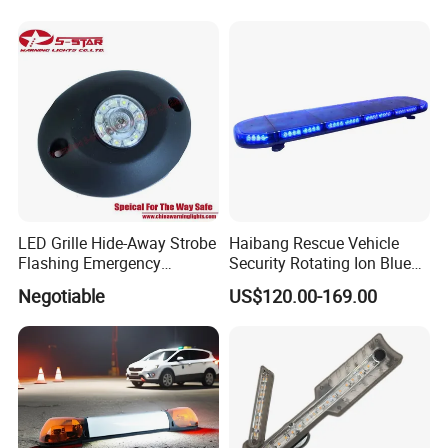
Emergency Light for
returned or according to consumer's requests
Construction and Traffic
Light
LED Grille Hide-Away Strobe
Haibang Rescue Vehicle
Flashing Emergency
Security Rotating Ion Blue
Warning Light for
LED Ambulance Warning
Negotiable
US$120.00-169.00
Ambulance
Lightbar 811LC