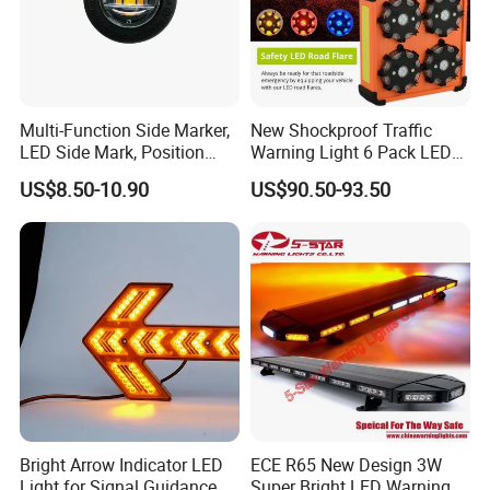
Multi-Function Side Marker,
New Shockproof Traffic
LED Side Mark, Position
Warning Light 6 Pack LED
Light and LED Warning
Road Flare Rechargeable
US$8.50-10.90
US$90.50-93.50
Light in One
Safety Strobe Beacon
Flashing LED Amber
Warning Light with
Sequential Function
Bright Arrow Indicator LED
ECE R65 New Design 3W
Light for Signal Guidance
Super Bright LED Warning