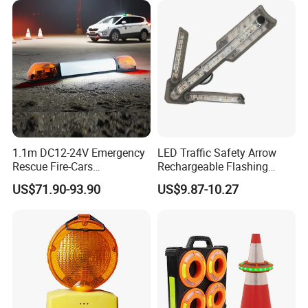
1.1m DC12-24V Emergency
LED Traffic Safety Arrow
Rescue Fire-Cars
Rechargeable Flashing
Ambulance Flashing LED
Guide Warning Arrow Light
US$71.90-93.90
US$9.87-10.27
Warning Light Bar