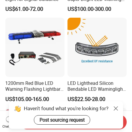
Light Bar for Truck
US$61.00-72.00
US$100.00-300.00
1200mm Red Blue LED
LED Lighthead Silicon
Warning Flashing Lightbar
Bendable LED Warninglight
for Ambulance Emergency
ECE R65 Flash Light Super
US$105.00-165.00
US$22.50-28.00
Vehicle 110L1s
Slim Single Dual Color
Flexible Lighthead
Haven't found what you're looking for?
Post sourcing request
Send Inquiry
Chat Now