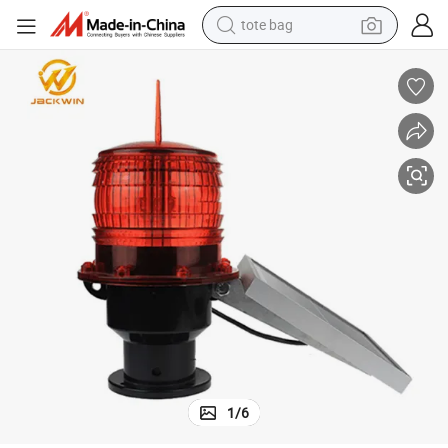
tote bag
wheel loader
crawler excavator
farm tractor
motorcycle
container house
electric bike
living room sofa
1
/
6