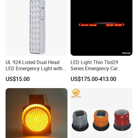
benefits business relationships.
Light
Our company can supply OEM and ODM services for customers all
over the world, welcome to visit our website and inquire for
catalogue and price at any time.
UL 924 Listed Dual Head
LED Light Thin Tbd29
LED Emergency Light with
Series Emergency Car
90-Minute Battery Backup,
Lightbar with Speaker
US$15.00
US$175.00-413.00
120-277V AC, Commercial
Indoor Emergency Lighting