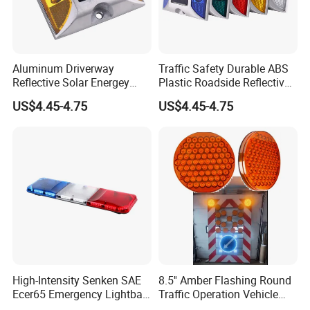
Aluminum Driverway
Traffic Safety Durable ABS
Reflective Solar Energey
Plastic Roadside Reflective
Flashing LED Road Marker
LED Road Stud Price Raised
US$4.45-4.75
US$4.45-4.75
Pavement Cat Eye Solar
Pavement Marker Solar
Road Stud
Road Stud
High-Intensity Senken SAE
8.5'' Amber Flashing Round
Ecer65 Emergency Lightbar
Traffic Operation Vehicle
with 100W Speaker
Safety Warning Indicator