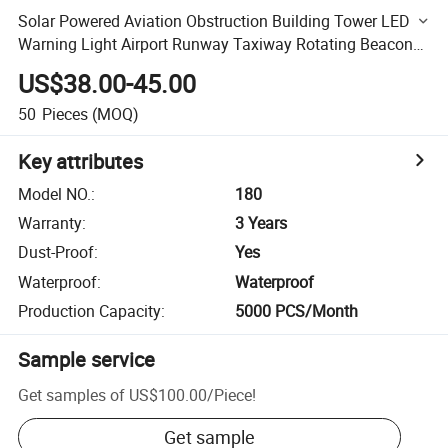
Solar Powered Aviation Obstruction Building Tower LED
Warning Light Airport Runway Taxiway Rotating Beacon
Lights
US$38.00-45.00
50
Pieces
(MOQ)
Key attributes
Model NO.
:
180
Warranty
:
3 Years
Dust-Proof
:
Yes
Waterproof
:
Waterproof
Production Capacity
:
5000 PCS/Month
Sample service
Get samples of
US$100.00
/
Piece
!
Get sample