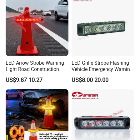
LED Arrow Strobe Warning
LED Grille Strobe Flashing
Light Road Construction
Vehicle Emergency Warning
Safety Magnetic LED
Light
US$9.87-10.27
US$8.00-20.00
Emergency Light for Traffic
Guide Beacon Light
Roadside Traffic Safety
Light