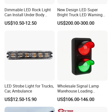
Dimmable LED Rock Light
New Design LED Super
Can Install Under Body
Bright Truck LED Warning
Wheel, Well Light Exterior
Lighbar for Firefighting
US$10.50-12.50
US$200.00-300.00
and Interior Lights for Car
Truck Pickups ATV UTV SUV
Motorcycle Boat
LED Strobe Light for Trucks,
Wholesale Signal Lamp
Car, Ambulance
Warehouse Loading
Unloading Equipment
US$12.50-15.90
US$106.00-146.00
Accessories