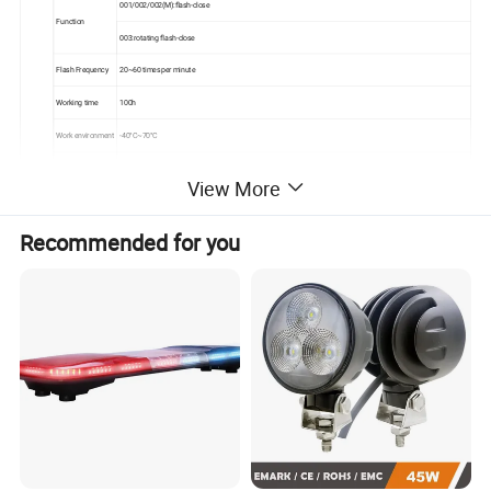
001/002/002(M):flash-close
Function
003:rotating flash-close
Flash Frequency
20~60 times per minute
Working time
100h
Work environment
-40°C~70°C
Visual distance
5km
View More
ST-SAL-001: 1.2kg
Net weight of light
ST-SAL-002/ ST-SAL-002(M): 1.1kg/650g
Recommended for you
ST-SAL-003: 1.2kg
Waterproof IP65, can be used in rain.
Light control:off in daylight and flash in night automatically
Advantages
High efficiency solar panels, the working is 100h
Convenient to use, photo control with photocell and manual switch.
Solar marine light is integrated designed, enabling a rugged and completely waterproof, It is widely used for the