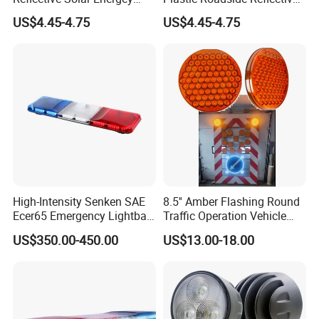
Flashing LED Road Marker
LED Road Stud Price Raised
US$4.45-4.75
US$4.45-4.75
Pavement Cat Eye Solar
Pavement Marker Solar
Road Stud
Road Stud
High-Intensity Senken SAE
8.5'' Amber Flashing Round
Ecer65 Emergency Lightbar
Traffic Operation Vehicle
with 100W Speaker
Safety Warning Indicator
US$350.00-450.00
US$13.00-18.00
Light