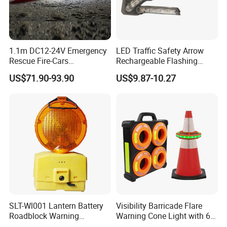
1.1m DC12-24V Emergency
LED Traffic Safety Arrow
Rescue Fire-Cars
Rechargeable Flashing
Ambulance Flashing LED
Guide Warning Arrow Light
US$71.90-93.90
US$9.87-10.27
Warning Light Bar
SLT-Wl001 Lantern Battery
Visibility Barricade Flare
Roadblock Warning
Warning Cone Light with 6
Emergency LED Traffic
Modes for Road Traffic