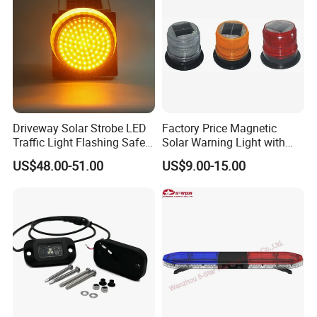
Driveway Solar Strobe LED
Factory Price Magnetic
Traffic Light Flashing Safety
Solar Warning Light with
Lamp Automatically
Flashing Function
US$48.00-51.00
US$9.00-15.00
Daytime Working