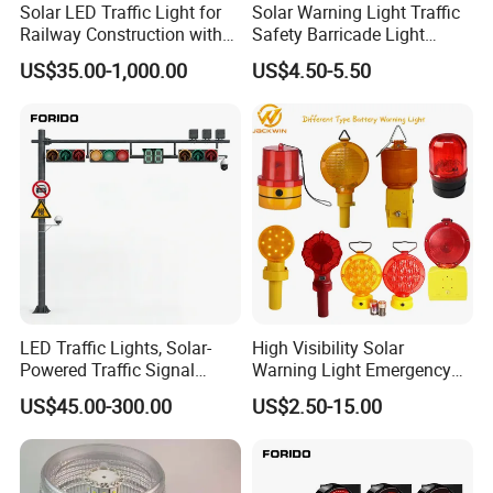
Solar LED Traffic Light for
Solar Warning Light Traffic
Railway Construction with
Safety Barricade Light
Portable Handle Feature
(DSM-12S)
US$35.00-1,000.00
US$4.50-5.50
LED Traffic Lights, Solar-
High Visibility Solar
Powered Traffic Signal
Warning Light Emergency
Poles, Custom-Made by The
Safety Flashing LED
US$45.00-300.00
US$2.50-15.00
Manufacturer
Beacon Strobe Light