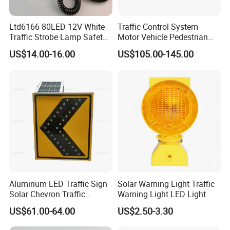
Ltd6166 80LED 12V White
Traffic Control System
Traffic Strobe Lamp Safety
Motor Vehicle Pedestrian
FAQ:
Flashing Emergency
Traffic Light
US$14.00-16.00
US$105.00-145.00
Security Car Warning LED
Q: Can your produce customized goods ?
Beacon Light
A: Yes, the size, the height and the weight can be
produced as per client's requirements.
Q: Can you print words on products as per client's req
uirement?
A: Yes, make label according to your exact requirement.
Q: Can you do business via Ali Online Transaction?
A: Yes, we can make the deal through AOT.
Q: What is your payment terms?
Aluminum LED Traffic Sign
Solar Warning Light Traffic
A: T/T, L/C at sight or Paypal.
Solar Chevron Traffic
Warning Light LED Light
Waterproof Arrow Sign
Q: Do you accept OEM?
US$61.00-64.00
US$2.50-3.30
Warning Light
A: Yes, OEM or ODM are both OK.