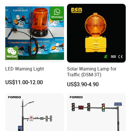
LED Warning Light
Solar Warning Lamp for
Traffic (DSM-3T)
US$11.00-12.00
US$3.90-4.90