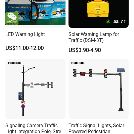
LED Warning Light
Solar Warning Lamp for
Traffic (DSM-3T)
US$11.00-12.00
US$3.90-4.90
Signaling Camera Traffic
Traffic Signal Lights, Solar-
Light Integration Pole, Street
Powered Pedestrian