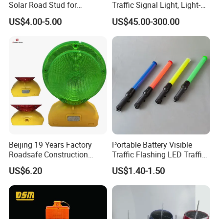
Solar Road Stud for
Traffic Signal Light, Light-
Motorway Flash LED Road
Emitting Diode Portable LED
US$4.00-5.00
US$45.00-300.00
Marker Light
Traffic Light
Beijing 19 Years Factory
Portable Battery Visible
Roadsafe Construction
Traffic Flashing LED Traffic
Amber Red Battery Powered
Wand Light Control Baton
US$6.20
US$1.40-1.50
Traffic LED Warning Light