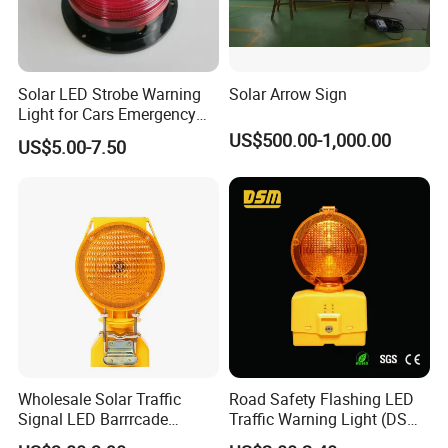
Solar LED Strobe Warning
Solar Arrow Sign
Light for Cars Emergency
Vehicle Warning Light with
US$500.00-1,000.00
US$5.00-7.50
Magnetic Base
Wholesale Solar Traffic
Road Safety Flashing LED
Signal LED Barrrcade
Traffic Warning Light (DSM-
Warning Lamp Light
03) Barricade Lamp