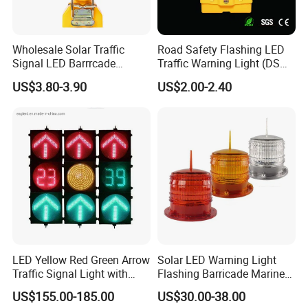
Wholesale Solar Traffic
Road Safety Flashing LED
Signal LED Barrrcade
Traffic Warning Light (DSM-
Warning Lamp Light
03) Barricade Lamp
US$3.80-3.90
US$2.00-2.40
LED Yellow Red Green Arrow
Solar LED Warning Light
Traffic Signal Light with
Flashing Barricade Marine
Countdown Timer
Aviation Light
US$155.00-185.00
US$30.00-38.00