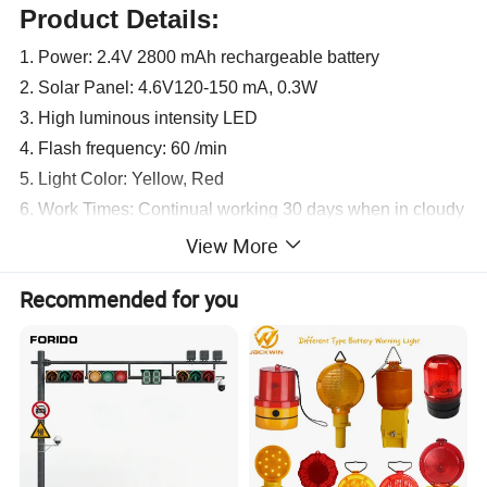
Product Details:
1. Power: 2.4V 2800 mAh rechargeable battery
2. Solar Panel: 4.6V120-150 mA, 0.3W
3. High luminous intensity LED
4. Flash frequency: 60 /min
5. Light Color: Yellow, Red
6. Work Times: Continual working 30 days when in cloudy
day
View More
7. Material: High Intensity PP
Recommended for you
8. Light Control switch, when in dark, the light is automatic
on; When in daytime, the light is automatic off
9. package:15pcs/carton,50*36.5*31cm,weight 9kgs
Product Parameters:
Description
Solar Traffic Warning Light