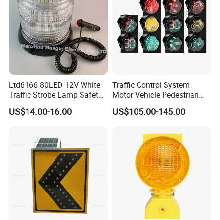
Ltd6166 80LED 12V White
Traffic Control System
Traffic Strobe Lamp Safety
Motor Vehicle Pedestrian
Flashing Emergency
Traffic Light
US$14.00-16.00
US$105.00-145.00
Security Car Warning LED
Beacon Light