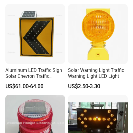
Beacon Light
4. Highway.
5. Bridge.
6. Vessel, Vehicle, Trailer, Truck.
Product Pictures:
Aluminum LED Traffic Sign
Solar Warning Light Traffic
Solar Chevron Traffic
Warning Light LED Light
Waterproof Arrow Sign
US$61.00-64.00
US$2.50-3.30
Warning Light