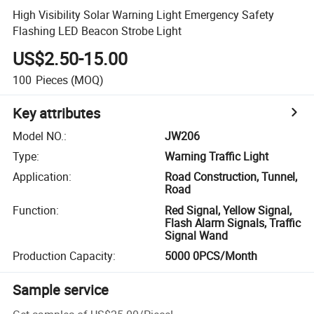
High Visibility Solar Warning Light Emergency Safety
Flashing LED Beacon Strobe Light
US$2.50-15.00
100
Pieces
(MOQ)
Key attributes
Model NO.
:
JW206
Type
:
Warning Traffic Light
Application
:
Road Construction, Tunnel,
Road
Function
:
Red Signal, Yellow Signal,
Flash Alarm Signals, Traffic
Signal Wand
Production Capacity
:
5000 0PCS/Month
Sample service