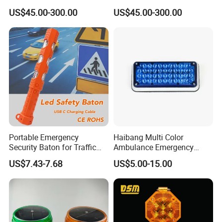
Lamp Traffic Signal
Crossing Signal Poles
US$45.00-300.00
US$45.00-300.00
Comprehensive Pole
Related Products:
Portable Emergency
Haibang Multi Color
Security Baton for Traffic
Ambulance Emergency
Safety and Warning Lights
Vehicles Surface Mount
US$7.43-7.68
US$5.00-15.00
Product
LED Strobe Lights