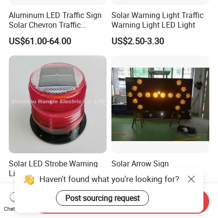
Aluminum LED Traffic Sign
Solar Warning Light Traffic
Solar Chevron Traffic
Warning Light LED Light
Waterproof Arrow Sign
US$61.00-64.00
US$2.50-3.30
Warning Light
Solar LED Strobe Warning
Solar Arrow Sign
Light for Cars Emergency
Haven't found what you're looking for?
Vehicle Warning Light with
US$500.00-1,000.00
US$5.00-7.50
Magnetic Base
Post sourcing request
Send Inquiry
Chat Now