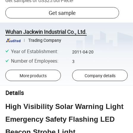
Get samples of
US$25.00
/
Piece
!
Get sample
Wuhan Jackwin Industrial Co., Ltd.
Trading Company
Year of Establishment
:
2011-04-20
Number of Employees
:
3
More products
Company details
Details
High Visibility Solar Warning Light
Emergency Safety Flashing LED
Beacon Strobe Light