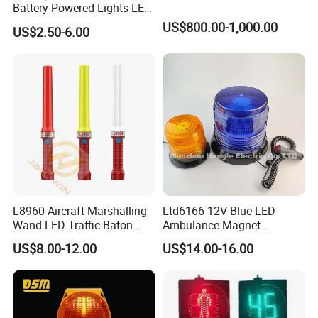
Battery Powered Lights LED
Cone Warning Lamp Traffic
US$800.00-1,000.00
US$2.50-6.00
Road Safety Barricade Light
L8960 Aircraft Marshalling
Ltd6166 12V Blue LED
Wand LED Traffic Baton
Ambulance Magnet
Safety Control Signal Flight
Rotating Beacon Flashing
US$8.00-12.00
US$14.00-16.00
Aviation
Strobe Warning Light
Our Services:
1.OEM Service is Acceptable: We can designed &
manufacture the products according to your samples or