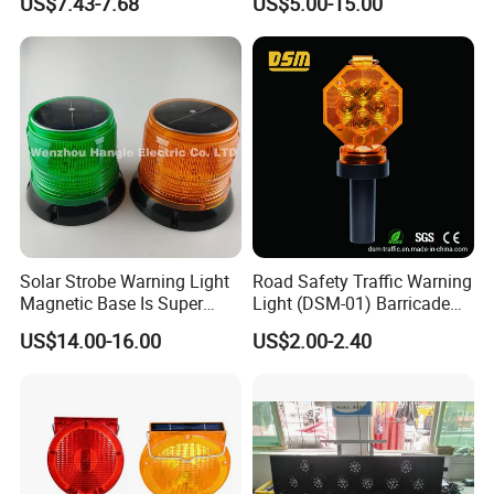
US$7.43-7.68
US$5.00-15.00
Product
LED Strobe Lights
Solar Strobe Warning Light
Road Safety Traffic Warning
Magnetic Base Is Super
Light (DSM-01) Barricade
Bright and Waterproof for
Light
US$14.00-16.00
US$2.00-2.40
Tower Crane Wharf in
Construction Traffic Factory.