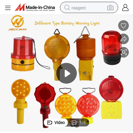
reagent
basketball shoe
tote bag
earbud
electric scooter
tshirt
weight loss capsule
electric bike
Video
1
/
6