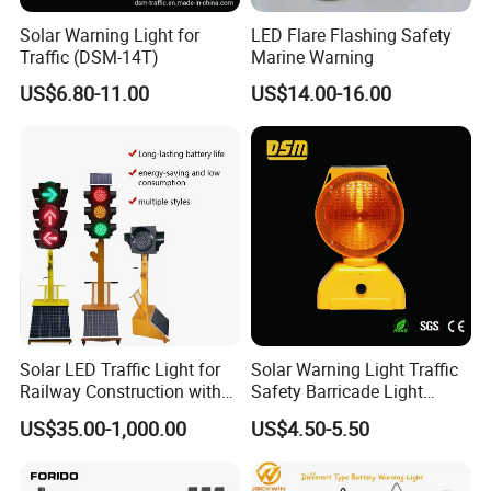
Solar Warning Light for
LED Flare Flashing Safety
Traffic (DSM-14T)
Marine Warning
US$6.80-11.00
US$14.00-16.00
Solar LED Traffic Light for
Solar Warning Light Traffic
Our Payment and Shippment:
Railway Construction with
Safety Barricade Light
Portable Handle Feature
(DSM-12S)
Payment Terms:
US$35.00-1,000.00
US$4.50-5.50
1.For sample 100% payment T/T
2.For mass goods,T/T, L/C,Western Union, Paypal,