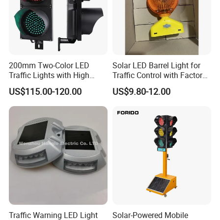
200mm Two-Color LED
Solar LED Barrel Light for
Traffic Lights with High
Traffic Control with Factory-
Brightness
Manufactured Custom
US$115.00-120.00
US$9.80-12.00
Options
Traffic Warning LED Light
Solar-Powered Mobile