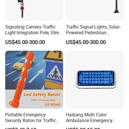
Signaling Camera Traffic
Traffic Signal Lights, Solar-
Light Integration Pole, Street
Powered Pedestrian
Lamp Traffic Signal
Crossing Signal Poles
US$45.00-300.00
US$45.00-300.00
Comprehensive Pole
Portable Emergency
Haibang Multi Color
Security Baton for Traffic
Ambulance Emergency
Safety and Warning Lights
Vehicles Surface Mount