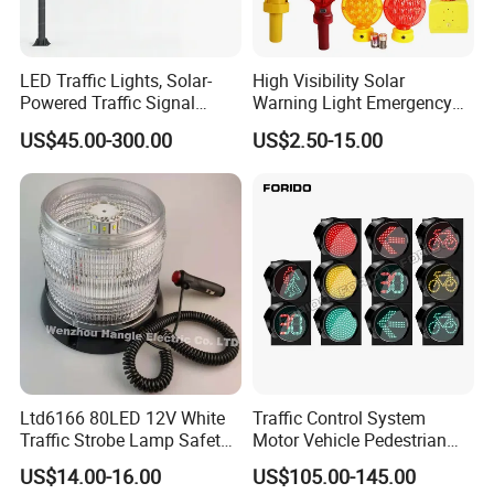
Power
Solar Battery
Frequency
65 /min
LED Traffic Lights, Solar-
High Visibility Solar
Powered Traffic Signal
Warning Light Emergency
Colour
Red,Yellow,Amber,Blue
Poles, Custom-Made by The
Safety Flashing LED
US$45.00-300.00
US$2.50-15.00
Manufacturer
Beacon Strobe Light
Material
ABS,PC,PP
Model
JW206
Packaging
Cartons
Solar Panel
4.6V120-150 mA, 0.3W
Work Times
30 days
Brand
Jackwin
Product Applications:
Ltd6166 80LED 12V White
Traffic Control System
1. Traffic.
Traffic Strobe Lamp Safety
Motor Vehicle Pedestrian
2. Equiprment.
Flashing Emergency
Traffic Light
US$14.00-16.00
US$105.00-145.00
Security Car Warning LED
3. Construction Site.