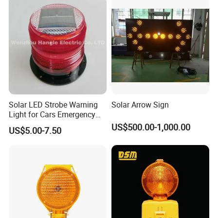
Q: Where is your nearest loading port ?
A: Ningbo, China.
Q: How can you guarantee the quality or any warranty
?
A: If have
any quality problems during use, all the products can be r
eturned or according to consumer's requests.
Solar LED Strobe Warning
Solar Arrow Sign
Light for Cars Emergency
Vehicle Warning Light with
US$500.00-1,000.00
US$5.00-7.50
Magnetic Base