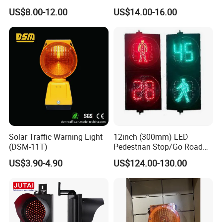
Safety Control Signal Flight
Rotating Beacon Flashing
US$8.00-12.00
US$14.00-16.00
Aviation
Strobe Warning Light
Solar Traffic Warning Light
12inch (300mm) LED
(DSM-11T)
Pedestrian Stop/Go Road
Safety Traffic Light with
US$3.90-4.90
US$124.00-130.00
Countdown Timer88