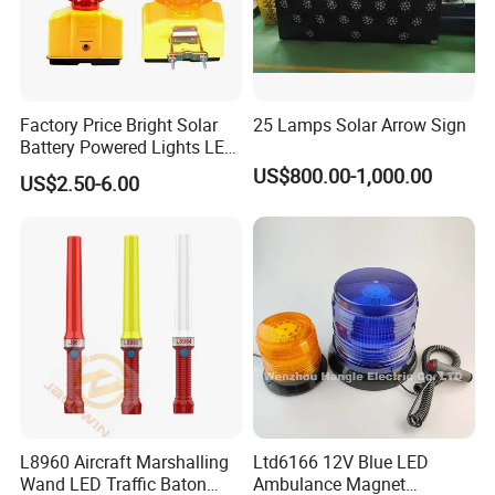
Factory Price Bright Solar
25 Lamps Solar Arrow Sign
Battery Powered Lights LED
Cone Warning Lamp Traffic
US$800.00-1,000.00
US$2.50-6.00
Road Safety Barricade Light
L8960 Aircraft Marshalling
Ltd6166 12V Blue LED
Wand LED Traffic Baton
Ambulance Magnet