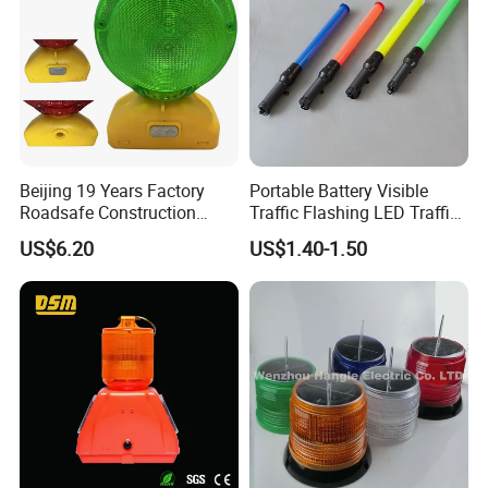
Our company can supply OEM and ODM services for
customers all over the world, welcome to visit our website
and inquire for catalogue and price at any time.
Beijing 19 Years Factory
Portable Battery Visible
Roadsafe Construction
Traffic Flashing LED Traffic
Amber Red Battery Powered
Wand Light Control Baton
US$6.20
US$1.40-1.50
Traffic LED Warning Light