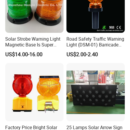
Solar Strobe Warning Light
Road Safety Traffic Warning
Magnetic Base Is Super
Light (DSM-01) Barricade
Bright and Waterproof for
Light
US$14.00-16.00
US$2.00-2.40
Tower Crane Wharf in
Construction Traffic Factory.
Factory Price Bright Solar
25 Lamps Solar Arrow Sign