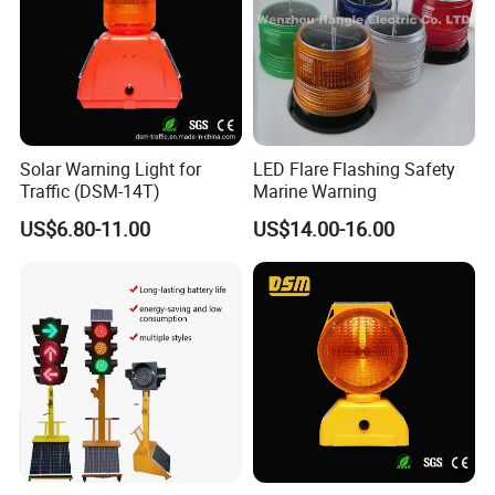
Solar Warning Light for
LED Flare Flashing Safety
Traffic (DSM-14T)
Marine Warning
US$6.80-11.00
US$14.00-16.00