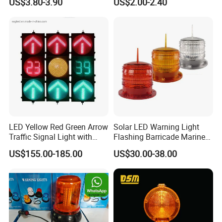
US$3.80-3.90
US$2.00-2.40
LED Yellow Red Green Arrow
Solar LED Warning Light
Traffic Signal Light with
Flashing Barricade Marine
Countdown Timer
Aviation Light
US$155.00-185.00
US$30.00-38.00