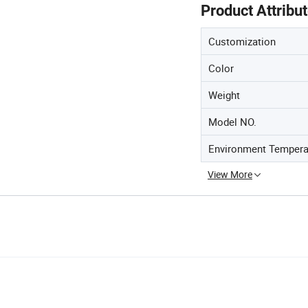
Product Attribu
Customization
Color
Weight
Model NO.
Environment Tempera
View More