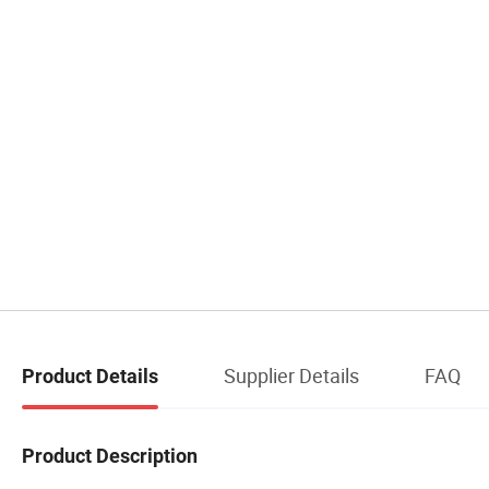
Supplier Details
FAQ
Product Details
Product Description