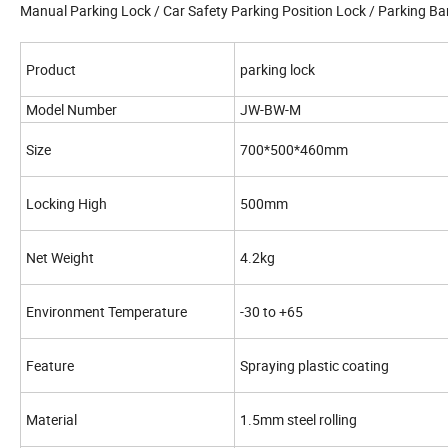
Manual Parking Lock / Car Safety Parking Position Lock / Parking Bar
Product
parking lock
Model Number
JW-BW-M
Size
700*500*460mm
Locking High
500mm
Net Weight
4.2kg
Environment Temperature
-30 to +65
Feature
Spraying plastic coating
Material
1.5mm steel rolling