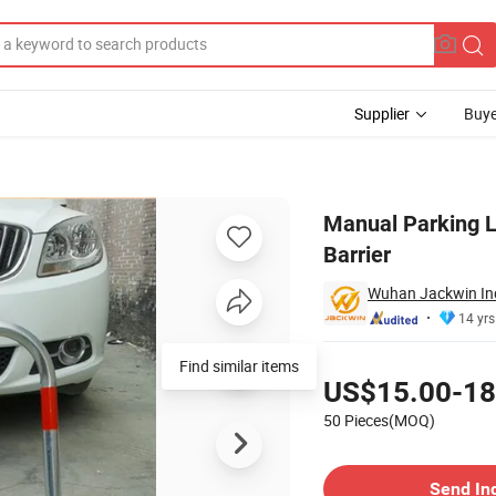
Supplier
Buye
Lock Parking Barrier
Manual Parking L
Barrier
Wuhan Jackwin Indu
14 yrs
Pricing
Find similar items
US$15.00-18
50 Pieces(MOQ)
Contact Supplier
Send In