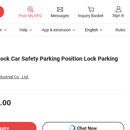
Sign in
Post My RFQ
Messages
Inquiry Basket
r
Help
App & extension
English
Rules
ock Car Safety Parking Position Lock Parking
strial Co., Ltd.
.00
quiry
Chat Now