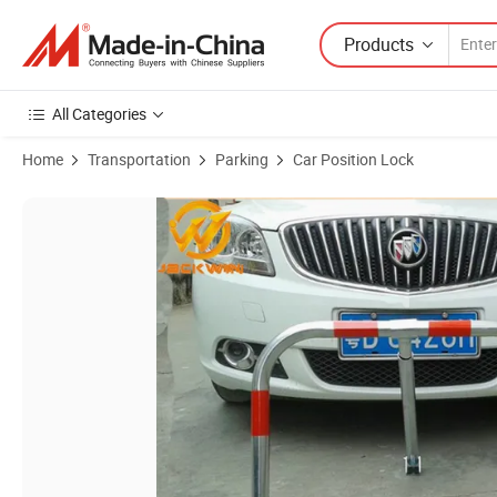
Products
All Categories
Home
Transportation
Parking
Car Position Lock
Product Images of Manual Parking Lock Car Safety Parking Position 