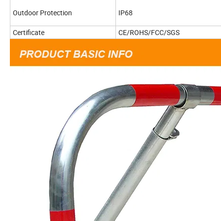
Outdoor Protection
IP68
Certificate
CE/ROHS/FCC/SGS