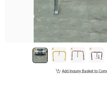
Add Inquiry Basket to Com