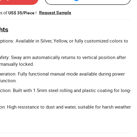
es of
!
Request Sample
US$ 35/Piece
hts
ions: Available in Silver, Yellow, or fully customized colors to
fety: Sway arm automatically returns to vertical position after
 manually locked.
ration: Fully functional manual mode available during power
function.
tion: Built with 1.5mm steel rolling and plastic coating for long-
on: High resistance to dust and water, suitable for harsh weather