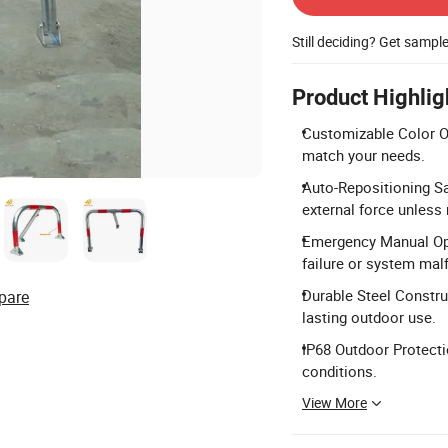
Still deciding? Get sampl
Product Highlig
Customizable Color Opt
match your needs.
Auto-Repositioning Sa
external force unless
Emergency Manual Ope
failure or system mal
Durable Steel Construc
pare
lasting outdoor use.
IP68 Outdoor Protecti
conditions.
View More