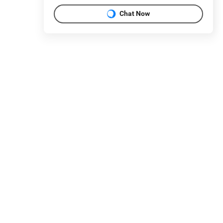
Chat Now