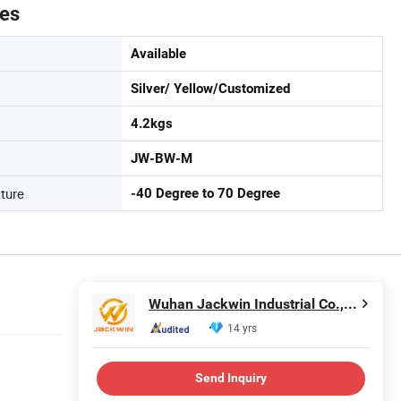
tes
Available
Silver/ Yellow/Customized
4.2kgs
JW-BW-M
ture
-40 Degree to 70 Degree
Wuhan Jackwin Industrial Co., Ltd.
14 yrs
Send Inquiry